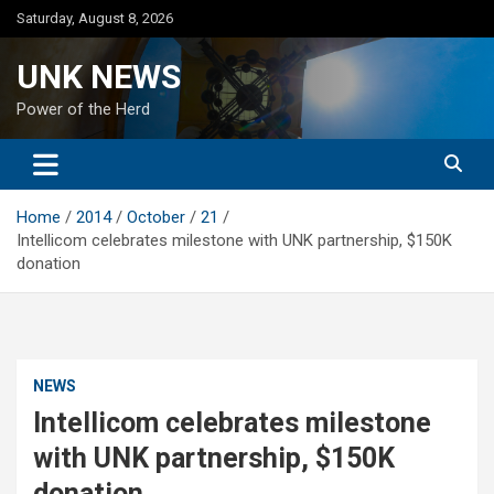
Skip
Saturday, August 8, 2026
to
content
UNK NEWS
Power of the Herd
Home
2014
October
21
Intellicom celebrates milestone with UNK partnership, $150K
donation
NEWS
Intellicom celebrates milestone
with UNK partnership, $150K
donation