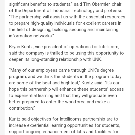
significant benefits to students,” said Tim Obermier, chair
of the Department of Industrial Technology and professor.
“The partnership will assist us with the essential resources
to prepare high-quality individuals for excellent careers in
the field of designing, building, securing and maintaining
information networks.”
Bryan Kuntz, vice president of operations for Intellicom,
said the company is thrilled to be using this opportunity to
deepen its long-standing relationship with UNK.
“Many of our employees came through UNK’s degree
program, and we think the students in the program today
are some of the best and brightest,” Kuntz said. “It’s our
hope this partnership will enhance these students’ access
to experiential learning and that they will graduate even
better prepared to enter the workforce and make a
contribution.”
Kuntz said objectives for Intellicom’s partnership are to
increase experiential learning opportunities for students,
support ongoing enhancement of labs and facilities for