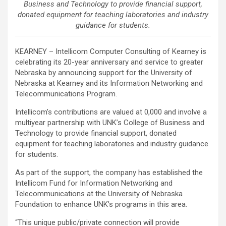
Business and Technology to provide financial support,
donated equipment for teaching laboratories and industry
guidance for students.
KEARNEY – Intellicom Computer Consulting of Kearney is
celebrating its 20-year anniversary and service to greater
Nebraska by announcing support for the University of
Nebraska at Kearney and its Information Networking and
Telecommunications Program.
Intellicom’s contributions are valued at 0,000 and involve a
multiyear partnership with UNK’s College of Business and
Technology to provide financial support, donated
equipment for teaching laboratories and industry guidance
for students.
As part of the support, the company has established the
Intellicom Fund for Information Networking and
Telecommunications at the University of Nebraska
Foundation to enhance UNK’s programs in this area.
“This unique public/private connection will provide