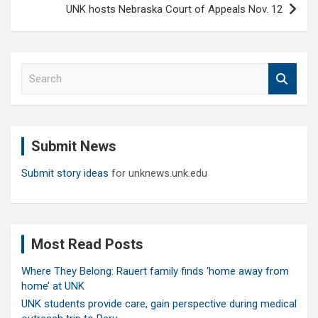
UNK hosts Nebraska Court of Appeals Nov. 12
S
e
a
r
c
Submit News
h
Submit story ideas
for unknews.unk.edu
Most Read Posts
Where They Belong: Rauert family finds ‘home away from
home’ at UNK
UNK students provide care, gain perspective during medical