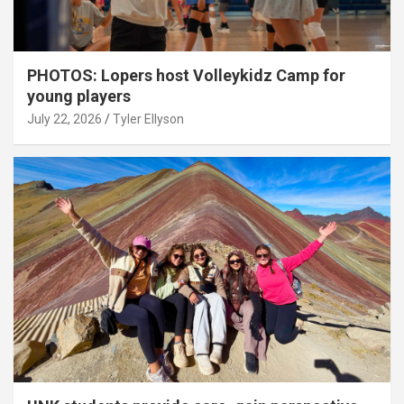
PHOTOS: Lopers host Volleykidz Camp for
young players
July 22, 2026
Tyler Ellyson