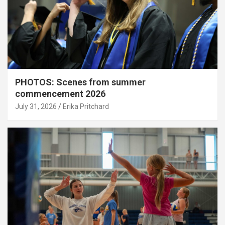
PHOTOS: Scenes from summer
commencement 2026
July 31, 2026
Erika Pritchard