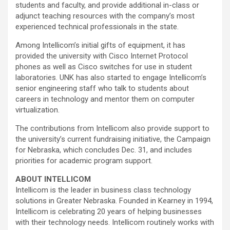
students and faculty, and provide additional in-class or
adjunct teaching resources with the company’s most
experienced technical professionals in the state.
Among Intellicom’s initial gifts of equipment, it has
provided the university with Cisco Internet Protocol
phones as well as Cisco switches for use in student
laboratories. UNK has also started to engage Intellicom’s
senior engineering staff who talk to students about
careers in technology and mentor them on computer
virtualization.
The contributions from Intellicom also provide support to
the university’s current fundraising initiative, the Campaign
for Nebraska, which concludes Dec. 31, and includes
priorities for academic program support.
ABOUT INTELLICOM
Intellicom is the leader in business class technology
solutions in Greater Nebraska. Founded in Kearney in 1994,
Intellicom is celebrating 20 years of helping businesses
with their technology needs. Intellicom routinely works with