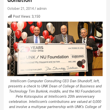
October 21, 2014
admin
Post Views:
3,150
Intellicom Computer Consulting CEO Dan Shundoff, left,
presents a check to UNK Dean of College of Business and
Technology Tim Burkink, middle, and the NU Foundation’s
Pete Kotsiopulos at Intellicom’s 20th anniversary
celebration. Intellicom’s contributions are valued at 0,000
and involve a multiyear partnership with UNK’s College of