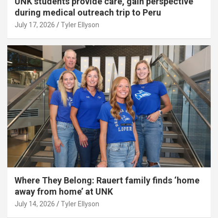
UNK students provide care, gain perspective
during medical outreach trip to Peru
July 17, 2026
Tyler Ellyson
Where They Belong: Rauert family finds ‘home
away from home’ at UNK
July 14, 2026
Tyler Ellyson