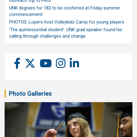
outreach trip to Peru
UNK degrees for 182 to be conferred at Friday summer
commencement
PHOTOS: Lopers host Volleykidz Camp for young players
‘The quintessential student’: UNK grad speaker found his
calling through challenges and change
Photo Galleries