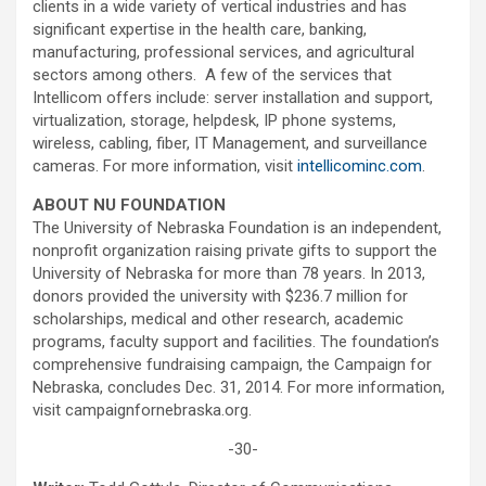
clients in a wide variety of vertical industries and has
significant expertise in the health care, banking,
manufacturing, professional services, and agricultural
sectors among others. A few of the services that
Intellicom offers include: server installation and support,
virtualization, storage, helpdesk, IP phone systems,
wireless, cabling, fiber, IT Management, and surveillance
cameras. For more information, visit
intellicominc.com
.
ABOUT NU FOUNDATION
The University of Nebraska Foundation is an independent,
nonprofit organization raising private gifts to support the
University of Nebraska for more than 78 years. In 2013,
donors provided the university with $236.7 million for
scholarships, medical and other research, academic
programs, faculty support and facilities. The foundation’s
comprehensive fundraising campaign, the Campaign for
Nebraska, concludes Dec. 31, 2014. For more information,
visit campaignfornebraska.org.
-30-