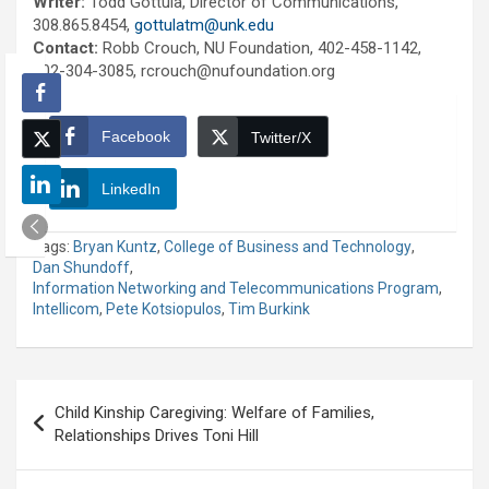
Writer:
Todd Gottula, Director of Communications,
308.865.8454,
gottulatm@unk.edu
Contact:
Robb Crouch, NU Foundation, 402-458-1142,
402-304-3085, rcrouch@nufoundation.org
Facebook
Twitter/X
LinkedIn
Tags:
Bryan Kuntz
,
College of Business and Technology
,
Dan Shundoff
,
Information Networking and Telecommunications Program
,
Intellicom
,
Pete Kotsiopulos
,
Tim Burkink
Post
Child Kinship Caregiving: Welfare of Families,
navigation
Relationships Drives Toni Hill