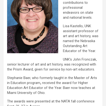
contributions to
professional
endeavors on state
and national levels.
Lisa Kastello, UNK
assistant professor of
art and art history, was
named the Nebraska
Outstanding Art
Educator of the Year.
UNK’s John Fronczak,
senior lecturer of art and art history, was recognized with
the Prism Award, given for service by non-art educators.
Stephanie Baer, who formerly taught in the Master of Arts
in Education program
,
received the award for Higher
Education Art Educator of the Year. Baer now teaches at
Miami University of Ohio.
The awards were presented at the NATA fall conference