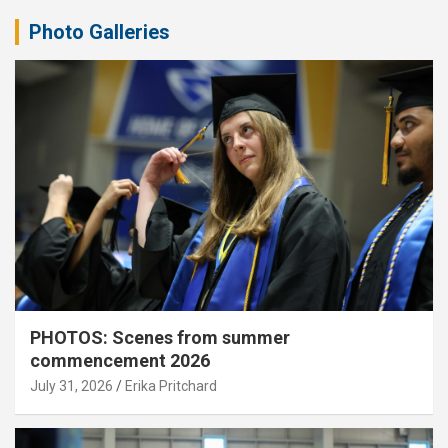
Photo Galleries
PHOTOS: Scenes from summer
commencement 2026
July 31, 2026
Erika Pritchard