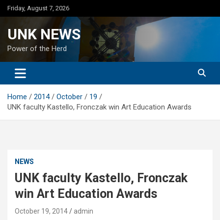
Skip
Friday, August 7, 2026
to
content
UNK NEWS
Power of the Herd
Home
2014
October
19
UNK faculty Kastello, Fronczak win Art Education Awards
NEWS
UNK faculty Kastello, Fronczak
win Art Education Awards
October 19, 2014
admin