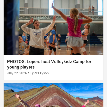
PHOTOS: Lopers host Volleykidz Camp for
young players
July 22, 2026
Tyler Ellyson