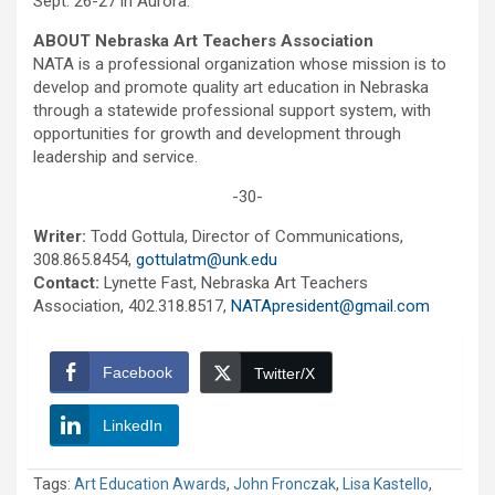
Sept. 26-27 in Aurora.
ABOUT Nebraska Art Teachers Association
NATA is a professional organization whose mission is to
develop and promote quality art education in Nebraska
through a statewide professional support system, with
opportunities for growth and development through
leadership and service.
-30-
Writer:
Todd Gottula, Director of Communications,
308.865.8454,
gottulatm@unk.edu
Contact:
Lynette Fast, Nebraska Art Teachers
Association, 402.318.8517,
NATApresident@gmail.com
Facebook
Twitter/X
LinkedIn
Tags:
Art Education Awards
,
John Fronczak
,
Lisa Kastello
,