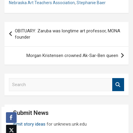
Nebraska Art Teachers Association
,
Stephanie Baer
Post
OBITUARY: Zaruba was longtime art professor, MONA
navigation
founder
Morgan Kristensen crowned Ak-Sar-Ben queen
S
e
a
r
c
Submit News
h
Submit story ideas
for unknews.unk.edu