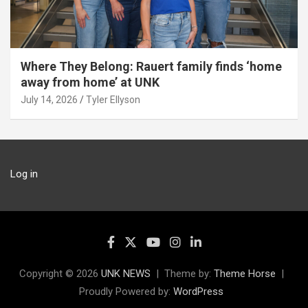
Where They Belong: Rauert family finds ‘home
away from home’ at UNK
July 14, 2026
Tyler Ellyson
Log in
Copyright © 2026
UNK NEWS
Theme by:
Theme Horse
Proudly Powered by:
WordPress