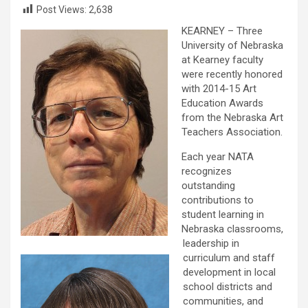
Post Views:
2,638
KEARNEY – Three
University of Nebraska
at Kearney faculty
were recently honored
with 2014-15 Art
Education Awards
from the Nebraska Art
Teachers Association.
Each year NATA
recognizes
outstanding
contributions to
student learning in
Nebraska classrooms,
leadership in
curriculum and staff
development in local
school districts and
communities, and