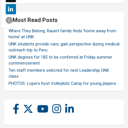
Most Read Posts
Where They Belong: Rauert family finds ‘home away from
home’ at UNK
UNK students provide care, gain perspective during medical
outreach trip to Peru
UNK degrees for 182 to be conferred at Friday summer
commencement
Ten staff members selected for next Leadership UNK
class
PHOTOS: Lopers host Volleykidz Camp for young players