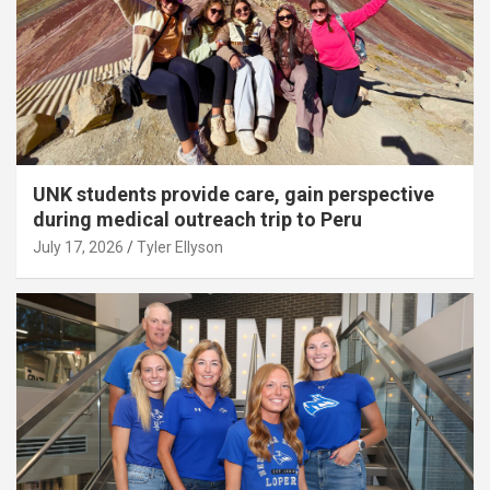
UNK students provide care, gain perspective
during medical outreach trip to Peru
July 17, 2026
Tyler Ellyson