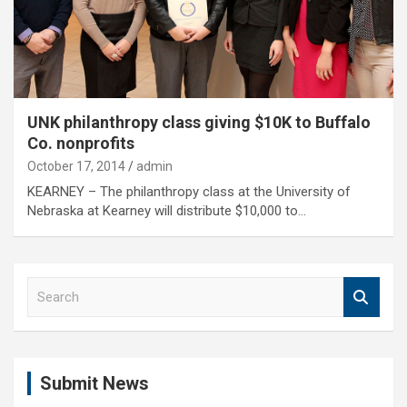
UNK philanthropy class giving $10K to Buffalo
Co. nonprofits
October 17, 2014
admin
KEARNEY – The philanthropy class at the University of
Nebraska at Kearney will distribute $10,000 to…
S
e
a
r
c
Submit News
h