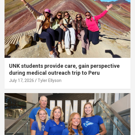
UNK students provide care, gain perspective
during medical outreach trip to Peru
July 17, 2026
Tyler Ellyson