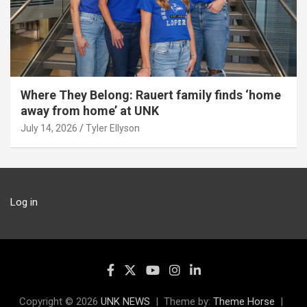
Where They Belong: Rauert family finds ‘home
away from home’ at UNK
July 14, 2026
Tyler Ellyson
Log in
Copyright © 2026
UNK NEWS
Theme by:
Theme Horse