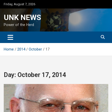
Skip
Friday, August 7, 2026
to
content
UNK NEWS
Power of the Herd
Home
2014
October
17
Day:
October 17, 2014