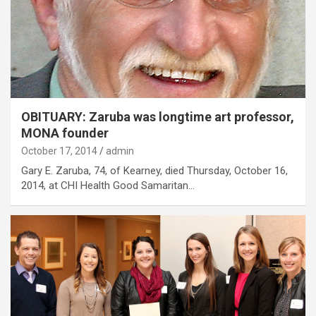
OBITUARY: Zaruba was longtime art professor,
MONA founder
October 17, 2014
admin
Gary E. Zaruba, 74, of Kearney, died Thursday, October 16,
2014, at CHI Health Good Samaritan…