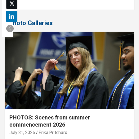
Photo Galleries
PHOTOS: Scenes from summer
commencement 2026
July 31, 2026
Erika Pritchard