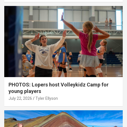
PHOTOS: Lopers host Volleykidz Camp for
young players
July 22, 2026
Tyler Ellyson