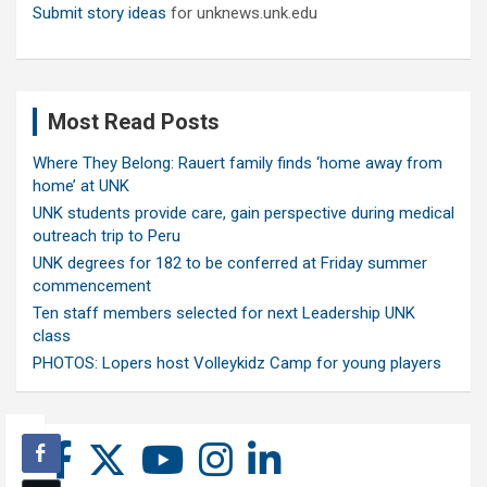
Submit story ideas
for unknews.unk.edu
Most Read Posts
Where They Belong: Rauert family finds ‘home away from
home’ at UNK
UNK students provide care, gain perspective during medical
outreach trip to Peru
UNK degrees for 182 to be conferred at Friday summer
commencement
Ten staff members selected for next Leadership UNK
class
PHOTOS: Lopers host Volleykidz Camp for young players