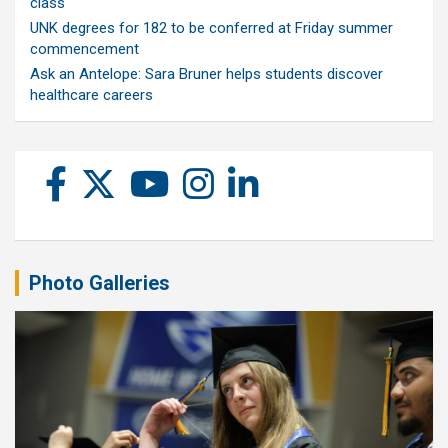
class
UNK degrees for 182 to be conferred at Friday summer
commencement
Ask an Antelope: Sara Bruner helps students discover
healthcare careers
Photo Galleries