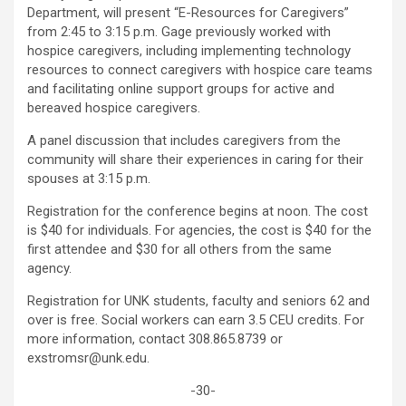
Department, will present “E-Resources for Caregivers”
from 2:45 to 3:15 p.m. Gage previously worked with
hospice caregivers, including implementing technology
resources to connect caregivers with hospice care teams
and facilitating online support groups for active and
bereaved hospice caregivers.
A panel discussion that includes caregivers from the
community will share their experiences in caring for their
spouses at 3:15 p.m.
Registration for the conference begins at noon. The cost
is $40 for individuals. For agencies, the cost is $40 for the
first attendee and $30 for all others from the same
agency.
Registration for UNK students, faculty and seniors 62 and
over is free. Social workers can earn 3.5 CEU credits. For
more information, contact 308.865.8739 or
exstromsr@unk.edu.
-30-