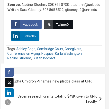
Source:
Nadine Stuehm, 308.865.8738, stuehmn@unk.edu
Writer:
Sara Giboney, 308.865.8529, giboneys2@unk.edu
Facebook
Twitter/X
LinkedIn
Tags:
Ashley Gage
,
Cambridge Court
,
Caregivers
,
Conference on Aging
,
Hospice
,
Karla Washington
,
Nadine Stuehm
,
Susan Bochart
Post
Alpha Omicron Pi names new pledge class at UNK
navigation
Seven research grants totaling $43K given to UNK
faculty