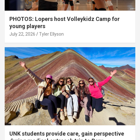
PHOTOS: Lopers host Volleykidz Camp for
young players
July 22, 2026
Tyler Ellyson
UNK students provide care, gain perspective