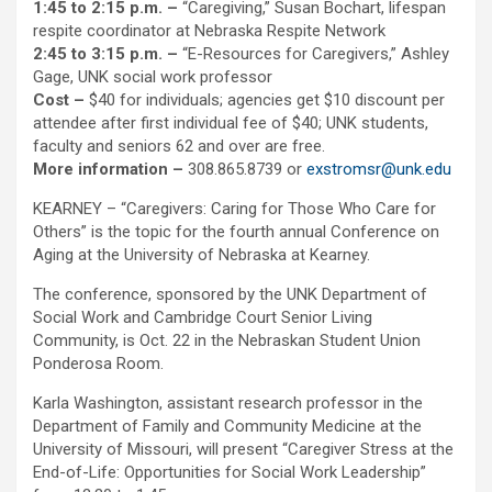
1:45 to 2:15 p.m. –
“Caregiving,” Susan Bochart, lifespan
respite coordinator at Nebraska Respite Network
2:45 to 3:15 p.m. –
“E-Resources for Caregivers,” Ashley
Gage, UNK social work professor
Cost
–
$40 for individuals; agencies get $10 discount per
attendee after first individual fee of $40; UNK students,
faculty and seniors 62 and over are free.
More information
–
308.865.8739 or
exstromsr@unk.edu
KEARNEY – “Caregivers: Caring for Those Who Care for
Others” is the topic for the fourth annual Conference on
Aging at the University of Nebraska at Kearney.
The conference, sponsored by the UNK Department of
Social Work and Cambridge Court Senior Living
Community, is Oct. 22 in the Nebraskan Student Union
Ponderosa Room.
Karla Washington, assistant research professor in the
Department of Family and Community Medicine at the
University of Missouri, will present “Caregiver Stress at the
End-of-Life: Opportunities for Social Work Leadership”