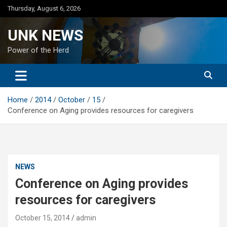
Skip
Thursday, August 6, 2026
to
content
UNK NEWS
Power of the Herd
Home
2014
October
15
Conference on Aging provides resources for caregivers
NEWS
Conference on Aging provides
resources for caregivers
October 15, 2014
admin