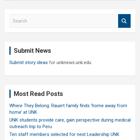
S
e
a
r
c
Submit News
h
Submit story ideas
for unknews.unk.edu
Most Read Posts
Where They Belong: Rauert family finds ‘home away from
home’ at UNK
UNK students provide care, gain perspective during medical
outreach trip to Peru
Ten staff members selected for next Leadership UNK