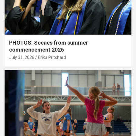
PHOTOS: Scenes from summer
commencement 2026
July 31, 2026
Erika Pritchard