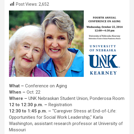
Post Views:
2,652
What –
Conference on Aging
When –
Oct. 22
Where –
UNK Nebraskan Student Union, Ponderosa Room
12 to 12:30 p.m. –
Registration
12:30 to 1:45 p.m. –
“Caregiver Stress at End-of-Life:
Opportunities for Social Work Leadership,” Karla
Washington, assistant research professor at University of
Missouri