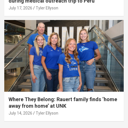
during medical outreach trip to Peru
July 17, 2026
Tyler Ellyson
Where They Belong: Rauert family finds ‘home
away from home’ at UNK
July 14, 2026
Tyler Ellyson