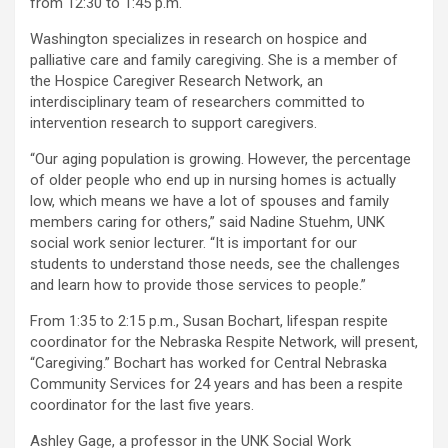
from 12:30 to 1:45 p.m.
Washington specializes in research on hospice and
palliative care and family caregiving. She is a member of
the Hospice Caregiver Research Network, an
interdisciplinary team of researchers committed to
intervention research to support caregivers.
“Our aging population is growing. However, the percentage
of older people who end up in nursing homes is actually
low, which means we have a lot of spouses and family
members caring for others,” said Nadine Stuehm, UNK
social work senior lecturer. “It is important for our
students to understand those needs, see the challenges
and learn how to provide those services to people.”
From 1:35 to 2:15 p.m., Susan Bochart, lifespan respite
coordinator for the Nebraska Respite Network, will present,
“Caregiving.” Bochart has worked for Central Nebraska
Community Services for 24 years and has been a respite
coordinator for the last five years.
Ashley Gage, a professor in the UNK Social Work