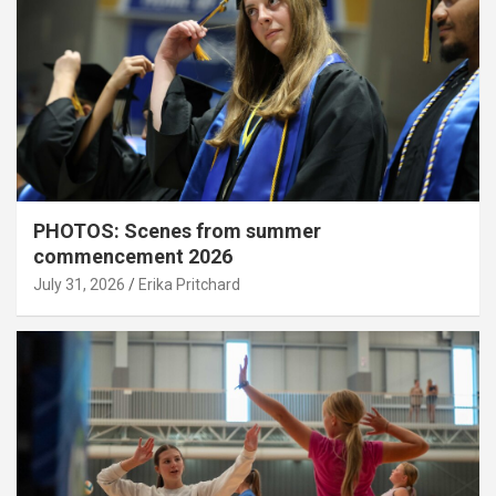
PHOTOS: Scenes from summer
commencement 2026
July 31, 2026
Erika Pritchard