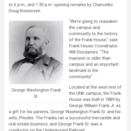
to 6 p.m., and 1:30 p.m. opening remarks by Chancellor
Doug Kristensen.
“We’re going to reawaken
the campus and
community to the history
of the Frank House,” said
Frank House Coordinator
Will Stoutamire. “The
mansion is older than
campus and an important
landmark in the
community.”
Located at the west end of
George Washington Frank
the UNK campus, the Frank
Sr.
House was built in 1889 by
George William Frank Jr. as
a gift for his parents, George Washington Frank Sr. and his
wife, Phoebe. The Franks ran a successful mercantile and
real estate business, and George Frank Sr. was a
conductor on the Underground Railroad.