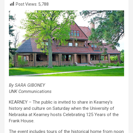
Post Views:
5,788
By SARA GIBONEY
UNK Communications
KEARNEY – The public is invited to share in Kearney’s
history and culture on Saturday when the University of
Nebraska at Kearney hosts Celebrating 125 Years of the
Frank House.
The event includes tours of the historical home from noon