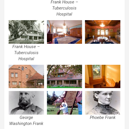
Frank House –
Tuberculosis
Hospital
Frank House –
Tuberculosis
Hospital
George
Phoebe Frank
Washington Frank