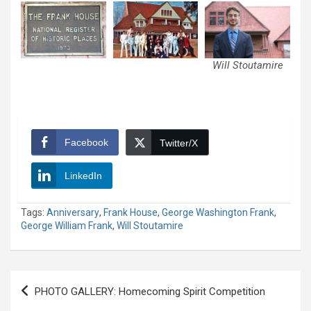
Will Stoutamire
Facebook
Twitter/X
LinkedIn
Tags:
Anniversary
,
Frank House
,
George Washington Frank
,
George William Frank
,
Will Stoutamire
Post
PHOTO GALLERY: Homecoming Spirit Competition
navigation