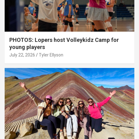
PHOTOS: Lopers host Volleykidz Camp for
young players
July 22, 2026
Tyler Ellyson