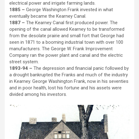
electrical power and irrigate farming lands.
1885 –
George Washington Frank invested in what
eventually became the Kearney Canal.
1887 –
The Kearney Canal first produced power. The
opening of the canal allowed Kearney to be transformed
from the desolate prairie and small fort that George had
seen in 1871 to a booming industrial town with over 100
manufacturers. The George W. Frank Improvement
Company ran the power plant and canal and the electric
street system.
1893-94 –
The depression and financial panic followed by
a drought bankrupted the Franks and much of the industry
in Kearney. George Washington Frank, now in his seventies
and in poor health, lost his fortune and his assets were
divided among his investors.