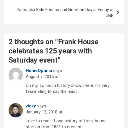
Nebraska Kids Fitness and Nutrition Day is Friday at
UNK
2 thoughts on “
Frank House
celebrates 125 years with
Saturday event
”
HomeOptima
says:
August 7, 2015 at
Oh my, so much history shown here. It’s very
fascinating to say the least.
vicky
says:
January 12, 2018 at
Love to read it Long history of frank house
starting from 1831 to present!