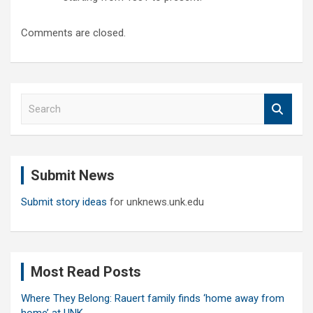
Comments are closed.
S
e
a
r
c
Submit News
h
Submit story ideas
for unknews.unk.edu
Most Read Posts
Where They Belong: Rauert family finds ‘home away from
home’ at UNK