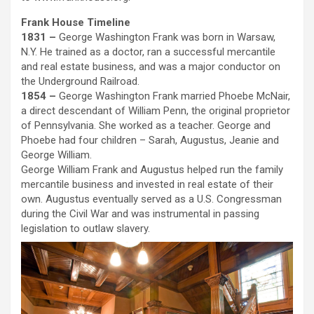
Frank House Timeline
1831 –
George Washington Frank was born in Warsaw,
N.Y. He trained as a doctor, ran a successful mercantile
and real estate business, and was a major conductor on
the Underground Railroad.
1854 –
George Washington Frank married Phoebe McNair,
a direct descendant of William Penn, the original proprietor
of Pennsylvania. She worked as a teacher. George and
Phoebe had four children – Sarah, Augustus, Jeanie and
George William.
George William Frank and Augustus helped run the family
mercantile business and invested in real estate of their
own. Augustus eventually served as a U.S. Congressman
during the Civil War and was instrumental in passing
legislation to outlaw slavery.