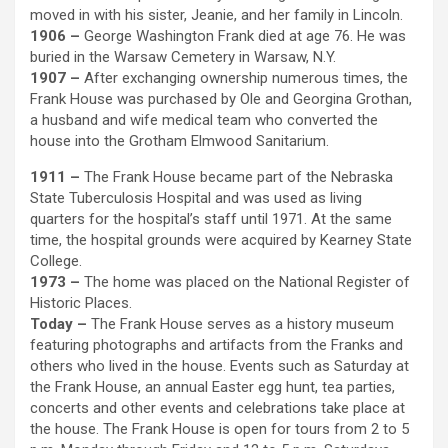
moved in with his sister, Jeanie, and her family in Lincoln.
1906 –
George Washington Frank died at age 76. He was
buried in the Warsaw Cemetery in Warsaw, N.Y.
1907 –
After exchanging ownership numerous times, the
Frank House was purchased by Ole and Georgina Grothan,
a husband and wife medical team who converted the
house into the Grotham Elmwood Sanitarium.
1911 –
The Frank House became part of the Nebraska
State Tuberculosis Hospital and was used as living
quarters for the hospital’s staff until 1971. At the same
time, the hospital grounds were acquired by Kearney State
College.
1973 –
The home was placed on the National Register of
Historic Places.
Today –
The Frank House serves as a history museum
featuring photographs and artifacts from the Franks and
others who lived in the house. Events such as Saturday at
the Frank House, an annual Easter egg hunt, tea parties,
concerts and other events and celebrations take place at
the house. The Frank House is open for tours from 2 to 5