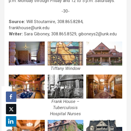
p.m. Monday through Friday and 12 to 5 p.m. Saturdays.
-30-
Source:
Will Stoutamire, 308.865.8284,
frankhouse@unk.edu
Writer:
Sara Giboney, 308.865.8529, giboneys2@unk.edu
Tiffany Window
Frank House –
Tuberculosis
Hospital Nurses