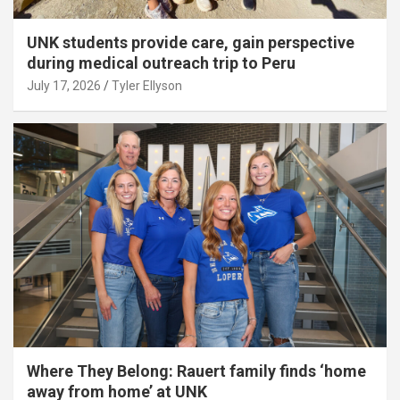
UNK students provide care, gain perspective
during medical outreach trip to Peru
July 17, 2026
Tyler Ellyson
Where They Belong: Rauert family finds ‘home
away from home’ at UNK