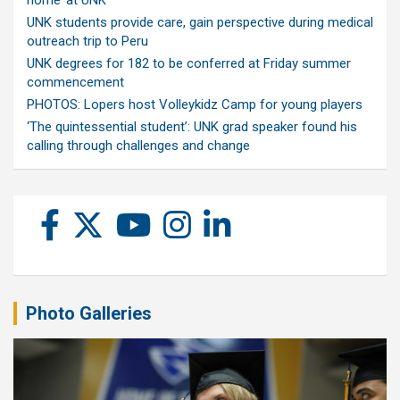
UNK students provide care, gain perspective during medical
outreach trip to Peru
UNK degrees for 182 to be conferred at Friday summer
commencement
PHOTOS: Lopers host Volleykidz Camp for young players
‘The quintessential student’: UNK grad speaker found his
calling through challenges and change
Photo Galleries