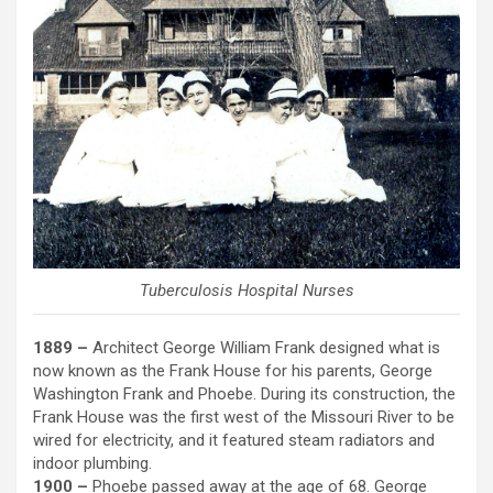
Tuberculosis Hospital Nurses
1889 –
Architect George William Frank designed what is
now known as the Frank House for his parents, George
Washington Frank and Phoebe. During its construction, the
Frank House was the first west of the Missouri River to be
wired for electricity, and it featured steam radiators and
indoor plumbing.
1900 –
Phoebe passed away at the age of 68. George