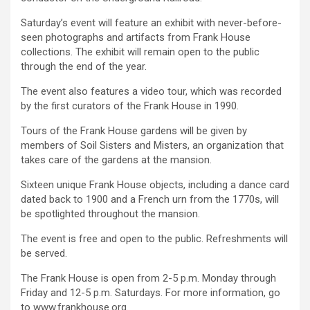
Saturday’s event will feature an exhibit with never-before-
seen photographs and artifacts from Frank House
collections. The exhibit will remain open to the public
through the end of the year.
The event also features a video tour, which was recorded
by the first curators of the Frank House in 1990.
Tours of the Frank House gardens will be given by
members of Soil Sisters and Misters, an organization that
takes care of the gardens at the mansion.
Sixteen unique Frank House objects, including a dance card
dated back to 1900 and a French urn from the 1770s, will
be spotlighted throughout the mansion.
The event is free and open to the public. Refreshments will
be served.
The Frank House is open from 2-5 p.m. Monday through
Friday and 12-5 p.m. Saturdays. For more information, go
to www.frankhouse.org.