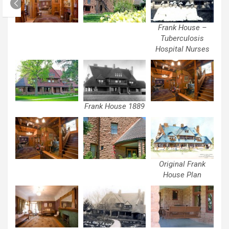
Frank House –
Tuberculosis
Hospital Nurses
Frank House 1889
Original Frank
House Plan