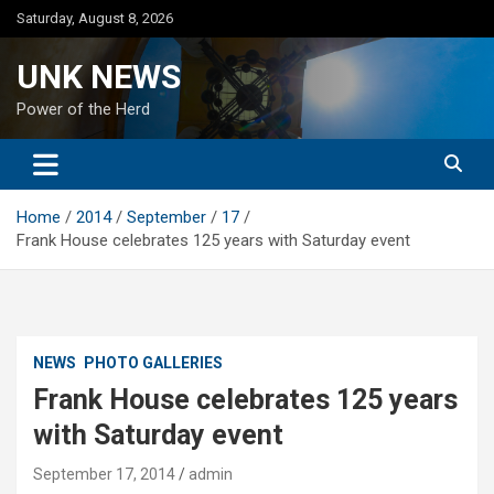
Skip
Saturday, August 8, 2026
to
content
UNK NEWS
Power of the Herd
Home
2014
September
17
Frank House celebrates 125 years with Saturday event
NEWS
PHOTO GALLERIES
Frank House celebrates 125 years
with Saturday event
September 17, 2014
admin