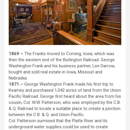
1869 –
The Franks moved to Corning, Iowa, which was
then the western end of the Burlington Railroad. George
Washington Frank and his business partner, Lee Darrow,
bought and sold real estate in Iowa, Missouri and
Nebraska.
1871 –
George Washington Frank made his first trip to
Kearney and purchased 1,042 acres of land from the Union
Pacific Railroad. George first heard about the area from his
cousin, Col. W.W. Patterson, who was employed by the C.B.
& Q. Railroad to locate a suitable place to create a junction
between the C.B. & Q. and Union Pacific.
Col. Patterson surmised that the Platte River and its
underground water supplies could be used to create