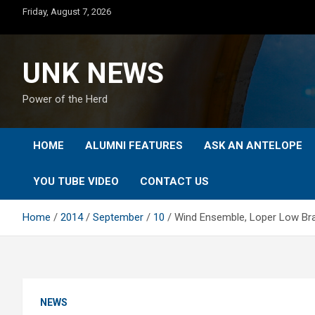
Skip
Friday, August 7, 2026
to
content
UNK NEWS
Power of the Herd
HOME
ALUMNI FEATURES
ASK AN ANTELOPE
YOU TUBE VIDEO
CONTACT US
Home
2014
September
10
Wind Ensemble, Loper Low Br
NEWS