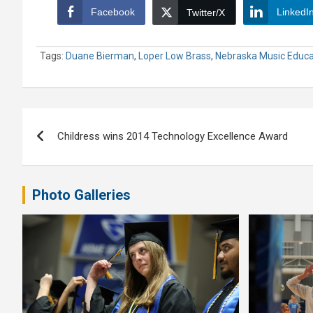
Facebook
LinkedI
Twitter/X
Tags:
Duane Bierman
,
Loper Low Brass
,
Nebraska Music Educa
Post
Childress wins 2014 Technology Excellence Award
navigation
Photo Galleries