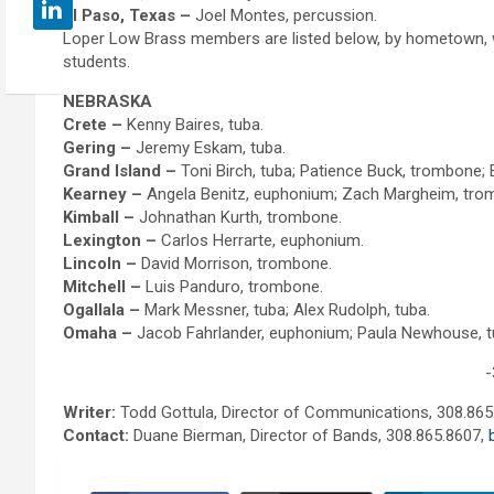
El Paso, Texas –
Joel Montes, percussion.
Loper Low Brass members are listed below, by hometown, wi
students.
NEBRASKA
Crete –
Kenny Baires, tuba.
Gering –
Jeremy Eskam, tuba.
Grand Island –
Toni Birch, tuba; Patience Buck, trombone;
Kearney –
Angela Benitz, euphonium; Zach Margheim, trom
Kimball –
Johnathan Kurth, trombone.
Lexington –
Carlos Herrarte, euphonium.
Lincoln –
David Morrison, trombone.
Mitchell –
Luis Panduro, trombone.
Ogallala –
Mark Messner, tuba; Alex Rudolph, tuba.
Omaha –
Jacob Fahrlander, euphonium; Paula Newhouse, t
-
Writer:
Todd Gottula, Director of Communications, 308.865
Contact:
Duane Bierman, Director of Bands, 308.865.8607,