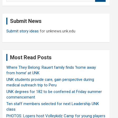
a
r
c
Submit News
h
Submit story ideas
for unknews.unk.edu
Most Read Posts
Where They Belong: Rauert family finds ‘home away
from home’ at UNK
UNK students provide care, gain perspective during
medical outreach trip to Peru
UNK degrees for 182 to be conferred at Friday summer
commencement
Ten staff members selected for next Leadership UNK
class
PHOTOS: Lopers host Volleykidz Camp for young players