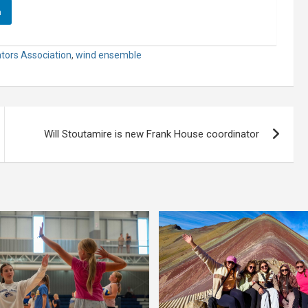
n
tors Association
,
wind ensemble
Will Stoutamire is new Frank House coordinator