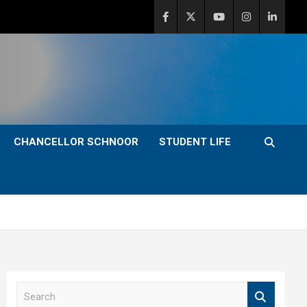
CHANCELLOR SCHNOOR
STUDENT LIFE
S
e