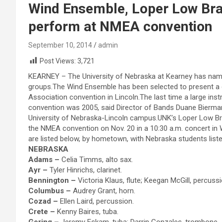
Wind Ensemble, Loper Low Br
perform at NMEA convention
September 10, 2014
admin
Post Views:
3,721
KEARNEY – The University of Nebraska at Kearney has na
groups.The Wind Ensemble has been selected to present a 
Association convention in Lincoln.The last time a large 
convention was 2005, said Director of Bands Duane Bierman. 
University of Nebraska-Lincoln campus.UNK’s Loper Low Bras
the NMEA convention on Nov. 20 in a 10:30 a.m. concert 
are listed below, by hometown, with Nebraska students liste
NEBRASKA
Adams –
Celia Timms, alto sax.
Ayr –
Tyler Hinrichs, clarinet.
Bennington –
Victoria Klaus, flute; Keegan McGill, percussi
Columbus –
Audrey Grant, horn.
Cozad –
Ellen Laird, percussion.
Crete –
Kenny Baires, tuba.