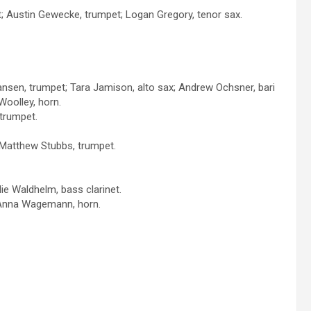
t; Austin Gewecke, trumpet; Logan Gregory, tenor sax.
Hansen, trumpet; Tara Jamison, alto sax; Andrew Ochsner, bari
Woolley, horn.
trumpet.
 Matthew Stubbs, trumpet.
ie Waldhelm, bass clarinet.
; Anna Wagemann, horn.