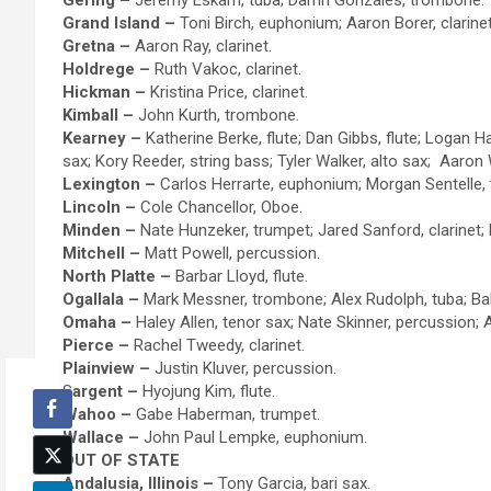
Gering –
Jeremy Eskam, tuba; Darrin Gonzales, trombone.
Grand Island –
Toni Birch, euphonium; Aaron Borer, clarine
Gretna –
Aaron Ray, clarinet.
Holdrege –
Ruth Vakoc, clarinet.
Hickman –
Kristina Price, clarinet.
Kimball –
John Kurth, trombone.
Kearney –
Katherine Berke, flute; Dan Gibbs, flute; Logan 
sax; Kory Reeder, string bass; Tyler Walker, alto sax; Aaron 
Lexington –
Carlos Herrarte, euphonium; Morgan Sentelle, 
Lincoln –
Cole Chancellor, Oboe.
Minden –
Nate Hunzeker, trumpet; Jared Sanford, clarinet;
Mitchell –
Matt Powell, percussion.
North Platte –
Barbar Lloyd, flute.
Ogallala –
Mark Messner, trombone; Alex Rudolph, tuba; Bal
Omaha –
Haley Allen, tenor sax; Nate Skinner, percussion
Pierce –
Rachel Tweedy, clarinet.
Plainview –
Justin Kluver, percussion.
S
argent –
Hyojung Kim, flute.
Wahoo –
Gabe Haberman, trumpet.
Wallace –
John Paul Lempke, euphonium.
OUT OF STATE
Andalusia, Illinois –
Tony Garcia, bari sax.