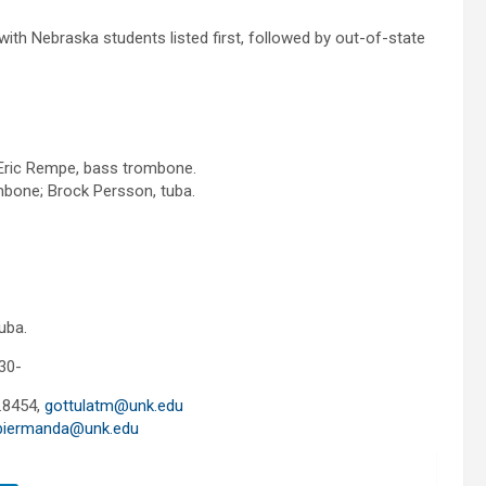
th Nebraska students listed first, followed by out-of-state
 Eric Rempe, bass trombone.
bone; Brock Persson, tuba.
uba.
30-
.8454,
gottulatm@unk.edu
biermanda@unk.edu