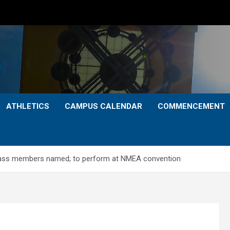
ATHLETICS
CAMPUS CALENDAR
COMMENCEMENT
ass members named; to perform at NMEA convention