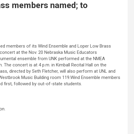
ass members named; to
med members of its Wind Ensemble and Loper Low Brass
concert at the Nov. 20 Nebraska Music Educators
instrumental ensemble from UNK performed at the NMEA
The concert is at 4 p.m. in Kimball Recital Hall on the
s, directed by Seth Fletcher, will also perform at UNL and
in Westbrook Music Building room 119.Wind Ensemble members
d first, followed by out-of-state students.
on.