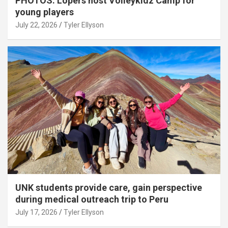
PHOTOS: Lopers host Volleykidz Camp for
young players
July 22, 2026
Tyler Ellyson
UNK students provide care, gain perspective
during medical outreach trip to Peru
July 17, 2026
Tyler Ellyson