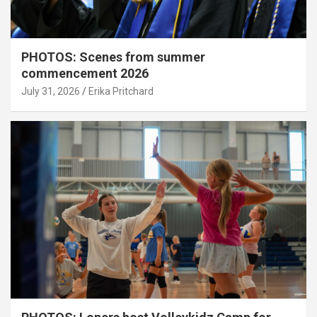
PHOTOS: Scenes from summer
commencement 2026
July 31, 2026
Erika Pritchard