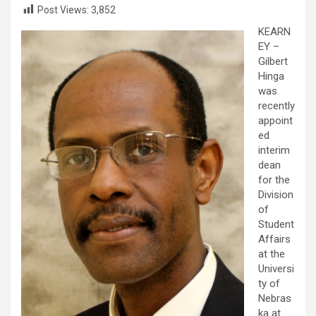
Post Views:
3,852
KEARN
EY –
Gilbert
Hinga
was
recently
appoint
ed
interim
dean
for the
Division
of
Student
Affairs
at the
Universi
ty of
Nebras
ka at