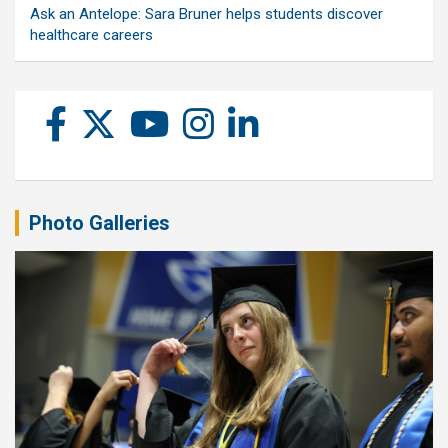
Ask an Antelope: Sara Bruner helps students discover
healthcare careers
Photo Galleries