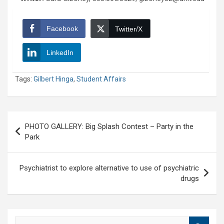
Facebook
Twitter/X
LinkedIn
Tags:
Gilbert Hinga
,
Student Affairs
Post
PHOTO GALLERY: Big Splash Contest – Party in the
navigation
Park
Psychiatrist to explore alternative to use of psychiatric
drugs
S