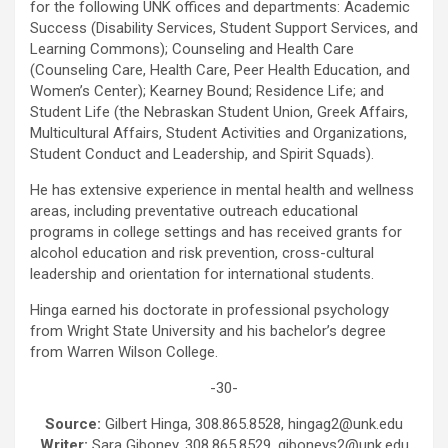
for the following UNK offices and departments: Academic
Success (Disability Services, Student Support Services, and
Learning Commons); Counseling and Health Care
(Counseling Care, Health Care, Peer Health Education, and
Women’s Center); Kearney Bound; Residence Life; and
Student Life (the Nebraskan Student Union, Greek Affairs,
Multicultural Affairs, Student Activities and Organizations,
Student Conduct and Leadership, and Spirit Squads).
He has extensive experience in mental health and wellness
areas, including preventative outreach educational
programs in college settings and has received grants for
alcohol education and risk prevention, cross-cultural
leadership and orientation for international students.
Hinga earned his doctorate in professional psychology
from Wright State University and his bachelor’s degree
from Warren Wilson College.
-30-
Source:
Gilbert Hinga, 308.865.8528, hingag2@unk.edu
Writer:
Sara Giboney, 308.865.8529, giboneys2@unk.edu