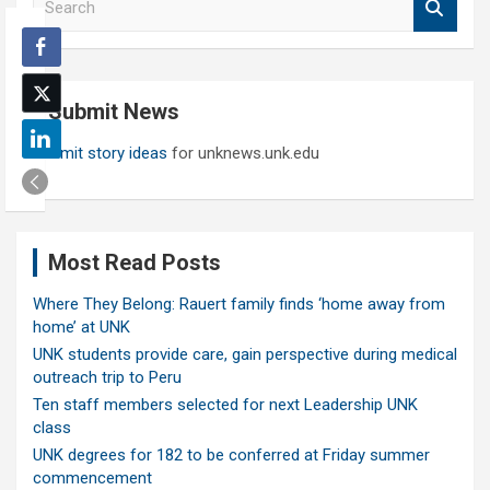
e
a
r
c
Submit News
h
Submit story ideas
for unknews.unk.edu
Most Read Posts
Where They Belong: Rauert family finds ‘home away from
home’ at UNK
UNK students provide care, gain perspective during medical
outreach trip to Peru
Ten staff members selected for next Leadership UNK
class
UNK degrees for 182 to be conferred at Friday summer
commencement