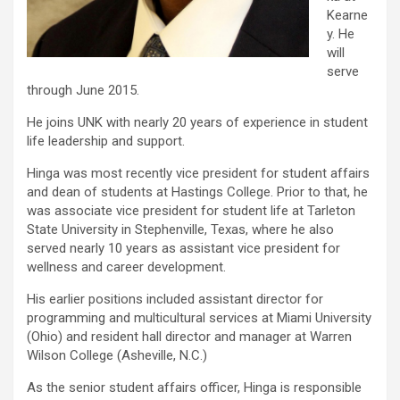
Kearne
y. He
will
serve
through June 2015.
He joins UNK with nearly 20 years of experience in student
life leadership and support.
Hinga was most recently vice president for student affairs
and dean of students at Hastings College. Prior to that, he
was associate vice president for student life at Tarleton
State University in Stephenville, Texas, where he also
served nearly 10 years as assistant vice president for
wellness and career development.
His earlier positions included assistant director for
programming and multicultural services at Miami University
(Ohio) and resident hall director and manager at Warren
Wilson College (Asheville, N.C.)
As the senior student affairs officer, Hinga is responsible