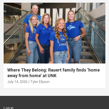
Where They Belong: Rauert family finds ‘home
away from home’ at UNK
July 14, 2026
Tyler Ellyson
Log in