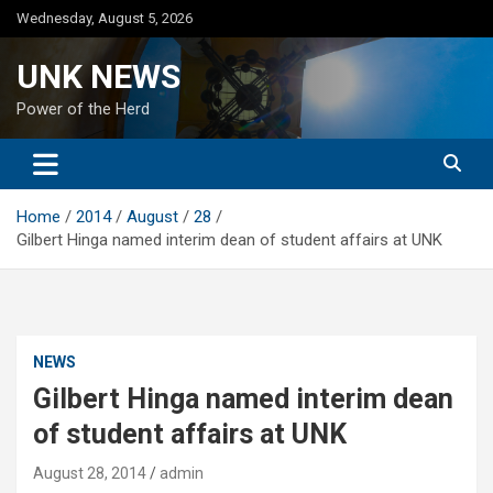
Skip
Wednesday, August 5, 2026
to
content
UNK NEWS
Power of the Herd
Home
2014
August
28
Gilbert Hinga named interim dean of student affairs at UNK
NEWS
Gilbert Hinga named interim dean
of student affairs at UNK
August 28, 2014
admin