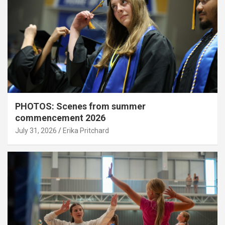
PHOTOS: Scenes from summer
commencement 2026
July 31, 2026
Erika Pritchard