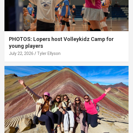
PHOTOS: Lopers host Volleykidz Camp for
young players
July 22, 2026
Tyler Ellyson