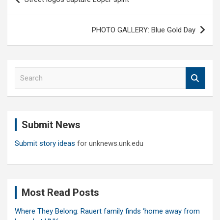
navigation
PHOTO GALLERY: Blue Gold Day
S
e
a
r
c
Submit News
h
Submit story ideas
for unknews.unk.edu
Most Read Posts
Where They Belong: Rauert family finds ‘home away from