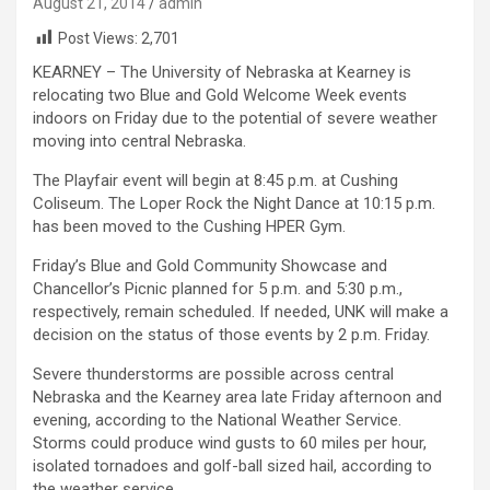
August 21, 2014
admin
Post Views:
2,701
KEARNEY – The University of Nebraska at Kearney is
relocating two Blue and Gold Welcome Week events
indoors on Friday due to the potential of severe weather
moving into central Nebraska.
The Playfair event will begin at 8:45 p.m. at Cushing
Coliseum. The Loper Rock the Night Dance at 10:15 p.m.
has been moved to the Cushing HPER Gym.
Friday’s Blue and Gold Community Showcase and
Chancellor’s Picnic planned for 5 p.m. and 5:30 p.m.,
respectively, remain scheduled. If needed, UNK will make a
decision on the status of those events by 2 p.m. Friday.
Severe thunderstorms are possible across central
Nebraska and the Kearney area late Friday afternoon and
evening, according to the National Weather Service.
Storms could produce wind gusts to 60 miles per hour,
isolated tornadoes and golf-ball sized hail, according to
the weather service.