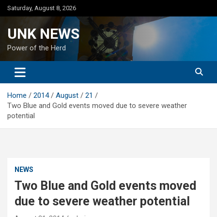
Skip
Saturday, August 8, 2026
to
content
UNK NEWS
Power of the Herd
Home
2014
August
21
Two Blue and Gold events moved due to severe weather
potential
NEWS
Two Blue and Gold events moved
due to severe weather potential