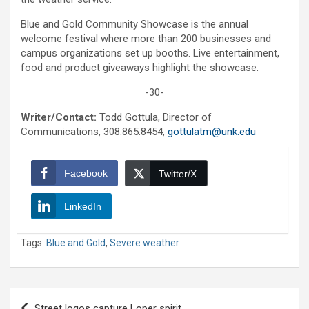
Blue and Gold Community Showcase is the annual
welcome festival where more than 200 businesses and
campus organizations set up booths. Live entertainment,
food and product giveaways highlight the showcase.
-30-
Writer/Contact:
Todd Gottula, Director of
Communications, 308.865.8454,
gottulatm@unk.edu
Facebook
Twitter/X
LinkedIn
Tags:
Blue and Gold
,
Severe weather
Post
Street logos capture Loper spirit