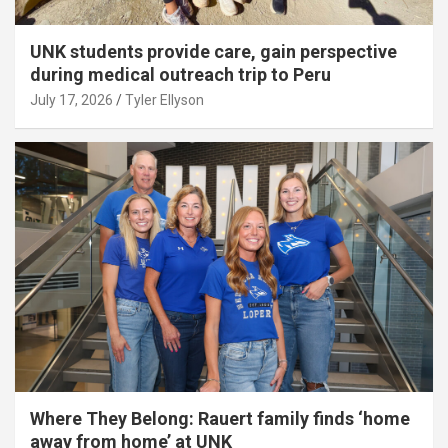
UNK students provide care, gain perspective
during medical outreach trip to Peru
July 17, 2026
Tyler Ellyson
Where They Belong: Rauert family finds ‘home
away from home’ at UNK