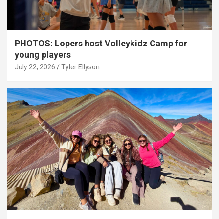
PHOTOS: Lopers host Volleykidz Camp for
young players
July 22, 2026
Tyler Ellyson