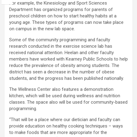
For example, the Kinesiology and Sport Sciences
Department has organized programs for parents of
preschool children on how to start healthy habits at a
young age. These types of programs can now take place
on campus in the new lab space.
Some of the community programming and faculty
research conducted in the exercise science lab has
received national attention. Heelan and other faculty
members have worked with Kearney Public Schools to help
reduce the prevalence of obesity among students. The
district has seen a decrease in the number of obese
students, and the progress has been published nationally.
The Wellness Center also features a demonstration
kitchen, which will be used during wellness and nutrition
classes. The space also will be used for community-based
programming.
“That will be a place where our dietician and faculty can
provide education on healthy cooking techniques – ways
to make foods that are more appropriate for the