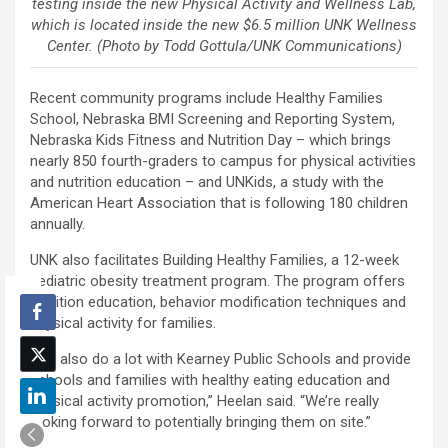
testing inside the new Physical Activity and Wellness Lab,
which is located inside the new $6.5 million UNK Wellness
Center. (Photo by Todd Gottula/UNK Communications)
Recent community programs include Healthy Families
School, Nebraska BMI Screening and Reporting System,
Nebraska Kids Fitness and Nutrition Day – which brings
nearly 850 fourth-graders to campus for physical activities
and nutrition education – and UNKids, a study with the
American Heart Association that is following 180 children
annually.
UNK also facilitates Building Healthy Families, a 12-week
pediatric obesity treatment program. The program offers
nutrition education, behavior modification techniques and
physical activity for families.
“We also do a lot with Kearney Public Schools and provide
schools and families with healthy eating education and
physical activity promotion,” Heelan said. “We’re really
looking forward to potentially bringing them on site.”