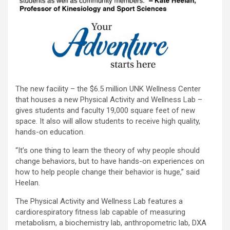
The new facility – the $6.5 million UNK Wellness Center
that houses a new Physical Activity and Wellness Lab –
gives students and faculty 19,000 square feet of new
space. It also will allow students to receive high quality,
hands-on education.
“It’s one thing to learn the theory of why people should
change behaviors, but to have hands-on experiences on
how to help people change their behavior is huge,” said
Heelan.
The Physical Activity and Wellness Lab features a
cardiorespiratory fitness lab capable of measuring
metabolism, a biochemistry lab, anthropometric lab, DXA