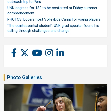
outreach trip to Peru
UNK degrees for 182 to be conferred at Friday summer
commencement
PHOTOS: Lopers host Volleykidz Camp for young players
‘The quintessential student’: UNK grad speaker found his
calling through challenges and change
Photo Galleries