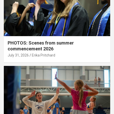
PHOTOS: Scenes from summer
commencement 2026
July 31, 2026
Erika Pritchard