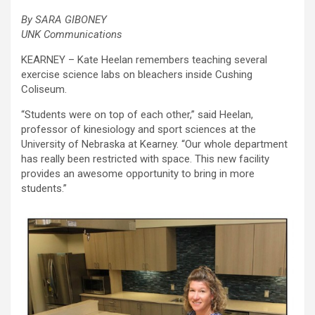
By SARA GIBONEY
UNK Communications
KEARNEY – Kate Heelan remembers teaching several
exercise science labs on bleachers inside Cushing
Coliseum.
“Students were on top of each other,” said Heelan,
professor of kinesiology and sport sciences at the
University of Nebraska at Kearney. “Our whole department
has really been restricted with space. This new facility
provides an awesome opportunity to bring in more
students.”