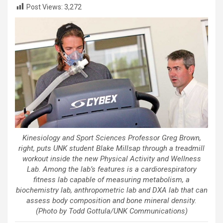
Post Views:
3,272
Kinesiology and Sport Sciences Professor Greg Brown,
right, puts UNK student Blake Millsap through a treadmill
workout inside the new Physical Activity and Wellness
Lab. Among the lab’s features is a cardiorespiratory
fitness lab capable of measuring metabolism, a
biochemistry lab, anthropometric lab and DXA lab that can
assess body composition and bone mineral density.
(Photo by Todd Gottula/UNK Communications)