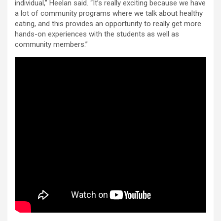
individual,” Heelan said. “It’s really exciting because we have
a lot of community programs where we talk about healthy
eating, and this provides an opportunity to really get more
hands-on experiences with the students as well as
community members.”