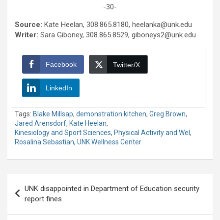
-30-
Source:
Kate Heelan, 308.865.8180, heelanka@unk.edu
Writer:
Sara Giboney, 308.865.8529, giboneys2@unk.edu
Facebook
Twitter/X
LinkedIn
Tags:
Blake Millsap
,
demonstration kitchen
,
Greg Brown
,
Jared Arensdorf
,
Kate Heelan
,
Kinesiology and Sport Sciences
,
Physical Activity and Wel
,
Rosalina Sebastian
,
UNK Wellness Center
Post
UNK disappointed in Department of Education security
navigation
report fines