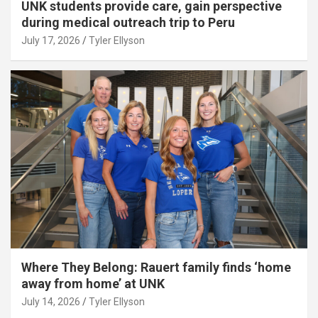
UNK students provide care, gain perspective
during medical outreach trip to Peru
July 17, 2026
Tyler Ellyson
Where They Belong: Rauert family finds ‘home
away from home’ at UNK
July 14, 2026
Tyler Ellyson