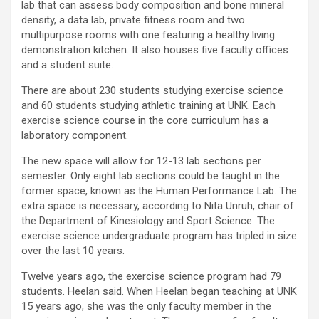
lab that can assess body composition and bone mineral
density, a data lab, private fitness room and two
multipurpose rooms with one featuring a healthy living
demonstration kitchen. It also houses five faculty offices
and a student suite.
There are about 230 students studying exercise science
and 60 students studying athletic training at UNK. Each
exercise science course in the core curriculum has a
laboratory component.
The new space will allow for 12-13 lab sections per
semester. Only eight lab sections could be taught in the
former space, known as the Human Performance Lab. The
extra space is necessary, according to Nita Unruh, chair of
the Department of Kinesiology and Sport Science. The
exercise science undergraduate program has tripled in size
over the last 10 years.
Twelve years ago, the exercise science program had 79
students. Heelan said. When Heelan began teaching at UNK
15 years ago, she was the only faculty member in the