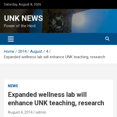
Skip
Saturday, August 8, 2026
to
content
UNK NEWS
Power of the Herd
Home
2014
August
4
Expanded wellness lab will enhance UNK teaching, research
NEWS
Expanded wellness lab will
enhance UNK teaching, research
August 4, 2014
admin