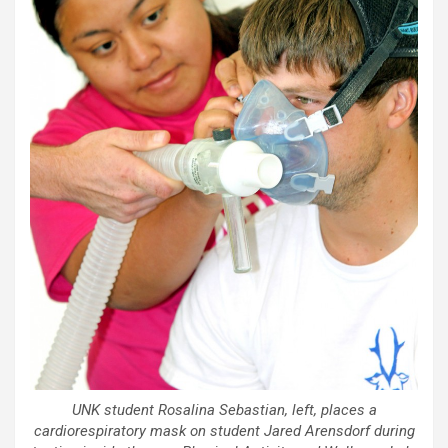
UNK student Rosalina Sebastian, left, places a
cardiorespiratory mask on student Jared Arensdorf during