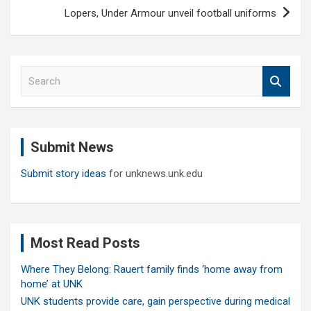
Lopers, Under Armour unveil football uniforms
S
e
a
r
c
Submit News
h
Submit story ideas
for unknews.unk.edu
Most Read Posts
Where They Belong: Rauert family finds ‘home away from
home’ at UNK
UNK students provide care, gain perspective during medical