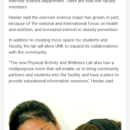
exercise science department. There are now five faculty
members.
Heelan said the exercise science major has grown, in part,
because of the national and international focus on health
and nutrition, and increased interest in obesity prevention.
In addition to creating more space for students and
faculty, the lab will allow UNK to expand its collaborations
with the community.
“The new Physical Activity and Wellness Lab also has a
multipurpose room that will enable us to bring community
partners and students into the facility, and have a place to
provide educational information sessions,” Heelan said.