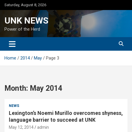
Skip
Saturday, August 8, 2026
to
content
UNK NEWS
Power of the Herd
Home
2014
May
Page 3
Month:
May 2014
NEWS
Lexington’s Noemi Murillo overcomes shyness,
language barrier to succeed at UNK
May 12, 2014
admin