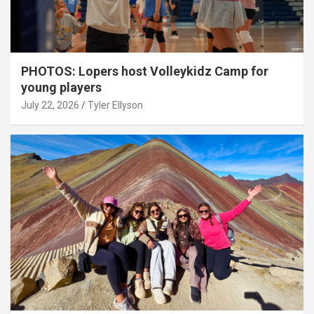
PHOTOS: Lopers host Volleykidz Camp for
young players
July 22, 2026
Tyler Ellyson