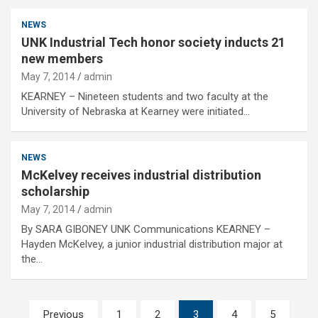
NEWS
UNK Industrial Tech honor society inducts 21
new members
May 7, 2014
admin
KEARNEY – Nineteen students and two faculty at the
University of Nebraska at Kearney were initiated…
NEWS
McKelvey receives industrial distribution
scholarship
May 7, 2014
admin
By SARA GIBONEY UNK Communications KEARNEY –
Hayden McKelvey, a junior industrial distribution major at
the…
Posts
Previous
1
2
3
4
5