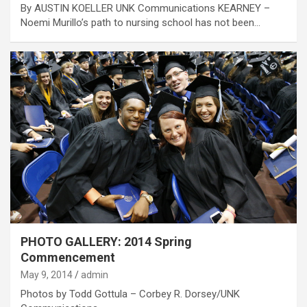
By AUSTIN KOELLER UNK Communications KEARNEY –
Noemi Murillo’s path to nursing school has not been…
PHOTO GALLERY: 2014 Spring
Commencement
May 9, 2014
admin
Photos by Todd Gottula – Corbey R. Dorsey/UNK