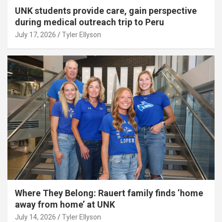
UNK students provide care, gain perspective
during medical outreach trip to Peru
July 17, 2026
Tyler Ellyson
Where They Belong: Rauert family finds ‘home
away from home’ at UNK
July 14, 2026
Tyler Ellyson