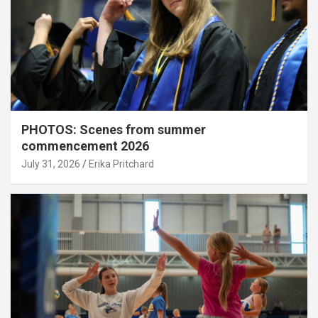
PHOTOS: Scenes from summer
commencement 2026
July 31, 2026
Erika Pritchard