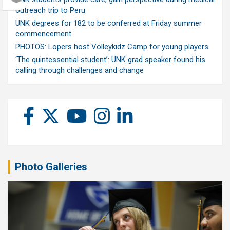
outreach trip to Peru
UNK degrees for 182 to be conferred at Friday summer
commencement
PHOTOS: Lopers host Volleykidz Camp for young players
‘The quintessential student’: UNK grad speaker found his
calling through challenges and change
Photo Galleries