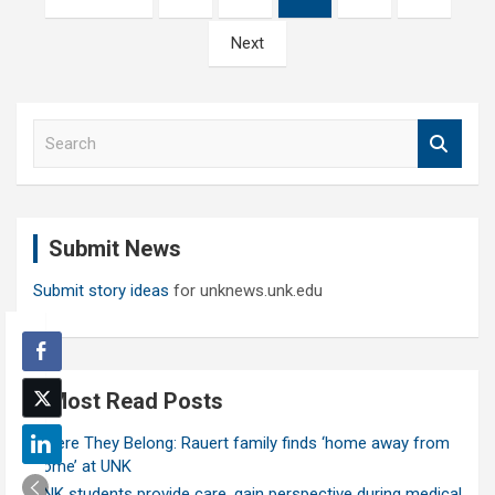
pagination
Next
S
e
a
r
c
Submit News
h
Submit story ideas
for unknews.unk.edu
Most Read Posts
Where They Belong: Rauert family finds ‘home away from
home’ at UNK
UNK students provide care, gain perspective during medical