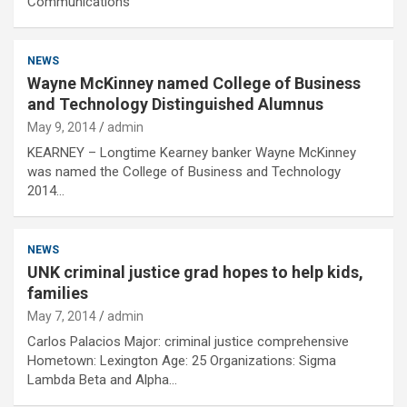
Communications
NEWS
Wayne McKinney named College of Business
and Technology Distinguished Alumnus
May 9, 2014
admin
KEARNEY – Longtime Kearney banker Wayne McKinney
was named the College of Business and Technology
2014…
NEWS
UNK criminal justice grad hopes to help kids,
families
May 7, 2014
admin
Carlos Palacios Major: criminal justice comprehensive
Hometown: Lexington Age: 25 Organizations: Sigma
Lambda Beta and Alpha…