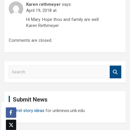
Karen rethmeyer
says:
April 19, 2018 at
Hi Mary. Hope thou and family are well.
Karen Rethmeyer
Comments are closed.
S
e
a
r
c
Submit News
h
Submit story ideas
for unknews.unk.edu