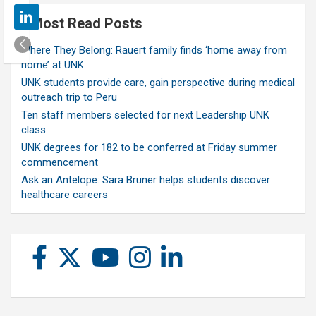
Most Read Posts
Where They Belong: Rauert family finds ‘home away from
home’ at UNK
UNK students provide care, gain perspective during medical
outreach trip to Peru
Ten staff members selected for next Leadership UNK
class
UNK degrees for 182 to be conferred at Friday summer
commencement
Ask an Antelope: Sara Bruner helps students discover
healthcare careers