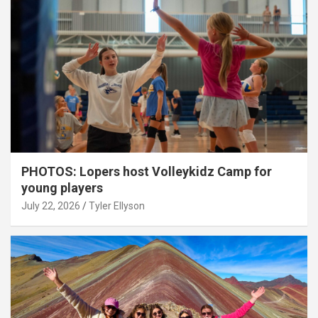
PHOTOS: Lopers host Volleykidz Camp for
young players
July 22, 2026
Tyler Ellyson