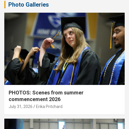
Photo Galleries
PHOTOS: Scenes from summer
commencement 2026
July 31, 2026
Erika Pritchard