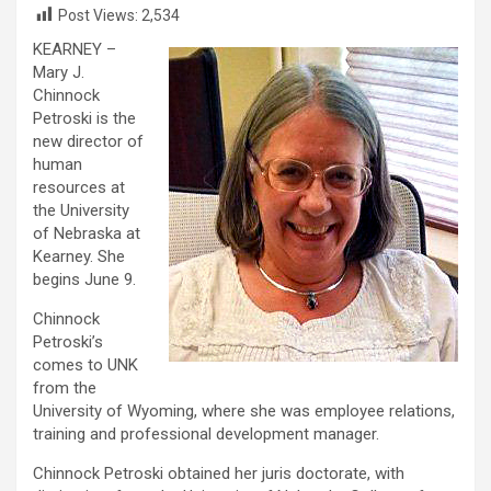
Post Views:
2,534
KEARNEY –
Mary J.
Chinnock
Petroski is the
new director of
human
resources at
the University
of Nebraska at
Kearney. She
begins June 9.
Chinnock
Petroski’s
comes to UNK
from the
University of Wyoming, where she was employee relations,
training and professional development manager.
Chinnock Petroski obtained her juris doctorate, with