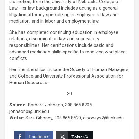
distinction, from the University of Nebraska College of
Law. Her law background includes acting as a general
litigation attorney specializing in employment law and
mediation, and in labor and employment law.
She has completed continuing education in employee
relations, discrimination law and supervisory
responsibilities. Her certifications include basic and
advanced mediation skills specific to resolving workplace
conflicts.
Her memberships include the Society of Human Managers
and College and University Professional Association for
Human Resources.
-30-
Source:
Barbara Johnson, 308.865.8205,
johnsonbl@unk.edu
Writer:
Sara Giboney, 308.865.8529, giboneys2@unk.edu
Facebook
Twitter/X