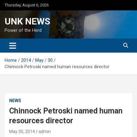
Skip
Thursday, August 6, 2026
to
content
UNK NEWS
Power of the Herd
Home
2014
May
30
Chinnock Petroski named human resources director
NEWS
Chinnock Petroski named human
resources director
May 30, 2014
admin