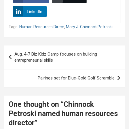
LinkedIn
Tags:
Human Resources Direcr
,
Mary J. Chinnock Petroski
Post
Aug. 4-7 Biz Kidz Camp focuses on building
navigation
entrepreneurial skills
Pairings set for Blue-Gold Golf Scramble
One thought on “
Chinnock
Petroski named human resources
director
”