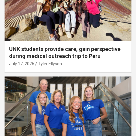
UNK students provide care, gain perspective
during medical outreach trip to Peru
July 17, 2026
Tyler Ellyson