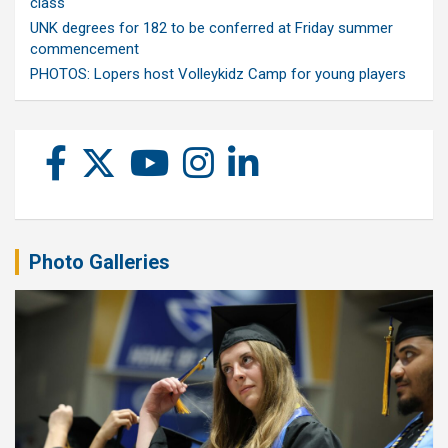
class
UNK degrees for 182 to be conferred at Friday summer
commencement
PHOTOS: Lopers host Volleykidz Camp for young players
Photo Galleries