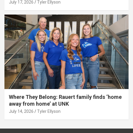
July 17, 2026
Tyler Ellyson
Where They Belong: Rauert family finds ‘home
away from home’ at UNK
July 14, 2026
Tyler Ellyson