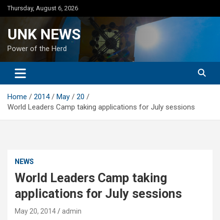
Skip
Thursday, August 6, 2026
to
content
UNK NEWS
Power of the Herd
Home
2014
May
20
World Leaders Camp taking applications for July sessions
NEWS
World Leaders Camp taking
applications for July sessions
May 20, 2014
admin