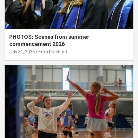
PHOTOS: Scenes from summer
commencement 2026
July 31, 2026
Erika Pritchard