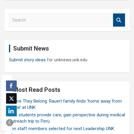
S
e
a
r
c
Submit News
h
Submit story ideas
for unknews.unk.edu
Most Read Posts
Where They Belong: Rauert family finds ‘home away from
home’ at UNK
UNK students provide care, gain perspective during medical
outreach trip to Peru
Ten staff members selected for next Leadership UNK