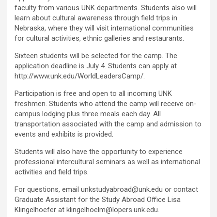
faculty from various UNK departments. Students also will
learn about cultural awareness through field trips in
Nebraska, where they will visit international communities
for cultural activities, ethnic galleries and restaurants.
Sixteen students will be selected for the camp. The
application deadline is July 4. Students can apply at
http://www.unk.edu/WorldLeadersCamp/.
Participation is free and open to all incoming UNK
freshmen. Students who attend the camp will receive on-
campus lodging plus three meals each day. All
transportation associated with the camp and admission to
events and exhibits is provided.
Students will also have the opportunity to experience
professional intercultural seminars as well as international
activities and field trips.
For questions, email unkstudyabroad@unk.edu or contact
Graduate Assistant for the Study Abroad Office Lisa
Klingelhoefer at klingelhoelm@lopers.unk.edu.