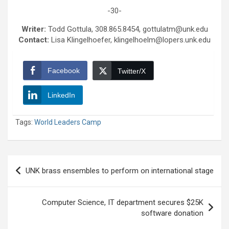
-30-
Writer:
Todd Gottula, 308.865.8454, gottulatm@unk.edu
Contact:
Lisa Klingelhoefer, klingelhoelm@lopers.unk.edu
Facebook
Twitter/X
LinkedIn
Tags:
World Leaders Camp
Post
UNK brass ensembles to perform on international stage
navigation
Computer Science, IT department secures $25K
software donation