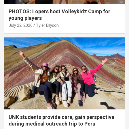
PHOTOS: Lopers host Volleykidz Camp for
young players
July 22, 2026
Tyler Ellyson
UNK students provide care, gain perspective
during medical outreach trip to Peru