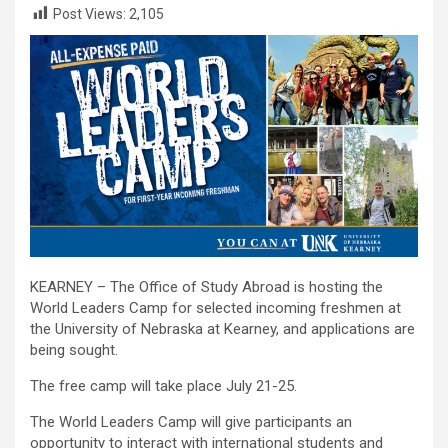
Post Views:
2,105
KEARNEY – The Office of Study Abroad is hosting the
World Leaders Camp for selected incoming freshmen at
the University of Nebraska at Kearney, and applications are
being sought.
The free camp will take place July 21-25.
The World Leaders Camp will give participants an
opportunity to interact with international students and