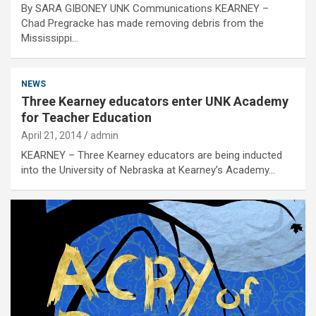
By SARA GIBONEY UNK Communications KEARNEY –
Chad Pregracke has made removing debris from the
Mississippi…
NEWS
Three Kearney educators enter UNK Academy
for Teacher Education
April 21, 2014
admin
KEARNEY – Three Kearney educators are being inducted
into the University of Nebraska at Kearney’s Academy…