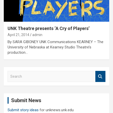
UNK Theatre presents ‘A Cry of Players’
April 21, 2014
admin
By SARA GIBONEY UNK Communications KEARNEY – The
University of Nebraska at Kearney Studio Theatre’s
production…
S
e
a
r
c
Submit News
h
Submit story ideas
for unknews.unk.edu