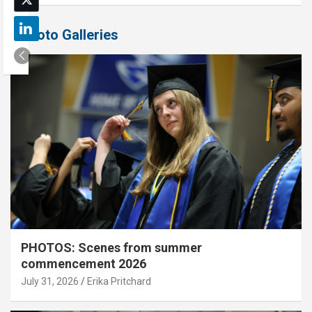
Photo Galleries
PHOTOS: Scenes from summer
commencement 2026
July 31, 2026
Erika Pritchard