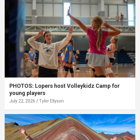
PHOTOS: Lopers host Volleykidz Camp for
young players
July 22, 2026
Tyler Ellyson