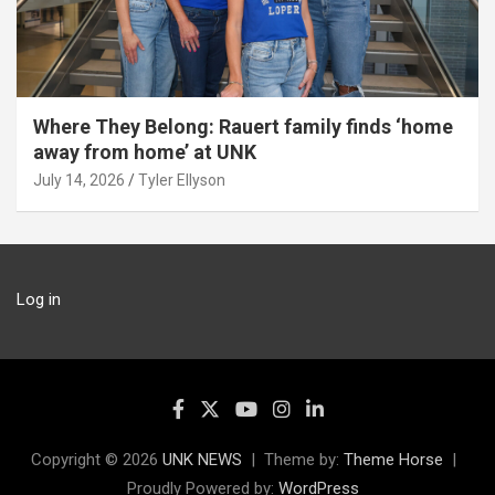
Where They Belong: Rauert family finds ‘home
away from home’ at UNK
July 14, 2026
Tyler Ellyson
Log in
Copyright © 2026
UNK NEWS
Theme by:
Theme Horse
Proudly Powered by:
WordPress