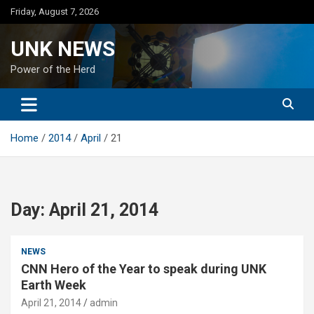
Skip
Friday, August 7, 2026
to
content
UNK NEWS
Power of the Herd
Home
2014
April
21
Day:
April 21, 2014
NEWS
CNN Hero of the Year to speak during UNK
Earth Week
April 21, 2014
admin