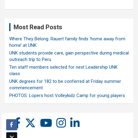
Most Read Posts
Where They Belong: Rauert family finds ‘home away from
home’ at UNK
UNK students provide care, gain perspective during medical
outreach trip to Peru
Ten staff members selected for next Leadership UNK
class
UNK degrees for 182 to be conferred at Friday summer
commencement
PHOTOS: Lopers host Volleykidz Camp for young players