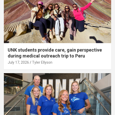
UNK students provide care, gain perspective
during medical outreach trip to Peru
July 17, 2026
Tyler Ellyson