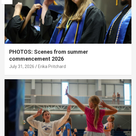
PHOTOS: Scenes from summer
commencement 2026
July 31, 2026
Erika Pritchard