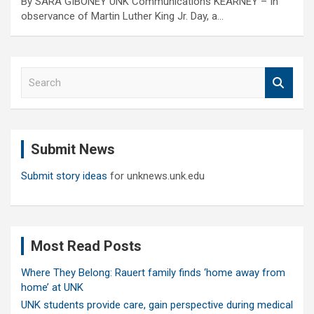
By SARA GIBONEY UNK Communications KEARNEY – In
observance of Martin Luther King Jr. Day, a…
S
e
a
r
c
Submit News
h
Submit story ideas
for unknews.unk.edu
Most Read Posts
Where They Belong: Rauert family finds ‘home away from
home’ at UNK
UNK students provide care, gain perspective during medical