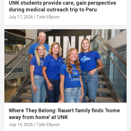
UNK students provide care, gain perspective
during medical outreach trip to Peru
July 17, 2026
Tyler Ellyson
Where They Belong: Rauert family finds ‘home
away from home’ at UNK
July 14, 2026
Tyler Ellyson