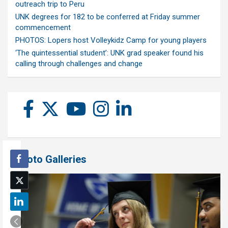
outreach trip to Peru
UNK degrees for 182 to be conferred at Friday summer
commencement
PHOTOS: Lopers host Volleykidz Camp for young players
‘The quintessential student’: UNK grad speaker found his
calling through challenges and change
Photo Galleries