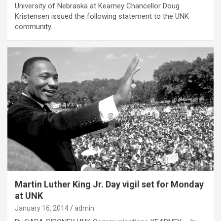
University of Nebraska at Kearney Chancellor Doug
Kristensen issued the following statement to the UNK
community…
Martin Luther King Jr. Day vigil set for Monday
at UNK
January 16, 2014
admin