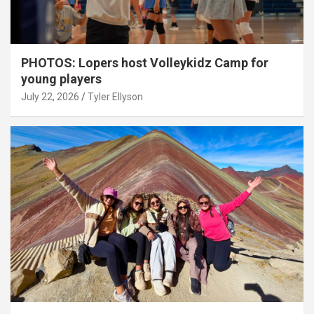
PHOTOS: Lopers host Volleykidz Camp for
young players
July 22, 2026
Tyler Ellyson