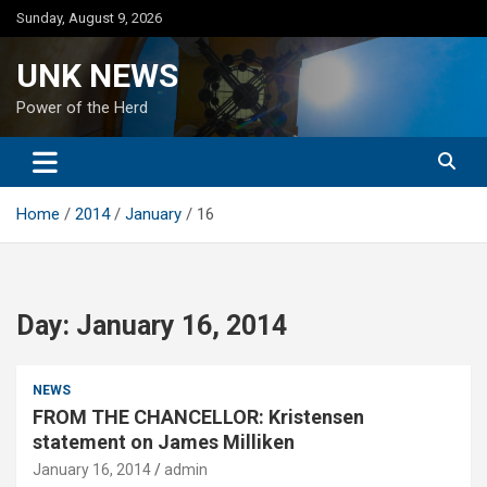
Skip
Sunday, August 9, 2026
to
content
UNK NEWS
Power of the Herd
Home
2014
January
16
Day:
January 16, 2014
NEWS
FROM THE CHANCELLOR: Kristensen
statement on James Milliken
January 16, 2014
admin