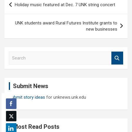
Post
Holiday music featured at Dec. 7 UNK string concert
navigation
UNK students award Rural Futures Institute grants to
new businesses
S
e
a
r
c
Submit News
h
Submit story ideas
for unknews.unk.edu
Most Read Posts