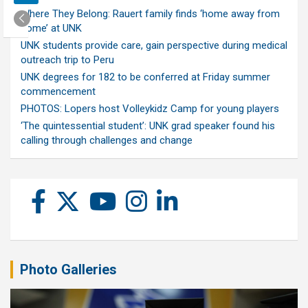
Where They Belong: Rauert family finds ‘home away from
home’ at UNK
UNK students provide care, gain perspective during medical
outreach trip to Peru
UNK degrees for 182 to be conferred at Friday summer
commencement
PHOTOS: Lopers host Volleykidz Camp for young players
‘The quintessential student’: UNK grad speaker found his
calling through challenges and change
Photo Galleries