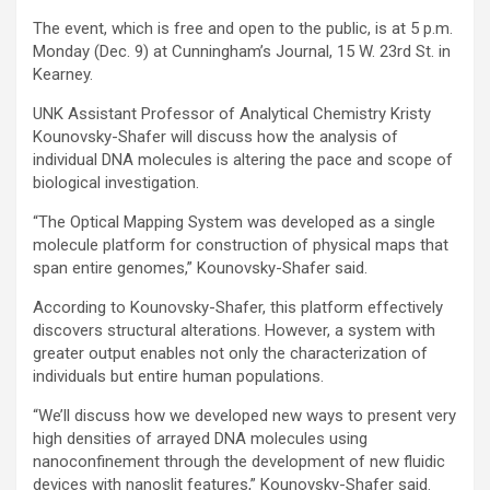
The event, which is free and open to the public, is at 5 p.m.
Monday (Dec. 9) at Cunningham’s Journal, 15 W. 23rd St. in
Kearney.
UNK Assistant Professor of Analytical Chemistry Kristy
Kounovsky-Shafer will discuss how the analysis of
individual DNA molecules is altering the pace and scope of
biological investigation.
“The Optical Mapping System was developed as a single
molecule platform for construction of physical maps that
span entire genomes,” Kounovsky-Shafer said.
According to Kounovsky-Shafer, this platform effectively
discovers structural alterations. However, a system with
greater output enables not only the characterization of
individuals but entire human populations.
“We’ll discuss how we developed new ways to present very
high densities of arrayed DNA molecules using
nanoconfinement through the development of new fluidic
devices with nanoslit features,” Kounovsky-Shafer said.