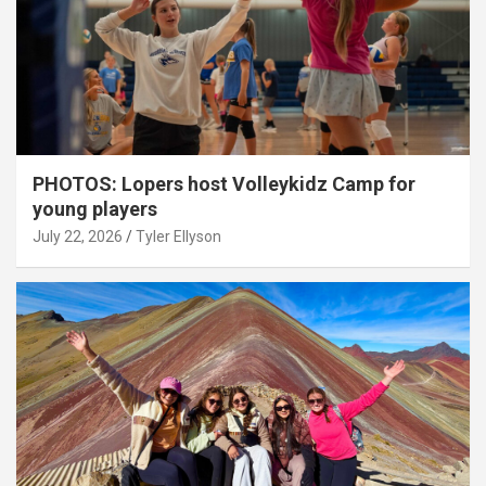
PHOTOS: Lopers host Volleykidz Camp for
young players
July 22, 2026
Tyler Ellyson