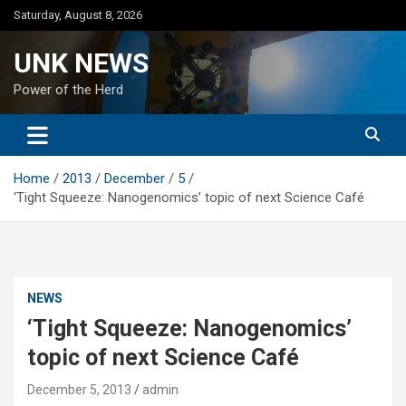
Skip
Saturday, August 8, 2026
to
content
UNK NEWS
Power of the Herd
Home
2013
December
5
‘Tight Squeeze: Nanogenomics’ topic of next Science Café
NEWS
‘Tight Squeeze: Nanogenomics’
topic of next Science Café
December 5, 2013
admin