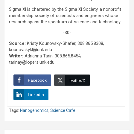
Sigma Xi is chartered by the Sigma Xi Society, a nonprofit
membership society of scientists and engineers whose
research spans the spectrum of science and technology.
-30-
Source:
Kristy Kounovsky-Shafer, 308.865.8308,
kounovskykl@unk.edu
Writer:
Adrianna Tarin, 308.865.8454,
tarinay@lopers.unk.edu
Facebook
Twitter/X
LinkedIn
Tags:
Nanogenomics
,
Science Cafe