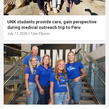
UNK students provide care, gain perspective
during medical outreach trip to Peru
July 17, 2026
Tyler Ellyson