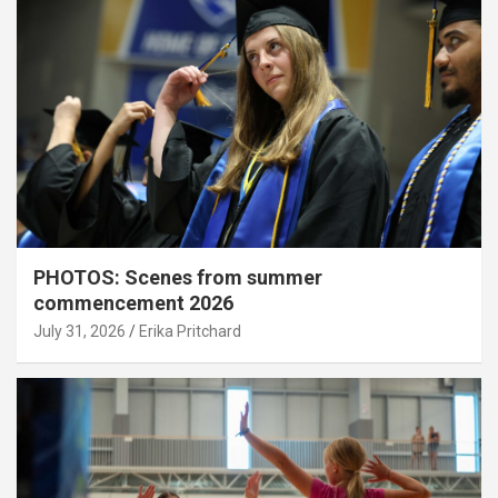
PHOTOS: Scenes from summer
commencement 2026
July 31, 2026
Erika Pritchard