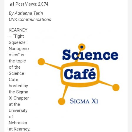
Post Views:
2,074
By Adrianna Tarin
UNK Communications
KEARNEY
– “Tight
Squeeze:
Nanogeno
mics” is
the topic
of the
Science
Café
hosted by
the Sigma
Xi Chapter
at the
University
of
Nebraska
at Kearney.