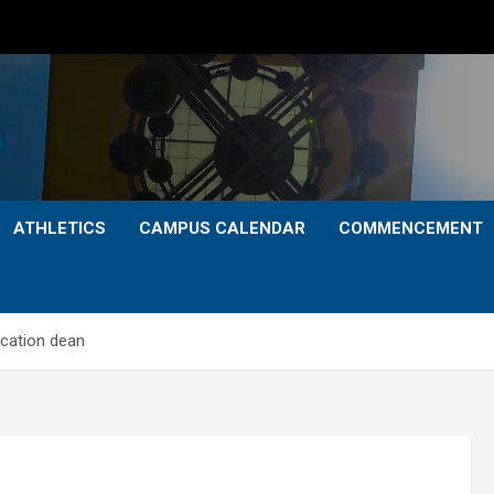
ATHLETICS
CAMPUS CALENDAR
COMMENCEMENT
ucation dean