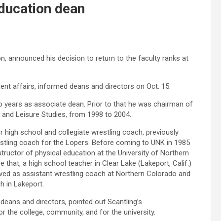
education dean
, announced his decision to return to the faculty ranks at
ent affairs, informed deans and directors on Oct. 15.
 years as associate dean. Prior to that he was chairman of
 and Leisure Studies, from 1998 to 2004.
r high school and collegiate wrestling coach, previously
stling coach for the Lopers. Before coming to UNK in 1985
tructor of physical education at the University of Northern
 that, a high school teacher in Clear Lake (Lakeport, Calif.)
ved as assistant wrestling coach at Northern Colorado and
h in Lakeport.
o deans and directors, pointed out Scantling’s
 the college, community, and for the university.