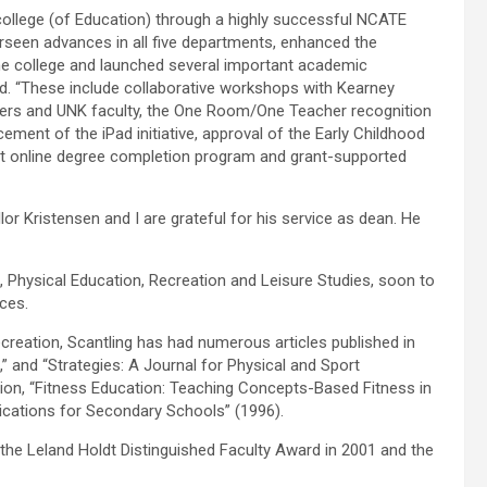
college (of Education) through a highly successful NCATE
erseen advances in all five departments, enhanced the
the college and launched several important academic
said. “These include collaborative workshops with Kearney
hers and UNK faculty, the One Room/One Teacher recognition
ment of the iPad initiative, approval of the Early Childhood
t online degree completion program and grant-supported
lor Kristensen and I are grateful for his service as dean. He
h, Physical Education, Recreation and Leisure Studies, soon to
ces.
creation, Scantling has had numerous articles published in
” and “Strategies: A Journal for Physical and Sport
ion, “Fitness Education: Teaching Concepts-Based Fitness in
lications for Secondary Schools” (1996).
 the Leland Holdt Distinguished Faculty Award in 2001 and the