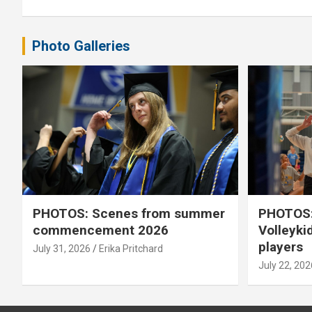
Photo Galleries
PHOTOS: Scenes from summer
PHOTOS:
commencement 2026
Volleyki
players
July 31, 2026
Erika Pritchard
July 22, 202