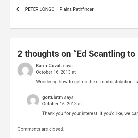
Post
PETER LONGO – Plains Pathfinder
navigation
2 thoughts on “
Ed Scantling to
Karin Covalt
says:
October 16, 2013 at
Wondering how to get on the e-mail distribution lis
gottulatm
says:
October 16, 2013 at
Thank you for your interest. If you’d like, we can
Comments are closed.