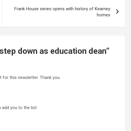
Frank House series opens with history of Kearney
homes
 step down as education dean
”
t for this newsletter. Thank you.
 add you to the list.