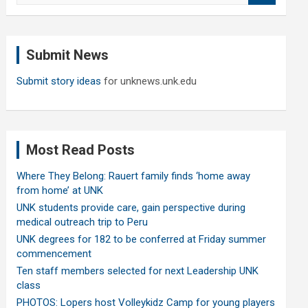
a
r
c
Submit News
h
Submit story ideas
for unknews.unk.edu
Most Read Posts
Where They Belong: Rauert family finds ‘home away
from home’ at UNK
UNK students provide care, gain perspective during
medical outreach trip to Peru
UNK degrees for 182 to be conferred at Friday summer
commencement
Ten staff members selected for next Leadership UNK
class
PHOTOS: Lopers host Volleykidz Camp for young players