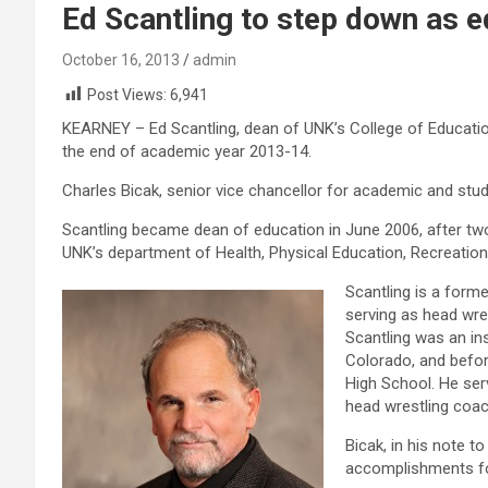
Ed Scantling to step down as 
October 16, 2013
admin
Post Views:
6,941
KEARNEY – Ed Scantling, dean of UNK’s College of Education
the end of academic year 2013-14.
Charles Bicak, senior vice chancellor for academic and stud
Scantling became dean of education in June 2006, after two
UNK’s department of Health, Physical Education, Recreation
Scantling is a forme
serving as head wre
Scantling was an ins
Colorado, and before
High School. He ser
head wrestling coac
Bicak, in his note t
accomplishments for