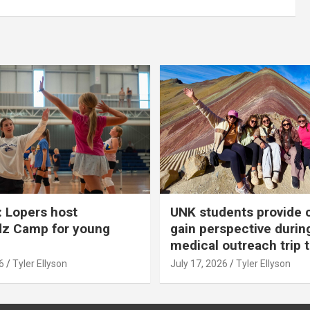
 Lopers host
UNK students provide 
dz Camp for young
gain perspective durin
medical outreach trip 
6
Tyler Ellyson
July 17, 2026
Tyler Ellyson