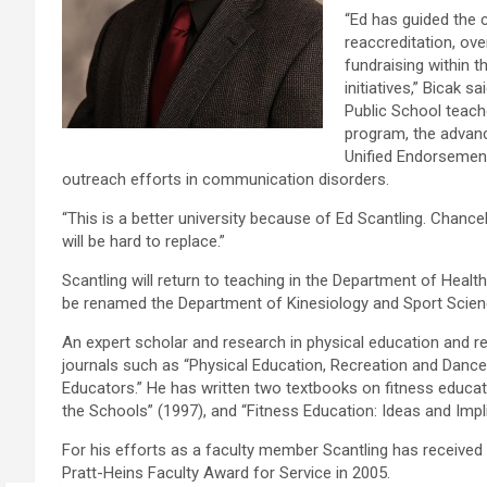
“Ed has guided the 
reaccreditation, ov
fundraising within 
initiatives,” Bicak 
Public School teac
program, the advance
Unified Endorsemen
outreach efforts in communication disorders.
“This is a better university because of Ed Scantling. Chancel
will be hard to replace.”
Scantling will return to teaching in the Department of Healt
be renamed the Department of Kinesiology and Sport Scien
An expert scholar and research in physical education and re
journals such as “Physical Education, Recreation and Dance,
Educators.” He has written two textbooks on fitness educat
the Schools” (1997), and “Fitness Education: Ideas and Imp
For his efforts as a faculty member Scantling has received
Pratt-Heins Faculty Award for Service in 2005.