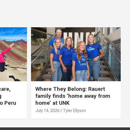
care,
Where They Belong: Rauert
g
family finds ‘home away from
to Peru
home’ at UNK
July 14, 2026
Tyler Ellyson