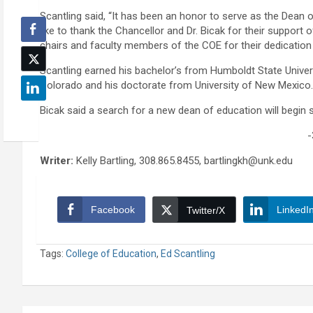
Scantling said, “It has been an honor to serve as the Dean o
like to thank the Chancellor and Dr. Bicak for their support
chairs and faculty members of the COE for their dedication
Scantling earned his bachelor’s from Humboldt State Universi
Colorado and his doctorate from University of New Mexico.
Bicak said a search for a new dean of education will begin s
-
Writer:
Kelly Bartling, 308.865.8455, bartlingkh@unk.edu
Facebook
LinkedI
Twitter/X
Tags:
College of Education
,
Ed Scantling