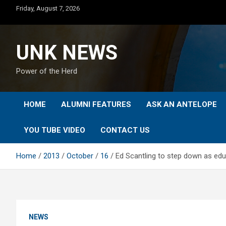
Skip
Friday, August 7, 2026
to
content
UNK NEWS
Power of the Herd
HOME
ALUMNI FEATURES
ASK AN ANTELOPE
YOU TUBE VIDEO
CONTACT US
Home
2013
October
16
Ed Scantling to step down as ed
NEWS