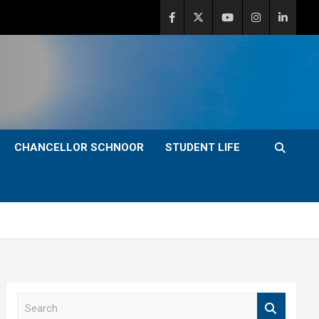
CHANCELLOR SCHNOOR
STUDENT LIFE
S
e