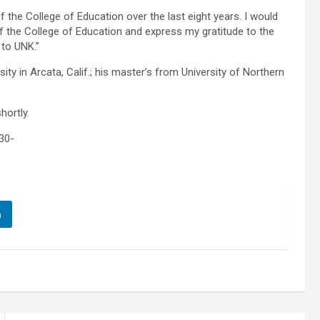
f the College of Education over the last eight years. I would
 of the College of Education and express my gratitude to the
 to UNK.”
ty in Arcata, Calif.; his master’s from University of Northern
hortly.
30-
n