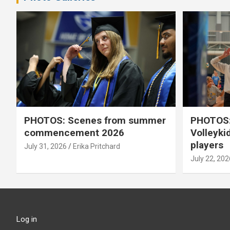
PHOTOS: Scenes from summer
PHOTOS:
commencement 2026
Volleyki
players
July 31, 2026
Erika Pritchard
July 22, 202
Log in