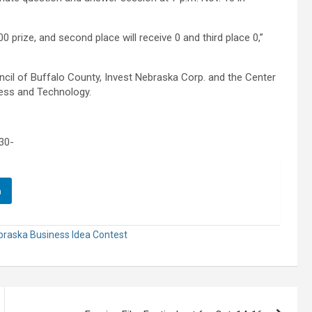
00 prize, and second place will receive 0 and third place 0,”
il of Buffalo County, Invest Nebraska Corp. and the Center
ess and Technology.
30-
n
braska Business Idea Contest