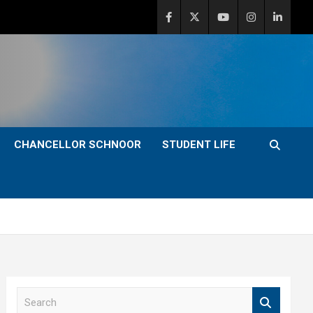
CHANCELLOR SCHNOOR
STUDENT LIFE
S
e