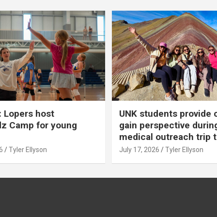
 Lopers host
UNK students provide 
dz Camp for young
gain perspective durin
medical outreach trip 
6
Tyler Ellyson
July 17, 2026
Tyler Ellyson