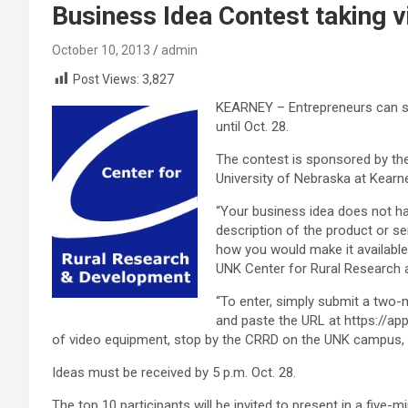
Business Idea Contest taking 
October 10, 2013
admin
Post Views:
3,827
KEARNEY – Entrepreneurs can su
until Oct. 28.
The contest is sponsored by th
University of Nebraska at Kearne
“Your business idea does not ha
description of the product or s
how you would make it available
UNK Center for Rural Research a
“To enter, simply submit a two-
and paste the URL at https://app
of video equipment, stop by the CRRD on the UNK campus, an
Ideas must be received by 5 p.m. Oct. 28.
The top 10 participants will be invited to present in a five-