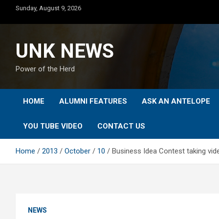
Skip
Sunday, August 9, 2026
to
content
UNK NEWS
Power of the Herd
HOME
ALUMNI FEATURES
ASK AN ANTELOPE
YOU TUBE VIDEO
CONTACT US
Home
2013
October
10
Business Idea Contest taking vi
NEWS