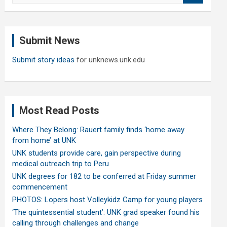
a
r
c
Submit News
h
Submit story ideas
for unknews.unk.edu
Most Read Posts
Where They Belong: Rauert family finds ‘home away
from home’ at UNK
UNK students provide care, gain perspective during
medical outreach trip to Peru
UNK degrees for 182 to be conferred at Friday summer
commencement
PHOTOS: Lopers host Volleykidz Camp for young players
‘The quintessential student’: UNK grad speaker found his
calling through challenges and change