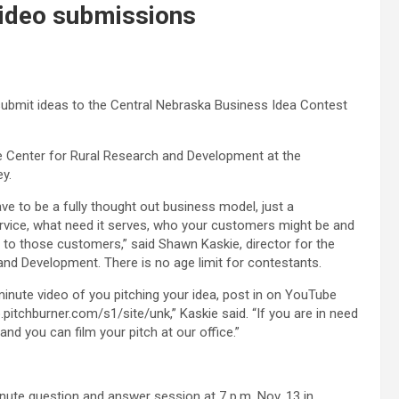
video submissions
bmit ideas to the Central Nebraska Business Idea Contest
e Center for Rural Research and Development at the
y.
ve to be a fully thought out business model, just a
ervice, what need it serves, who your customers might be and
 to those customers,” said Shawn Kaskie, director for the
nd Development. There is no age limit for contestants.
minute video of you pitching your idea, post in on YouTube
.pitchburner.com/s1/site/unk,” Kaskie said. “If you are in need
d you can film your pitch at our office.”
minute question and answer session at 7 p.m. Nov. 13 in