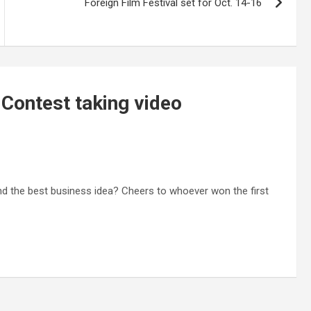
Foreign Film Festival set for Oct. 14-16
 Contest taking video
nd the best business idea? Cheers to whoever won the first