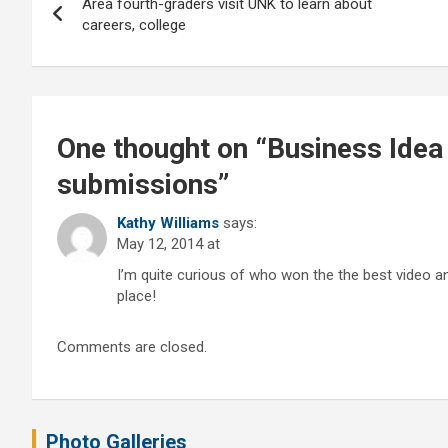
Area fourth-graders visit UNK to learn about
navigation
careers, college
One thought on “
Business Idea
submissions
”
Kathy Williams
says:
May 12, 2014 at
I’m quite curious of who won the the best video a
place!
Comments are closed.
Photo Galleries