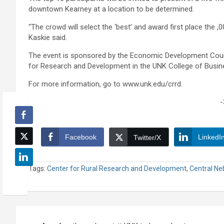
downtown Kearney at a location to be determined.
“The crowd will select the ‘best’ and award first place the ,0
Kaskie said.
The event is sponsored by the Economic Development Counc
for Research and Development in the UNK College of Busin
For more information, go to www.unk.edu/crrd.
-
Facebook
LinkedI
Twitter/X
Tags:
Center for Rural Research and Development
,
Central Ne
Post