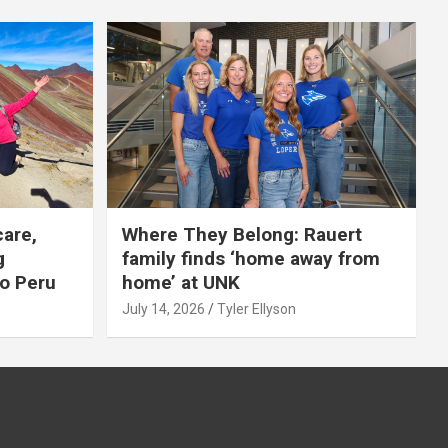
care,
Where They Belong: Rauert
g
family finds ‘home away from
to Peru
home’ at UNK
July 14, 2026
Tyler Ellyson