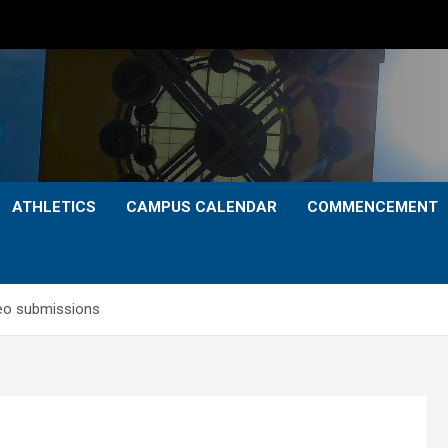
ATHLETICS
CAMPUS CALENDAR
COMMENCEMENT
deo submissions