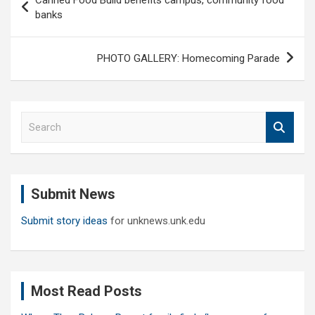
navigation
banks
PHOTO GALLERY: Homecoming Parade
S
e
a
r
c
Submit News
h
Submit story ideas
for unknews.unk.edu
Most Read Posts