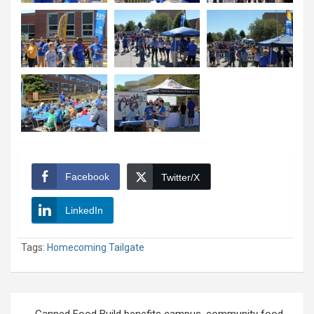
Facebook
Twitter/X
LinkedIn
Tags:
Homecoming Tailgate
Post
Canned Food Build benefits campus, community food