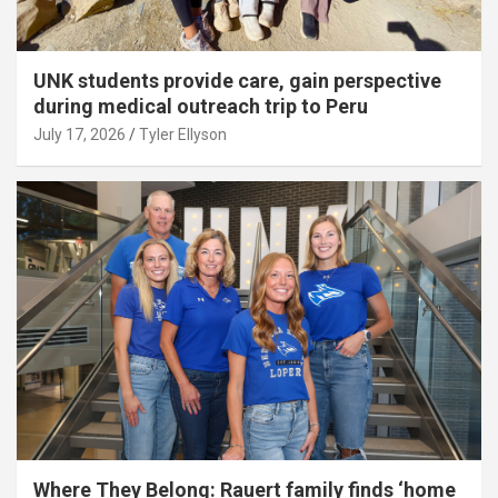
UNK students provide care, gain perspective
during medical outreach trip to Peru
July 17, 2026
Tyler Ellyson
Where They Belong: Rauert family finds ‘home