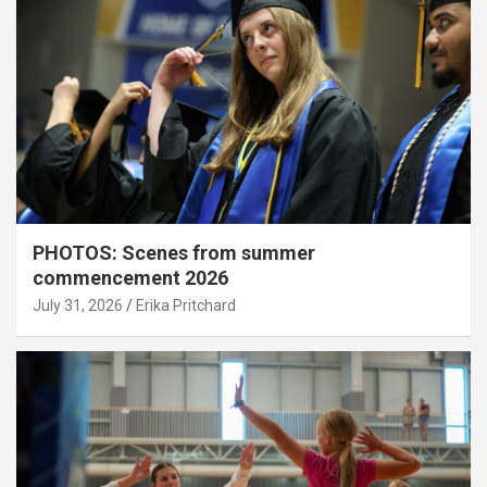
PHOTOS: Scenes from summer
commencement 2026
July 31, 2026
Erika Pritchard