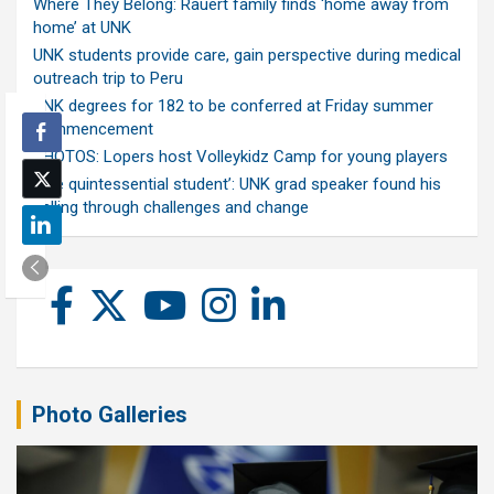
Where They Belong: Rauert family finds ‘home away from
home’ at UNK
UNK students provide care, gain perspective during medical
outreach trip to Peru
UNK degrees for 182 to be conferred at Friday summer
commencement
PHOTOS: Lopers host Volleykidz Camp for young players
‘The quintessential student’: UNK grad speaker found his
calling through challenges and change
Photo Galleries