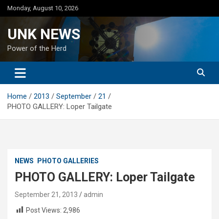
Skip
Monday, August 10, 2026
to
content
UNK NEWS
Power of the Herd
Home
2013
September
21
PHOTO GALLERY: Loper Tailgate
NEWS
PHOTO GALLERIES
PHOTO GALLERY: Loper Tailgate
September 21, 2013
admin
Post Views:
2,986