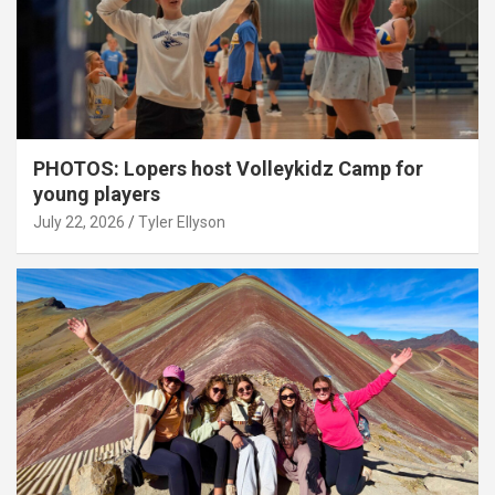
PHOTOS: Lopers host Volleykidz Camp for
young players
July 22, 2026
Tyler Ellyson