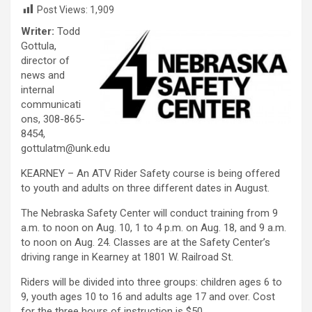
Post Views:
1,909
Writer:
Todd
Gottula,
director of
news and
internal
communicati
ons, 308-865-
8454,
gottulatm@unk.edu
KEARNEY – An ATV Rider Safety course is being offered
to youth and adults on three different dates in August.
The Nebraska Safety Center will conduct training from 9
a.m. to noon on Aug. 10, 1 to 4 p.m. on Aug. 18, and 9 a.m.
to noon on Aug. 24. Classes are at the Safety Center’s
driving range in Kearney at 1801 W. Railroad St.
Riders will be divided into three groups: children ages 6 to
9, youth ages 10 to 16 and adults age 17 and over. Cost
for the three hours of instruction is $50.