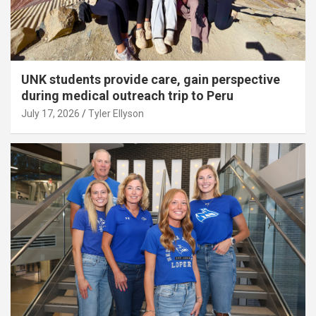
UNK students provide care, gain perspective
during medical outreach trip to Peru
July 17, 2026
Tyler Ellyson