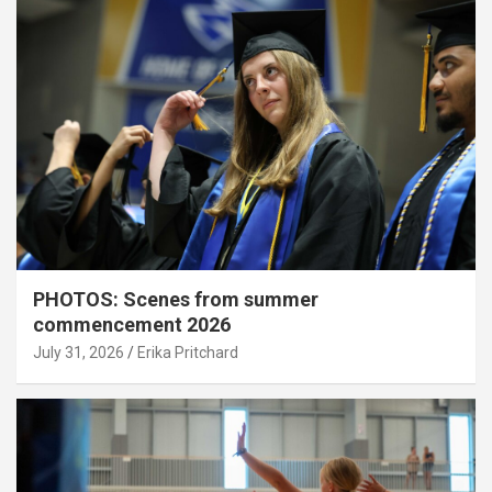
PHOTOS: Scenes from summer
commencement 2026
July 31, 2026
Erika Pritchard