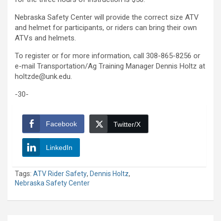
Nebraska Safety Center will provide the correct size ATV
and helmet for participants, or riders can bring their own
ATVs and helmets.
To register or for more information, call 308-865-8256 or
e-mail Transportation/Ag Training Manager Dennis Holtz at
holtzde@unk.edu.
-30-
Facebook
Twitter/X
LinkedIn
Tags:
ATV Rider Safety
,
Dennis Holtz
,
Nebraska Safety Center