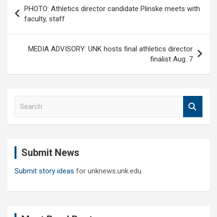
Post
PHOTO: Athletics director candidate Plinske meets with
navigation
faculty, staff
MEDIA ADVISORY: UNK hosts final athletics director
finalist Aug. 7
S
e
a
r
c
Submit News
h
Submit story ideas
for unknews.unk.edu