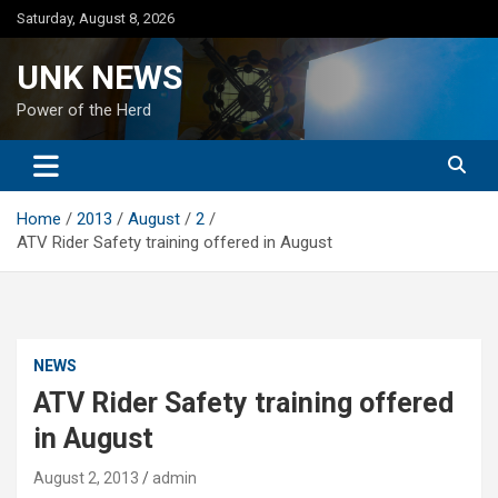
Skip
Saturday, August 8, 2026
to
content
UNK NEWS
Power of the Herd
Home
2013
August
2
ATV Rider Safety training offered in August
NEWS
ATV Rider Safety training offered
in August
August 2, 2013
admin