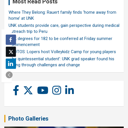
Most Read Posts
Where They Belong: Rauert family finds ‘home away from
home’ at UNK
UNK students provide care, gain perspective during medical
outreach trip to Peru
UNK degrees for 182 to be conferred at Friday summer
commencement
PHOTOS: Lopers host Volleykidz Camp for young players
‘The quintessential student’: UNK grad speaker found his
calling through challenges and change
Photo Galleries