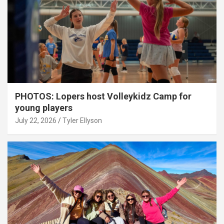
PHOTOS: Lopers host Volleykidz Camp for
young players
July 22, 2026
Tyler Ellyson