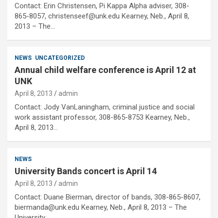
Contact: Erin Christensen, Pi Kappa Alpha adviser, 308-
865-8057, christenseef@unk.edu Kearney, Neb., April 8,
2013 – The…
NEWS
UNCATEGORIZED
Annual child welfare conference is April 12 at
UNK
April 8, 2013
admin
Contact: Jody VanLaningham, criminal justice and social
work assistant professor, 308-865-8753 Kearney, Neb.,
April 8, 2013…
NEWS
University Bands concert is April 14
April 8, 2013
admin
Contact: Duane Bierman, director of bands, 308-865-8607,
biermanda@unk.edu Kearney, Neb., April 8, 2013 – The
University…