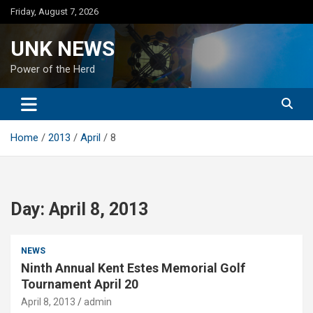
Skip
Friday, August 7, 2026
to
content
UNK NEWS
Power of the Herd
Home
2013
April
8
Day:
April 8, 2013
NEWS
Ninth Annual Kent Estes Memorial Golf
Tournament April 20
April 8, 2013
admin