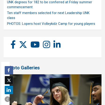
UNK degrees for 182 to be conferred at Friday summer
commencement
Ten staff members selected for next Leadership UNK
class
PHOTOS: Lopers host Volleykidz Camp for young players
Photo Galleries