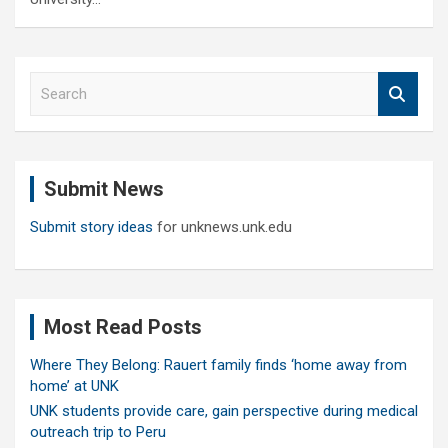
S
e
a
r
c
Submit News
h
Submit story ideas
for unknews.unk.edu
Most Read Posts
Where They Belong: Rauert family finds ‘home away from
home’ at UNK
UNK students provide care, gain perspective during medical
outreach trip to Peru