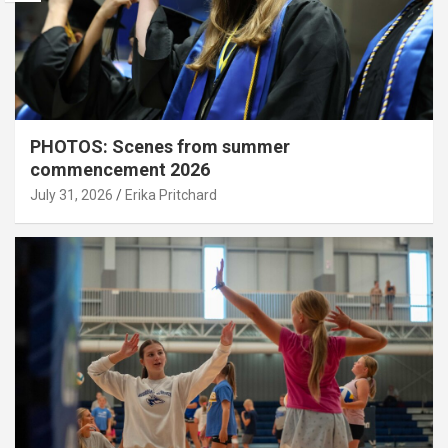
PHOTOS: Scenes from summer
commencement 2026
July 31, 2026
Erika Pritchard