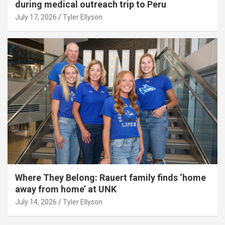
during medical outreach trip to Peru
July 17, 2026
Tyler Ellyson
Where They Belong: Rauert family finds ‘home
away from home’ at UNK
July 14, 2026
Tyler Ellyson