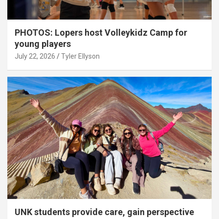
PHOTOS: Lopers host Volleykidz Camp for
young players
July 22, 2026
Tyler Ellyson
UNK students provide care, gain perspective