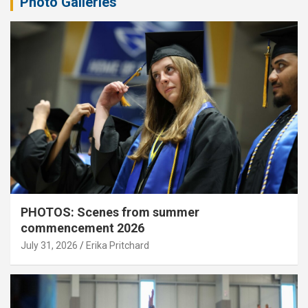
Photo Galleries
PHOTOS: Scenes from summer
commencement 2026
July 31, 2026
Erika Pritchard