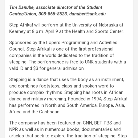
Tim Danube, associate director of the Student
Center/Union, 308-865-8523, danubet@unk.edu
Step Afrika! will perform at the University of Nebraska at
Kearney at 8 p.m. April 9 at the Health and Sports Center.
Sponsored by the Lopers Programming and Activities
Council, Step Afrika! is one of the first professional
companies in the world dedicated to the tradition of
stepping. The performance is free to UNK students with a
valid ID and $3 for general admission.
Stepping is a dance that uses the body as an instrument,
and combines footsteps, claps and spoken word to
produce complex rhythms. Stepping has roots in African
dance and military marching. Founded in 1994, Step Afrika!
has performed in North and South America, Europe, Asia,
Africa and the Caribbean.
The company has been featured on CNN, BET, PBS and
NPR as well as in numerous books, documentaries and
articles that seek to explore the tradition of stepping. Step