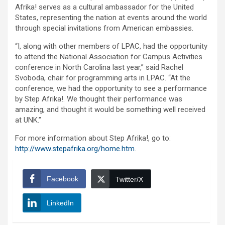
Afrika! serves as a cultural ambassador for the United
States, representing the nation at events around the world
through special invitations from American embassies.
“I, along with other members of LPAC, had the opportunity
to attend the National Association for Campus Activities
conference in North Carolina last year,” said Rachel
Svoboda, chair for programming arts in LPAC. “At the
conference, we had the opportunity to see a performance
by Step Afrika!. We thought their performance was
amazing, and thought it would be something well received
at UNK.”
For more information about Step Afrika!, go to:
http://www.stepafrika.org/home.htm
.
Facebook
Twitter/X
LinkedIn