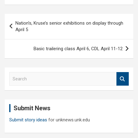
Post
Nation’s, Kruse’s senior exhibitions on display through
navigation
April 5
Basic trailering class April 6, CDL April 11-12
S
e
a
r
c
Submit News
h
Submit story ideas
for unknews.unk.edu