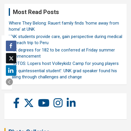
Most Read Posts
Where They Belong: Rauert family finds ‘home away from
home’ at UNK
UNK students provide care, gain perspective during medical
outreach trip to Peru
UNK degrees for 182 to be conferred at Friday summer
commencement
PHOTOS: Lopers host Volleykidz Camp for young players
‘The quintessential student’: UNK grad speaker found his
calling through challenges and change