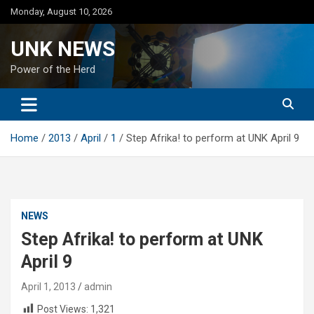
Skip
Monday, August 10, 2026
to
content
UNK NEWS
Power of the Herd
Home
2013
April
1
Step Afrika! to perform at UNK April 9
NEWS
Step Afrika! to perform at UNK
April 9
April 1, 2013
admin
Post Views:
1,321