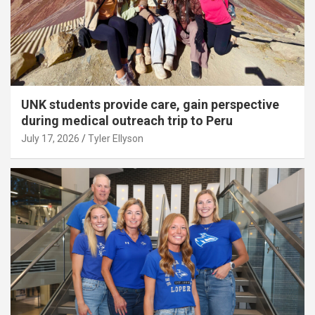
UNK students provide care, gain perspective
during medical outreach trip to Peru
July 17, 2026
Tyler Ellyson