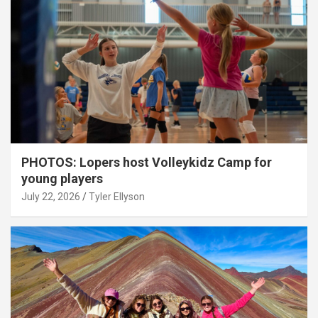
PHOTOS: Lopers host Volleykidz Camp for
young players
July 22, 2026
Tyler Ellyson