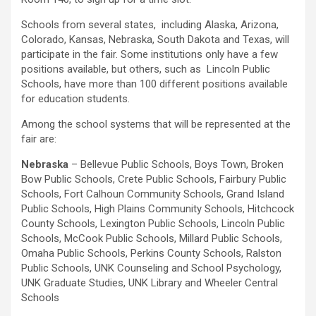
Schools from several states, including Alaska, Arizona,
Colorado, Kansas, Nebraska, South Dakota and Texas, will
participate in the fair. Some institutions only have a few
positions available, but others, such as Lincoln Public
Schools, have more than 100 different positions available
for education students.
Among the school systems that will be represented at the
fair are:
Nebraska
– Bellevue Public Schools, Boys Town, Broken
Bow Public Schools, Crete Public Schools, Fairbury Public
Schools, Fort Calhoun Community Schools, Grand Island
Public Schools, High Plains Community Schools, Hitchcock
County Schools, Lexington Public Schools, Lincoln Public
Schools, McCook Public Schools, Millard Public Schools,
Omaha Public Schools, Perkins County Schools, Ralston
Public Schools, UNK Counseling and School Psychology,
UNK Graduate Studies, UNK Library and Wheeler Central
Schools