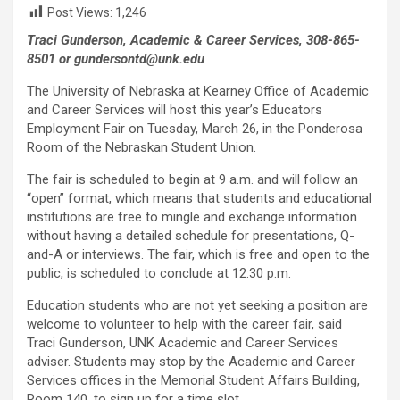
Post Views:
1,246
Traci Gunderson, Academic & Career Services, 308-865-
8501 or gundersontd@unk.edu
The University of Nebraska at Kearney Office of Academic
and Career Services will host this year’s Educators
Employment Fair on Tuesday, March 26, in the Ponderosa
Room of the Nebraskan Student Union.
The fair is scheduled to begin at 9 a.m. and will follow an
“open” format, which means that students and educational
institutions are free to mingle and exchange information
without having a detailed schedule for presentations, Q-
and-A or interviews. The fair, which is free and open to the
public, is scheduled to conclude at 12:30 p.m.
Education students who are not yet seeking a position are
welcome to volunteer to help with the career fair, said
Traci Gunderson, UNK Academic and Career Services
adviser. Students may stop by the Academic and Career
Services offices in the Memorial Student Affairs Building,
Room 140, to sign up for a time slot.