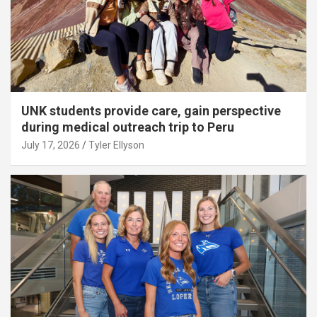
UNK students provide care, gain perspective
during medical outreach trip to Peru
July 17, 2026
Tyler Ellyson