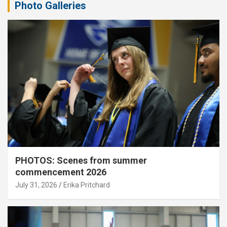
Photo Galleries
PHOTOS: Scenes from summer
commencement 2026
July 31, 2026
Erika Pritchard