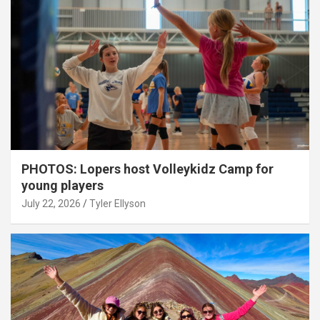
PHOTOS: Lopers host Volleykidz Camp for
young players
July 22, 2026
Tyler Ellyson