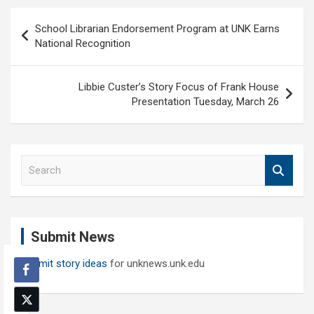
Post
School Librarian Endorsement Program at UNK Earns
navigation
National Recognition
Libbie Custer’s Story Focus of Frank House
Presentation Tuesday, March 26
S
e
a
r
c
Submit News
h
Submit story ideas
for unknews.unk.edu