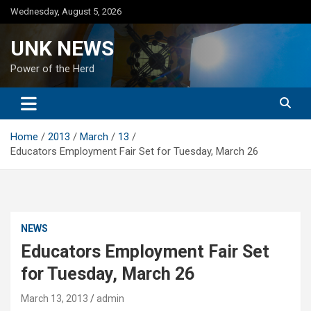
Skip
Wednesday, August 5, 2026
to
content
UNK NEWS
Power of the Herd
Home
2013
March
13
Educators Employment Fair Set for Tuesday, March 26
NEWS
Educators Employment Fair Set
for Tuesday, March 26
March 13, 2013
admin