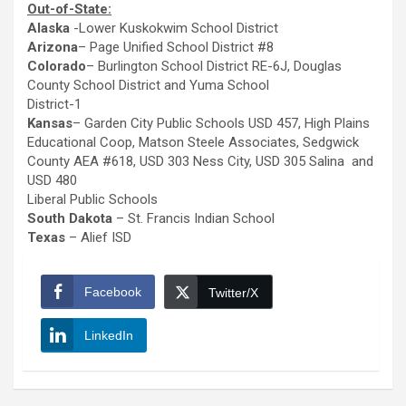
Out-of-State:
Alaska
-Lower Kuskokwim School District
Arizona
– Page Unified School District #8
Colorado
– Burlington School District RE-6J, Douglas
County School District and Yuma School
District-1
Kansas
– Garden City Public Schools USD 457, High Plains
Educational Coop, Matson Steele Associates, Sedgwick
County AEA #618, USD 303 Ness City, USD 305 Salina and
USD 480
Liberal Public Schools
South Dakota
– St. Francis Indian School
Texas
– Alief ISD
Facebook
Twitter/X
LinkedIn