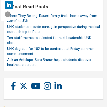
Most Read Posts
Where They Belong: Rauert family finds ‘home away from
home’ at UNK
UNK students provide care, gain perspective during medical
outreach trip to Peru
Ten staff members selected for next Leadership UNK
class
UNK degrees for 182 to be conferred at Friday summer
commencement
Ask an Antelope: Sara Bruner helps students discover
healthcare careers