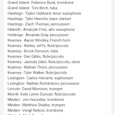
Grand Island- Patience Buck, trombone
Grand Island- Toni Birch, tuba
Hastings- Taylor Hubbard, tenor saxophone
Hastings- Tyler Hinrichs, bass clarinet
Hastings- Zach Thomas, percussion
Hildreth- Amaryah Fritz, alto saxophone
Holdrege- Amanda Gray, percussion
Kearney- Aaron Woolley, French horn
Kearney- Ashley Jeffs, flute/piccolo
Kearney- Brock Persson, tuba
Kearney- Dan Gibbs, flute/piccolo
Kearney- Jacinda Uden, flute/piccolo, oboe
Kearney- Nathan Thorn, percussion
Kearney- Tyler Walker, flute/piccolo
Lexington- Carlos Herrarte, euphonium
Lexington- Nathan Richardson, percussion
Lincoln- David Morrison, trumpet
Morrill- Kate Lynne Duncan, flute/piccolo
Minden- Jon Hunzeker, trombone
Minden- Matthew Stubbs, trumpet
Minden- Vergil Nelson, trombone