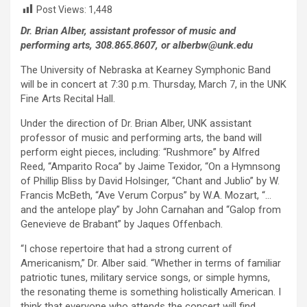
Post Views:
1,448
Dr. Brian Alber, assistant professor of music and
performing arts, 308.865.8607, or alberbw@unk.edu
The University of Nebraska at Kearney Symphonic Band
will be in concert at 7:30 p.m. Thursday, March 7, in the UNK
Fine Arts Recital Hall.
Under the direction of Dr. Brian Alber, UNK assistant
professor of music and performing arts, the band will
perform eight pieces, including: “Rushmore” by Alfred
Reed, “Amparito Roca” by Jaime Texidor, “On a Hymnsong
of Phillip Bliss by David Holsinger, “Chant and Jublio” by W.
Francis McBeth, “Ave Verum Corpus” by W.A. Mozart, “…
and the antelope play” by John Carnahan and “Galop from
Genevieve de Brabant” by Jaques Offenbach.
“I chose repertoire that had a strong current of
Americanism,” Dr. Alber said. “Whether in terms of familiar
patriotic tunes, military service songs, or simple hymns,
the resonating theme is something holistically American. I
think that everyone who attends the concert will find