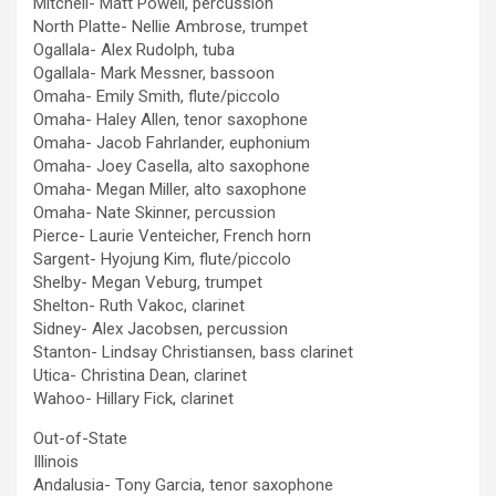
Mitchell- Matt Powell, percussion
North Platte- Nellie Ambrose, trumpet
Ogallala- Alex Rudolph, tuba
Ogallala- Mark Messner, bassoon
Omaha- Emily Smith, flute/piccolo
Omaha- Haley Allen, tenor saxophone
Omaha- Jacob Fahrlander, euphonium
Omaha- Joey Casella, alto saxophone
Omaha- Megan Miller, alto saxophone
Omaha- Nate Skinner, percussion
Pierce- Laurie Venteicher, French horn
Sargent- Hyojung Kim, flute/piccolo
Shelby- Megan Veburg, trumpet
Shelton- Ruth Vakoc, clarinet
Sidney- Alex Jacobsen, percussion
Stanton- Lindsay Christiansen, bass clarinet
Utica- Christina Dean, clarinet
Wahoo- Hillary Fick, clarinet
Out-of-State
Illinois
Andalusia- Tony Garcia, tenor saxophone