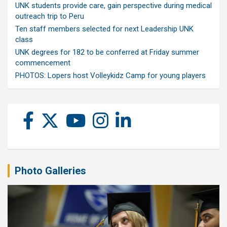
UNK students provide care, gain perspective during medical
outreach trip to Peru
Ten staff members selected for next Leadership UNK
class
UNK degrees for 182 to be conferred at Friday summer
commencement
PHOTOS: Lopers host Volleykidz Camp for young players
Photo Galleries