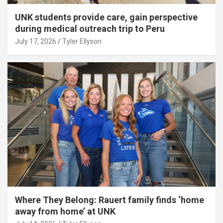
UNK students provide care, gain perspective
during medical outreach trip to Peru
July 17, 2026
Tyler Ellyson
Where They Belong: Rauert family finds ‘home
away from home’ at UNK