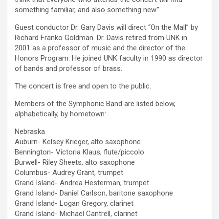
something familiar, and also something new.”
Guest conductor Dr. Gary Davis will direct “On the Mall” by
Richard Franko Goldman. Dr. Davis retired from UNK in
2001 as a professor of music and the director of the
Honors Program. He joined UNK faculty in 1990 as director
of bands and professor of brass.
The concert is free and open to the public.
Members of the Symphonic Band are listed below,
alphabetically, by hometown:
Nebraska
Auburn- Kelsey Krieger, alto saxophone
Bennington- Victoria Klaus, flute/piccolo
Burwell- Riley Sheets, alto saxophone
Columbus- Audrey Grant, trumpet
Grand Island- Andrea Hesterman, trumpet
Grand Island- Daniel Carlson, baritone saxophone
Grand Island- Logan Gregory, clarinet
Grand Island- Michael Cantrell, clarinet