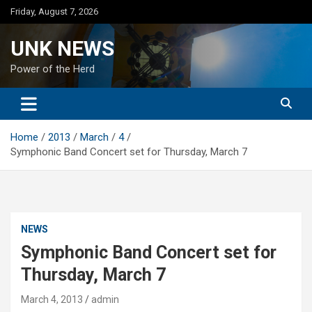
Skip
Friday, August 7, 2026
to
content
UNK NEWS
Power of the Herd
Home
2013
March
4
Symphonic Band Concert set for Thursday, March 7
NEWS
Symphonic Band Concert set for
Thursday, March 7
March 4, 2013
admin