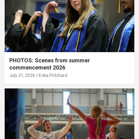
PHOTOS: Scenes from summer
commencement 2026
July 31, 2026
Erika Pritchard