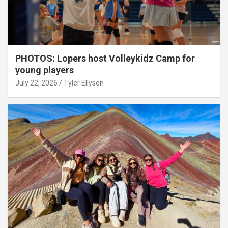
PHOTOS: Lopers host Volleykidz Camp for
young players
July 22, 2026
Tyler Ellyson