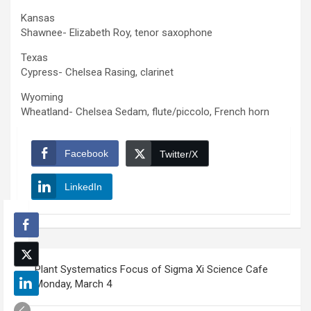
Kansas
Shawnee- Elizabeth Roy, tenor saxophone
Texas
Cypress- Chelsea Rasing, clarinet
Wyoming
Wheatland- Chelsea Sedam, flute/piccolo, French horn
Facebook
Twitter/X
LinkedIn
Post
Plant Systematics Focus of Sigma Xi Science Cafe
navigation
Monday, March 4