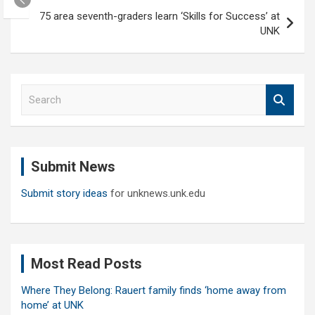
75 area seventh-graders learn ‘Skills for Success’ at
UNK
S
e
a
r
c
Submit News
h
Submit story ideas
for unknews.unk.edu
Most Read Posts
Where They Belong: Rauert family finds ‘home away from
home’ at UNK