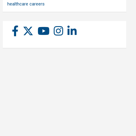
healthcare careers