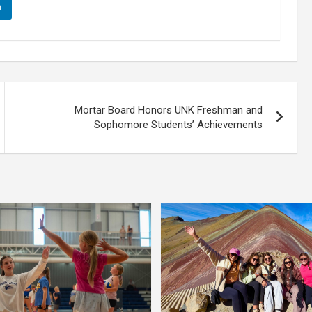
n
Mortar Board Honors UNK Freshman and
Sophomore Students’ Achievements