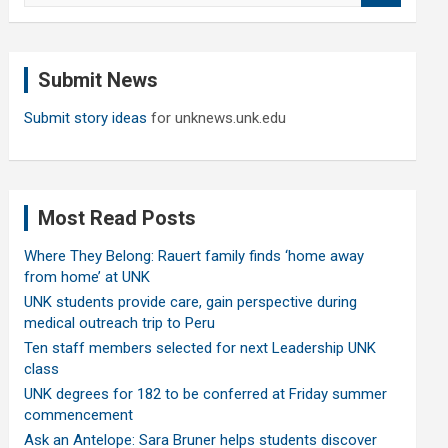
a
r
c
Submit News
h
Submit story ideas
for unknews.unk.edu
Most Read Posts
Where They Belong: Rauert family finds ‘home away
from home’ at UNK
UNK students provide care, gain perspective during
medical outreach trip to Peru
Ten staff members selected for next Leadership UNK
class
UNK degrees for 182 to be conferred at Friday summer
commencement
Ask an Antelope: Sara Bruner helps students discover