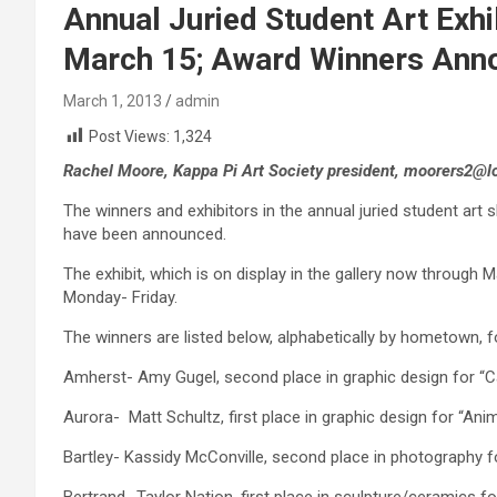
Annual Juried Student Art Exhi
March 15; Award Winners Ann
March 1, 2013
admin
Post Views:
1,324
Rachel Moore, Kappa Pi Art Society president, moorers2@l
The winners and exhibitors in the annual juried student art 
have been announced.
The exhibit, which is on display in the gallery now through M
Monday- Friday.
The winners are listed below, alphabetically by hometown, 
Amherst- Amy Gugel, second place in graphic design for “Ca
Aurora- Matt Schultz, first place in graphic design for “Ani
Bartley- Kassidy McConville, second place in photography fo