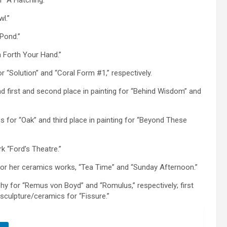
r “A Hatching.”
l.”
 Pond.”
ch Forth Your Hand.”
or “Solution” and “Coral Form #1,” respectively.
and first and second place in painting for “Behind Wisdom” and
 for “Oak” and third place in painting for “Beyond These
 “Ford’s Theatre.”
it for her ceramics works, “Tea Time” and “Sunday Afternoon.”
aphy for “Remus von Boyd” and “Romulus,” respectively; first
 sculpture/ceramics for “Fissure.”