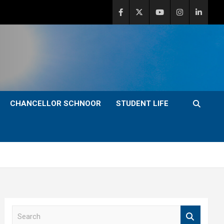
CHANCELLOR SCHNOOR
STUDENT LIFE
S
e