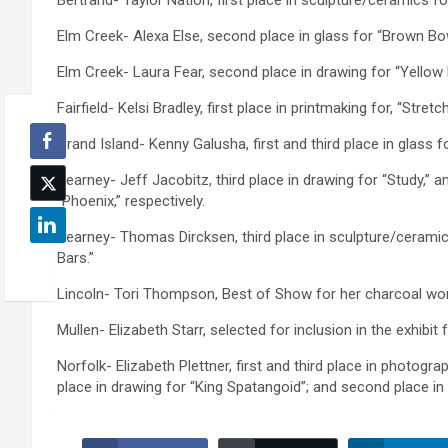
Bertrand- Taylor Nation, first place in sculpture/ceramics fo
Elm Creek- Alexa Else, second place in glass for “Brown Bow
Elm Creek- Laura Fear, second place in drawing for “Yellow
Fairfield- Kelsi Bradley, first place in printmaking for, “Stret
Grand Island- Kenny Galusha, first and third place in glass f
Kearney- Jeff Jacobitz, third place in drawing for “Study,” 
“Phoenix,” respectively.
Kearney- Thomas Dircksen, third place in sculpture/ceramics
Bars.”
Lincoln- Tori Thompson, Best of Show for her charcoal work
Mullen- Elizabeth Starr, selected for inclusion in the exhib
Norfolk- Elizabeth Plettner, first and third place in photogr
place in drawing for “King Spatangoid”; and second place in