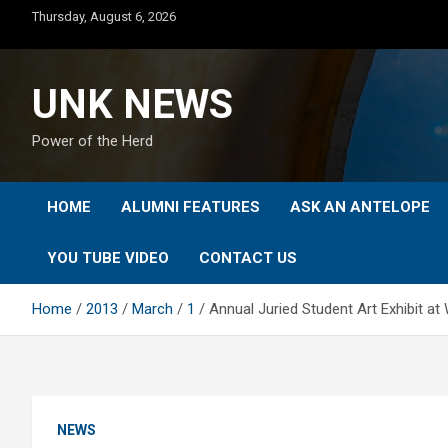
Skip
Thursday, August 6, 2026
to
content
UNK NEWS
Power of the Herd
HOME
ALUMNI FEATURES
ASK AN ANTELOPE
YOU TUBE VIDEO
CONTACT US
Home
2013
March
1
Annual Juried Student Art Exhibit 
NEWS