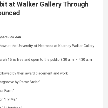
bit at Walker Gallery Through
ounced
opers.unk.edu
show at the University of Nebraska at Kearney Walker Gallery
arch 15, is free and open to the public 8:30 a.m. – 4:30 a.m.
followed by their award placement and work.
tgroove by Parov Stelar.”
mal Farm.”
r “Try Me.”