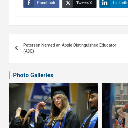
Facebook
LinkedI
Twitter/X
Post
Petersen Named an Apple Distinguished Educator
navigation
(ADE)
Photo Galleries