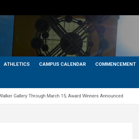
ATHLETICS
CAMPUS CALENDAR
COMMENCEMENT
at Walker Gallery Through March 15; Award Winners Announced