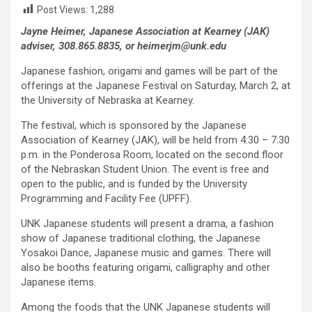
Post Views:
1,288
Jayne Heimer, Japanese Association at Kearney (JAK)
adviser, 308.865.8835, or heimerjm@unk.edu
Japanese fashion, origami and games will be part of the
offerings at the Japanese Festival on Saturday, March 2, at
the University of Nebraska at Kearney.
The festival, which is sponsored by the Japanese
Association of Kearney (JAK), will be held from 4:30 – 7:30
p.m. in the Ponderosa Room, located on the second floor
of the Nebraskan Student Union. The event is free and
open to the public, and is funded by the University
Programming and Facility Fee (UPFF).
UNK Japanese students will present a drama, a fashion
show of Japanese traditional clothing, the Japanese
Yosakoi Dance, Japanese music and games. There will
also be booths featuring origami, calligraphy and other
Japanese items.
Among the foods that the UNK Japanese students will