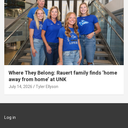
Where They Belong: Rauert family finds ‘home
away from home’ at UNK
July 14, 2026
Tyler Ellyson
Log in