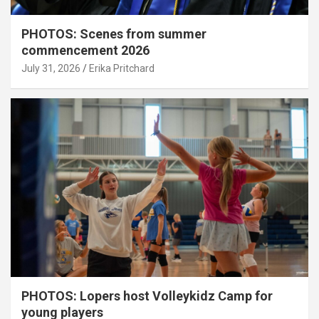
PHOTOS: Scenes from summer
commencement 2026
July 31, 2026
Erika Pritchard
PHOTOS: Lopers host Volleykidz Camp for
young players