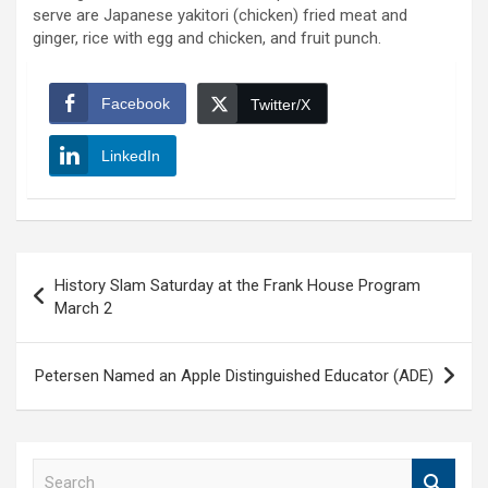
serve are Japanese yakitori (chicken) fried meat and
ginger, rice with egg and chicken, and fruit punch.
Facebook
Twitter/X
LinkedIn
Post
History Slam Saturday at the Frank House Program
navigation
March 2
Petersen Named an Apple Distinguished Educator (ADE)
S