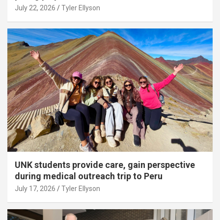
July 22, 2026
Tyler Ellyson
UNK students provide care, gain perspective
during medical outreach trip to Peru
July 17, 2026
Tyler Ellyson