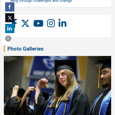
calling through challenges and change
Photo Galleries