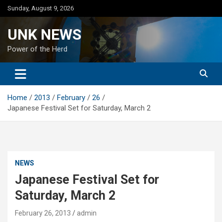
Skip
Sunday, August 9, 2026
to
content
UNK NEWS
Power of the Herd
Home
2013
February
26
Japanese Festival Set for Saturday, March 2
NEWS
Japanese Festival Set for
Saturday, March 2
February 26, 2013
admin