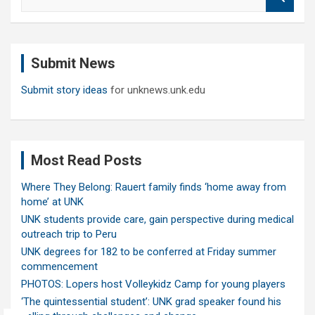
e
a
r
c
Submit News
h
Submit story ideas
for unknews.unk.edu
Most Read Posts
Where They Belong: Rauert family finds ‘home away from
home’ at UNK
UNK students provide care, gain perspective during medical
outreach trip to Peru
UNK degrees for 182 to be conferred at Friday summer
commencement
PHOTOS: Lopers host Volleykidz Camp for young players
‘The quintessential student’: UNK grad speaker found his