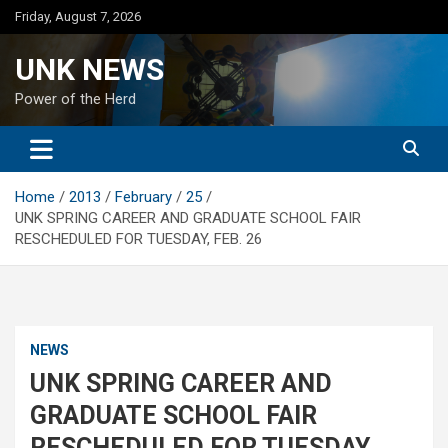
Skip
Friday, August 7, 2026
to
content
UNK NEWS
Power of the Herd
Home
2013
February
25
UNK SPRING CAREER AND GRADUATE SCHOOL FAIR
RESCHEDULED FOR TUESDAY, FEB. 26
NEWS
UNK SPRING CAREER AND
GRADUATE SCHOOL FAIR
RESCHEDULED FOR TUESDAY,