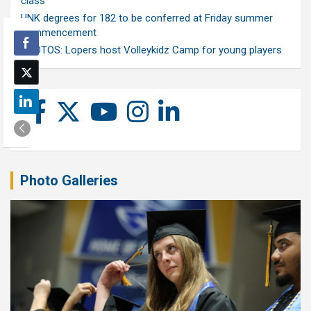
class
UNK degrees for 182 to be conferred at Friday summer
commencement
PHOTOS: Lopers host Volleykidz Camp for young players
Photo Galleries