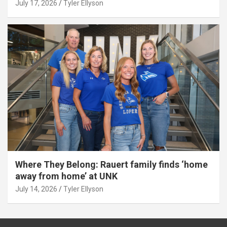
July 17, 2026
Tyler Ellyson
Where They Belong: Rauert family finds ‘home
away from home’ at UNK
July 14, 2026
Tyler Ellyson