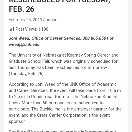
FEB. 26
February 25, 2013
admin
Post Views:
1,180
Joni Weed, Office of Career Services, 308.865.8501 or
weedj@unk.edu
The University of Nebraska at Kearney Spring Career and
Graduate School Fair, which was originally scheduled for
last Thursday, has been rescheduled for tomorrow
(Tuesday, Feb. 26).
According to Joni Weed of the UNK Office of Academic
and Career Services, the event will take place from 10 a.m.
to 2 p.m. in Ponderosa Room of the Nebraskan Student
Union. More than 60 companies are scheduled to
participate. The Buckle, Inc. is the employer partner for the
event, and the Crete Carrier Corporation is the event
sponsor.