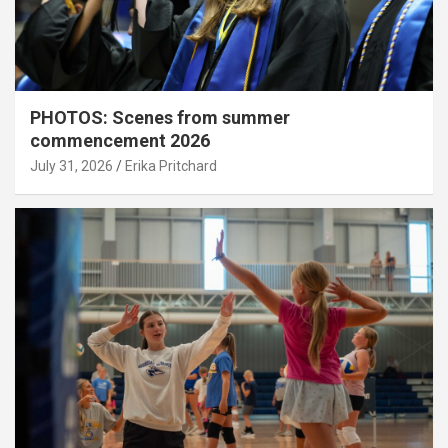
PHOTOS: Scenes from summer
commencement 2026
July 31, 2026
Erika Pritchard