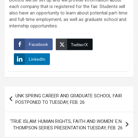
Booths will be set up and will provide information about
each company that is registered for the fair. Students will
also have an opportunity to learn about potential part-time
and full-time employment, as well as graduate school and
internship opportunities.
Facebook
Twitter/X
LinkedIn
Post
UNK SPRING CAREER AND GRADUATE SCHOOL FAIR
navigation
POSTPONED TO TUESDAY, FEB. 26
‘TRUE ISLAM: HUMAN RIGHTS, FAITH AND WOMEN’ E.N.
THOMPSON SERIES PRESENTATION TUESDAY, FEB. 26