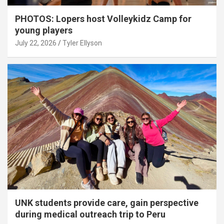
PHOTOS: Lopers host Volleykidz Camp for
young players
July 22, 2026
Tyler Ellyson
UNK students provide care, gain perspective
during medical outreach trip to Peru