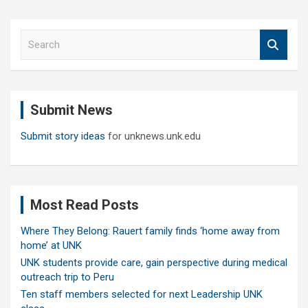
S
e
a
r
c
Submit News
h
Submit story ideas
for unknews.unk.edu
Most Read Posts
Where They Belong: Rauert family finds ‘home away from
home’ at UNK
UNK students provide care, gain perspective during medical
outreach trip to Peru
Ten staff members selected for next Leadership UNK