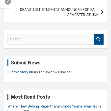
DEANS’ LIST STUDENTS ANNOUNCED FOR FALL
SEMESTER AT UNK
S
e
a
r
c
Submit News
h
Submit story ideas
for unknews.unk.edu
Most Read Posts
Where They Belong: Rauert family finds ‘home away from