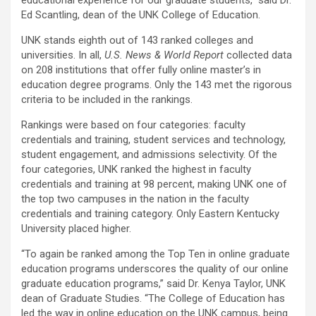
educational experience for our graduate students,” said Dr.
Ed Scantling, dean of the UNK College of Education.
UNK stands eighth out of 143 ranked colleges and
universities. In all,
U.S. News & World Report
collected data
on 208 institutions that offer fully online master’s in
education degree programs. Only the 143 met the rigorous
criteria to be included in the rankings.
Rankings were based on four categories: faculty
credentials and training, student services and technology,
student engagement, and admissions selectivity. Of the
four categories, UNK ranked the highest in faculty
credentials and training at 98 percent, making UNK one of
the top two campuses in the
nation in the faculty
credentials and training category. Only Eastern Kentucky
University placed higher.
“To again be ranked among the Top Ten in online graduate
education programs underscores the quality of our online
graduate education programs,” said Dr. Kenya Taylor, UNK
dean of Graduate Studies. “The College of Education has
led the way in online education on the UNK campus, being