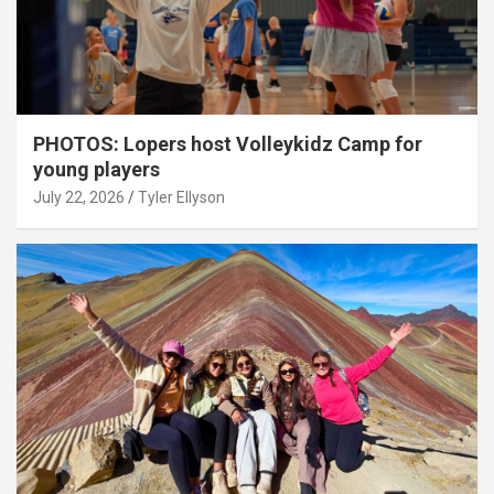
PHOTOS: Lopers host Volleykidz Camp for
young players
July 22, 2026
Tyler Ellyson