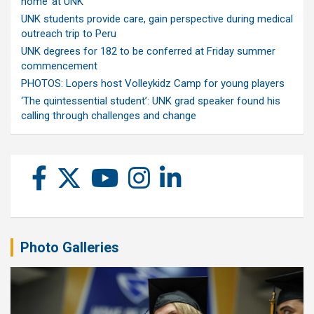
home’ at UNK
UNK students provide care, gain perspective during medical
outreach trip to Peru
UNK degrees for 182 to be conferred at Friday summer
commencement
PHOTOS: Lopers host Volleykidz Camp for young players
‘The quintessential student’: UNK grad speaker found his
calling through challenges and change
Photo Galleries