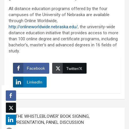
All distance education programs offered by the four
campuses of the University of Nebraska are available
through Online Worldwide,
http://onlineworldwide.nebraska.edu/
, the university-wide
distance education initiative that provides access to more
than 100 online degree and certificate programs, including
bachelor’s, master’s and advanced degrees in 16 fields of
study.
Facebook
Twitter/X
LinkedIn
Post
‘THE WHISTLEBLOWER’ BOOK SIGNING,
navigation
PRESENTATION, PANEL DISCUSSION