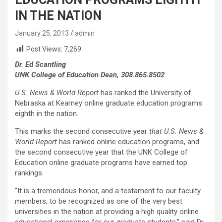
IN THE NATION
January 25, 2013
admin
Post Views:
7,269
Dr. Ed Scantling
UNK College of Education Dean, 308.865.8502
U.S. News & World Report
has ranked the University of
Nebraska at Kearney online graduate education programs
eighth in the nation.
This marks the second consecutive year
that U.S. News &
World Report
has ranked online education programs, and
the second consecutive year that the UNK College of
Education online graduate programs have earned top
rankings.
“It is a tremendous honor, and a testament to our faculty
members, to be recognized as one of the very best
universities in the nation at providing a high quality online