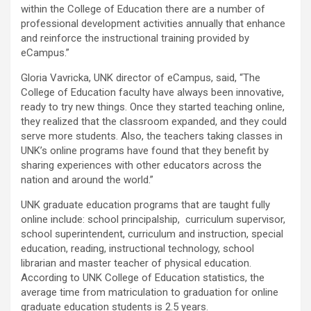
within the College of Education there are a number of
professional development activities annually that enhance
and reinforce the instructional training provided by
eCampus.”
Gloria Vavricka, UNK director of eCampus, said, “The
College of Education faculty have always been innovative,
ready to try new things. Once they started teaching online,
they realized that the classroom expanded, and they could
serve more students. Also, the teachers taking classes in
UNK’s online programs have found that they benefit by
sharing experiences with other educators across the
nation and around the world.”
UNK graduate education programs that are taught fully
online include: school principalship, curriculum supervisor,
school superintendent, curriculum and instruction, special
education, reading, instructional technology, school
librarian and master teacher of physical education.
According to UNK College of Education statistics, the
average time from matriculation to graduation for online
graduate education students is 2.5 years.