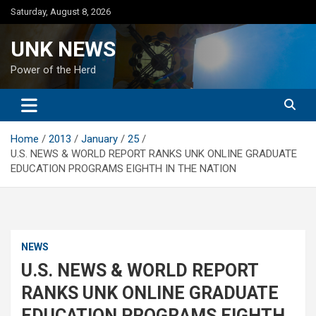
Skip
Saturday, August 8, 2026
to
content
UNK NEWS
Power of the Herd
Home
2013
January
25
U.S. NEWS & WORLD REPORT RANKS UNK ONLINE GRADUATE
EDUCATION PROGRAMS EIGHTH IN THE NATION
NEWS
U.S. NEWS & WORLD REPORT
RANKS UNK ONLINE GRADUATE
EDUCATION PROGRAMS EIGHTH