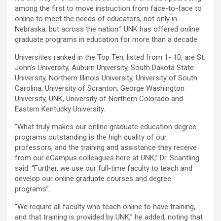
among the first to move instruction from face-to-face to
online to meet the needs of educators, not only in
Nebraska, but across the nation.” UNK has offered online
graduate programs in education for more than a decade.
Universities ranked in the Top Ten, listed from 1- 10, are St.
John’s University, Auburn University, South Dakota State
University, Northern Illinois University, University of South
Carolina, University of Scranton, George Washington
University, UNK, University of Northern Colorado and
Eastern Kentucky University.
“What truly makes our online graduate education degree
programs outstanding is the high quality of our
professors, and the training and assistance they receive
from our eCampus colleagues here at UNK,” Dr. Scantling
said. “Further, we use our full-time faculty to teach and
develop our online graduate courses and degree
programs”.
“We require all faculty who teach online to have training,
and that training is provided by UNK,” he added, noting that