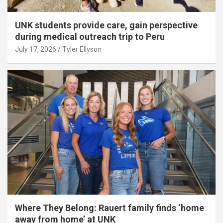
UNK students provide care, gain perspective
during medical outreach trip to Peru
July 17, 2026
Tyler Ellyson
Where They Belong: Rauert family finds ‘home
away from home’ at UNK