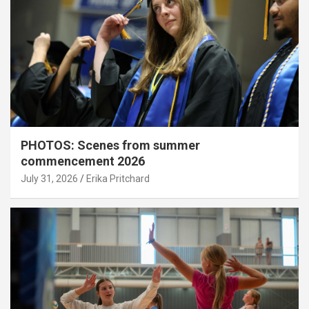
PHOTOS: Scenes from summer
commencement 2026
July 31, 2026
Erika Pritchard