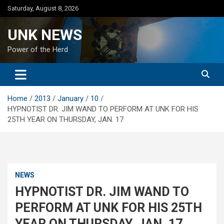
Skip
Saturday, August 8, 2026
to
content
UNK NEWS
Power of the Herd
Home
2013
January
10
HYPNOTIST DR. JIM WAND TO PERFORM AT UNK FOR HIS
25TH YEAR ON THURSDAY, JAN. 17
NEWS
HYPNOTIST DR. JIM WAND TO
PERFORM AT UNK FOR HIS 25TH
YEAR ON THURSDAY, JAN. 17