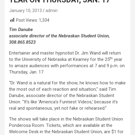
January 10, 2013
admin
Post Views:
1,334
Tim Danube
associate director of the Nebraskan Student Union,
308.865.8523
Entertainer and master hypnotist Dr. Jim Wand will return
th
to the University of Nebraska at Kearney for the 25
year
to amaze audiences with performances at 7 and 9 p.m. on
Thursday, Jan. 17.
“Dr. Wand is a natural for the show; he knows how to make
the most out of each reaction and situation,” said Tim
Danube, associate director of the Nebraskan Student
Union. “It’s like ‘America’s Funniest Videos,’ because it’s
real and spontaneous, yet not fake or rehearsed.”
The shows will take place in the Nebraskan Student Union
Ponderosa Room. Tickets, which are available at the
Welcome Desk in the Nebraskan Student Union, are $1 for