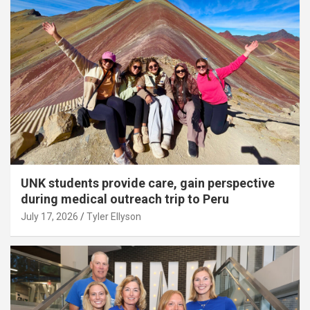
UNK students provide care, gain perspective
during medical outreach trip to Peru
July 17, 2026
Tyler Ellyson