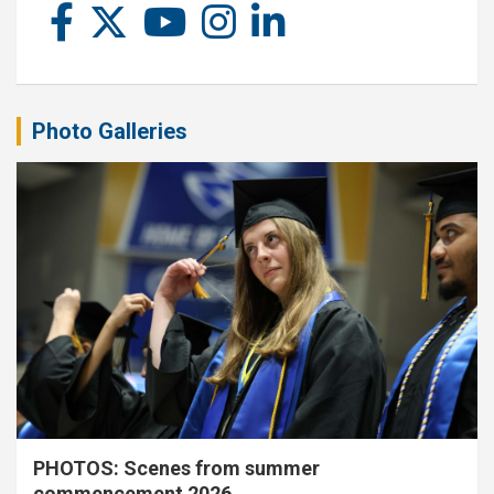
Photo Galleries
PHOTOS: Scenes from summer
commencement 2026