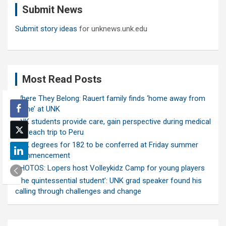
Submit News
h
Submit story ideas
for unknews.unk.edu
Most Read Posts
Where They Belong: Rauert family finds ‘home away from
home’ at UNK
UNK students provide care, gain perspective during medical
outreach trip to Peru
UNK degrees for 182 to be conferred at Friday summer
commencement
PHOTOS: Lopers host Volleykidz Camp for young players
‘The quintessential student’: UNK grad speaker found his
calling through challenges and change