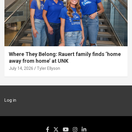
Where They Belong: Rauert family finds ‘home
away from home’ at UNK
July 14, 2026
Tyler Ellyson
Log in