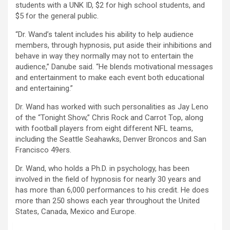
students with a UNK ID, $2 for high school students, and
$5 for the general public.
“Dr. Wand’s talent includes his ability to help audience
members, through hypnosis, put aside their inhibitions and
behave in way they normally may not to entertain the
audience,” Danube said. “He blends motivational messages
and entertainment to make each event both educational
and entertaining.”
Dr. Wand has worked with such personalities as Jay Leno
of the “Tonight Show,” Chris Rock and Carrot Top, along
with football players from eight different NFL teams,
including the Seattle Seahawks, Denver Broncos and San
Francisco 49ers.
Dr. Wand, who holds a Ph.D. in psychology, has been
involved in the field of hypnosis for nearly 30 years and
has more than 6,000 performances to his credit. He does
more than 250 shows each year throughout the United
States, Canada, Mexico and Europe.