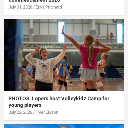
July 31, 2026
Erika Pritchard
PHOTOS: Lopers host Volleykidz Camp for
young players
July 22, 2026
Tyler Ellyson