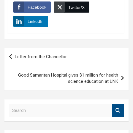
Facebook
Twitter/X
LinkedIn
Post
Letter from the Chancellor
navigation
Good Samaritan Hospital gives $1 million for health
science education at UNK
S
e
a
r
c