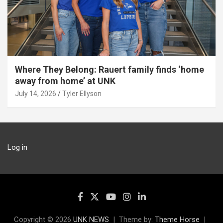
Where They Belong: Rauert family finds ‘home
away from home’ at UNK
July 14, 2026
Tyler Ellyson
Log in
Copyright © 2026
UNK NEWS
Theme by:
Theme Horse