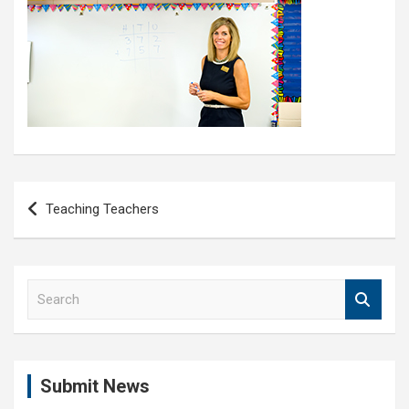
Post
Teaching Teachers
navigation
S
e
a
r
c
Submit News
h