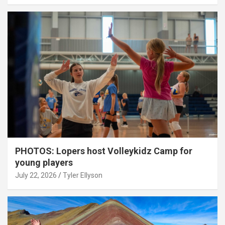
PHOTOS: Lopers host Volleykidz Camp for
young players
July 22, 2026
Tyler Ellyson