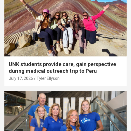
UNK students provide care, gain perspective
during medical outreach trip to Peru
July 17, 2026
Tyler Ellyson