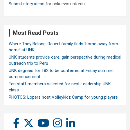
Submit story ideas
for unknews.unk.edu
Most Read Posts
Where They Belong: Rauert family finds ‘home away from
home’ at UNK
UNK students provide care, gain perspective during medical
outreach trip to Peru
UNK degrees for 182 to be conferred at Friday summer
commencement
Ten staff members selected for next Leadership UNK
class
PHOTOS: Lopers host Volleykidz Camp for young players