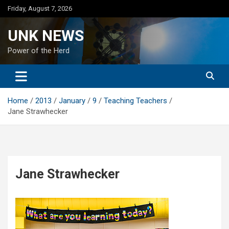
Skip
Friday, August 7, 2026
to
content
UNK NEWS
Power of the Herd
Home
2013
January
9
Teaching Teachers
Jane Strawhecker
Jane Strawhecker