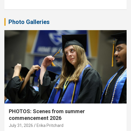
Photo Galleries
PHOTOS: Scenes from summer
commencement 2026
July 31, 2026
Erika Pritchard