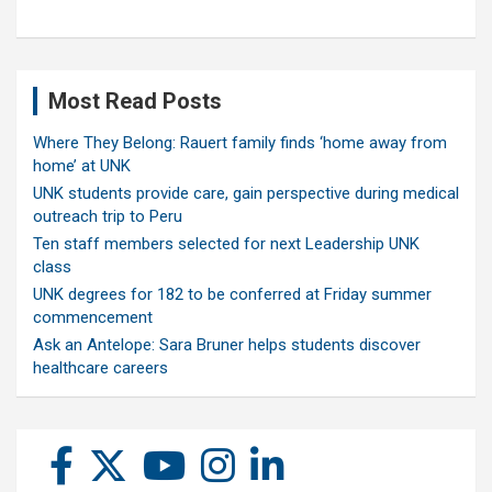
Most Read Posts
Where They Belong: Rauert family finds ‘home away from
home’ at UNK
UNK students provide care, gain perspective during medical
outreach trip to Peru
Ten staff members selected for next Leadership UNK
class
UNK degrees for 182 to be conferred at Friday summer
commencement
Ask an Antelope: Sara Bruner helps students discover
healthcare careers