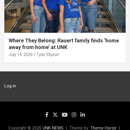
Where They Belong: Rauert family finds ‘home
away from home’ at UNK
July 14, 2026
Tyler Ellyson
Log in
Copyright © 2026
UNK NEWS
Theme by:
Theme Horse