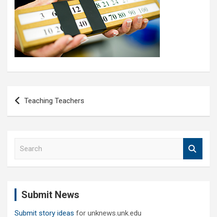
Post
Teaching Teachers
navigation
S
e
a
r
c
Submit News
h
Submit story ideas
for unknews.unk.edu