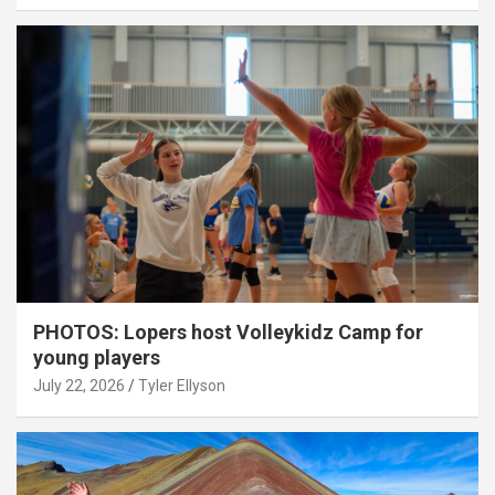
PHOTOS: Lopers host Volleykidz Camp for
young players
July 22, 2026
Tyler Ellyson