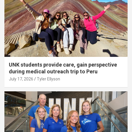
UNK students provide care, gain perspective
during medical outreach trip to Peru
July 17, 2026
Tyler Ellyson