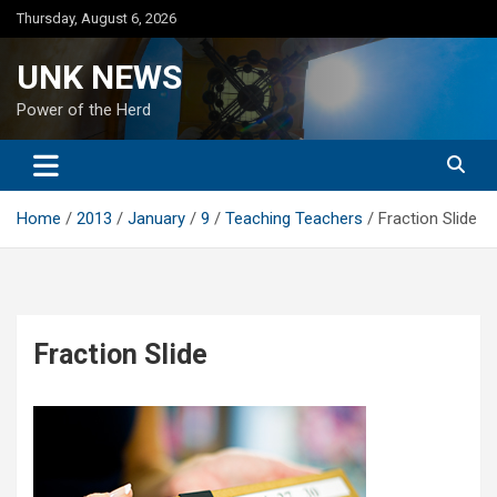
Skip
Thursday, August 6, 2026
to
content
UNK NEWS
Power of the Herd
Home
2013
January
9
Teaching Teachers
Fraction Slide
Fraction Slide