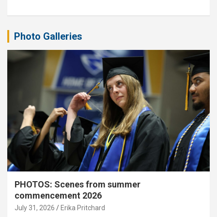
Photo Galleries
PHOTOS: Scenes from summer
commencement 2026
July 31, 2026
Erika Pritchard