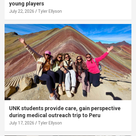
young players
July 22, 2026
Tyler Ellyson
UNK students provide care, gain perspective
during medical outreach trip to Peru
July 17, 2026
Tyler Ellyson