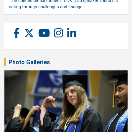
‘The quintessential student’: UNK grad speaker found his
calling through challenges and change
Photo Galleries