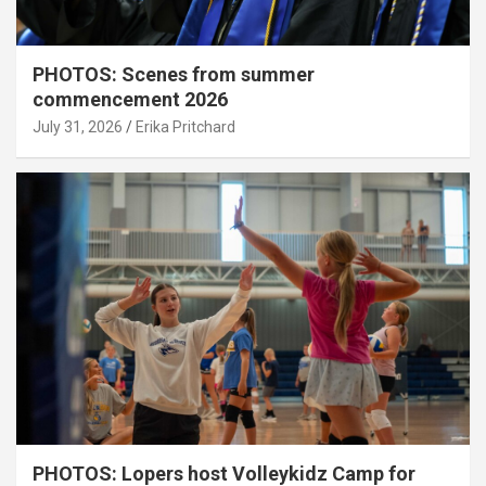
PHOTOS: Scenes from summer
commencement 2026
July 31, 2026
Erika Pritchard
PHOTOS: Lopers host Volleykidz Camp for