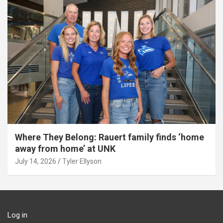
Where They Belong: Rauert family finds ‘home
away from home’ at UNK
July 14, 2026
Tyler Ellyson
Log in