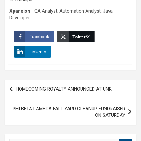
Xpanxion
– QA Analyst, Automation Analyst, Java
Developer
Facebook
Twitter/X
LinkedIn
Post
HOMECOMING ROYALTY ANNOUNCED AT UNK
navigation
PHI BETA LAMBDA FALL YARD CLEANUP FUNDRAISER
ON SATURDAY