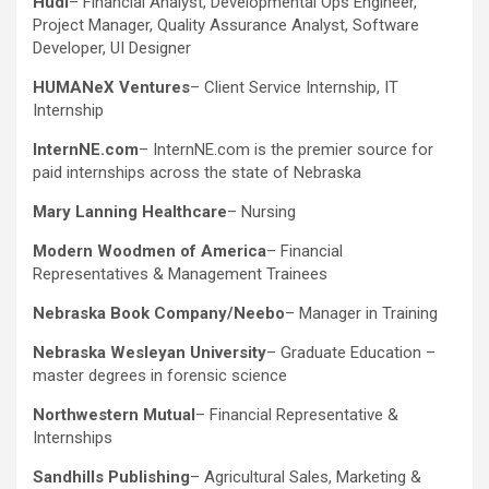
Hudi
– Financial Analyst, Developmental Ops Engineer,
Project Manager, Quality Assurance Analyst, Software
Developer, UI Designer
HUMANeX Ventures
– Client Service Internship, IT
Internship
InternNE.com
– InternNE.com is the premier source for
paid internships across the state of Nebraska
Mary Lanning Healthcare
– Nursing
Modern Woodmen of America
– Financial
Representatives & Management Trainees
Nebraska Book Company/Neebo
– Manager in Training
Nebraska Wesleyan University
– Graduate Education –
master degrees in forensic science
Northwestern Mutual
– Financial Representative &
Internships
Sandhills Publishing
– Agricultural Sales, Marketing &