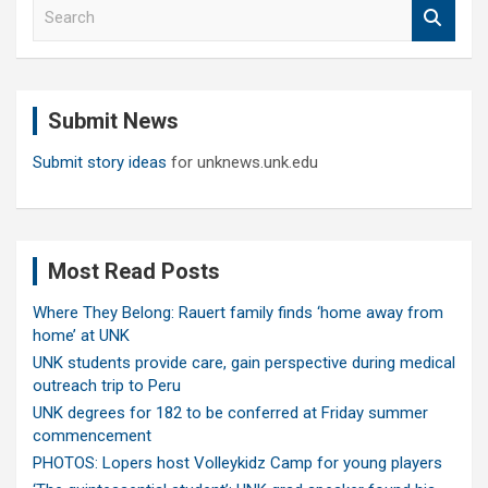
S
e
a
r
c
Submit News
h
Submit story ideas
for unknews.unk.edu
Most Read Posts
Where They Belong: Rauert family finds ‘home away from
home’ at UNK
UNK students provide care, gain perspective during medical
outreach trip to Peru
UNK degrees for 182 to be conferred at Friday summer
commencement
PHOTOS: Lopers host Volleykidz Camp for young players