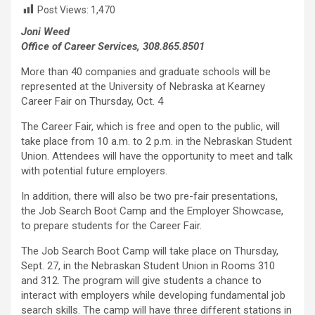
Post Views:
1,470
Joni Weed
Office of Career Services, 308.865.8501
More than 40 companies and graduate schools will be
represented at the University of Nebraska at Kearney
Career Fair on Thursday, Oct. 4
The Career Fair, which is free and open to the public, will
take place from 10 a.m. to 2 p.m. in the Nebraskan Student
Union. Attendees will have the opportunity to meet and talk
with potential future employers.
In addition, there will also be two pre-fair presentations,
the Job Search Boot Camp and the Employer Showcase,
to prepare students for the Career Fair.
The Job Search Boot Camp will take place on Thursday,
Sept. 27, in the Nebraskan Student Union in Rooms 310
and 312. The program will give students a chance to
interact with employers while developing fundamental job
search skills. The camp will have three different stations in