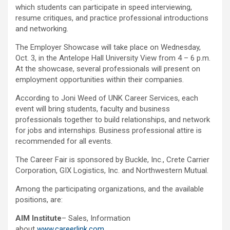
which students can participate in speed interviewing,
resume critiques, and practice professional introductions
and networking.
The Employer Showcase will take place on Wednesday,
Oct. 3, in the Antelope Hall University View from 4 – 6 p.m.
At the showcase, several professionals will present on
employment opportunities within their companies.
According to Joni Weed of UNK Career Services, each
event will bring students, faculty and business
professionals together to build relationships, and network
for jobs and internships. Business professional attire is
recommended for all events.
The Career Fair is sponsored by Buckle, Inc., Crete Carrier
Corporation, GIX Logistics, Inc. and Northwestern Mutual.
Among the participating organizations, and the available
positions, are:
AIM Institute
– Sales, Information
about
www.careerlink.com