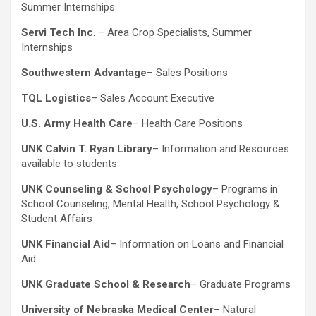
Summer Internships
Servi Tech Inc
. – Area Crop Specialists, Summer
Internships
Southwestern Advantage
– Sales Positions
TQL Logistics
– Sales Account Executive
U.S. Army Health Care
– Health Care Positions
UNK Calvin T. Ryan Library
– Information and Resources
available to students
UNK Counseling & School Psychology
– Programs in
School Counseling, Mental Health, School Psychology &
Student Affairs
UNK Financial Aid
– Information on Loans and Financial
Aid
UNK Graduate School & Research
– Graduate Programs
University of Nebraska Medical Center
– Natural