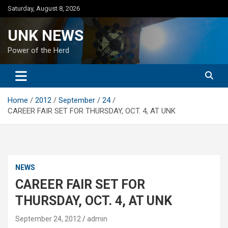
Skip
Saturday, August 8, 2026
to
content
UNK NEWS
Power of the Herd
Home
2012
September
24
CAREER FAIR SET FOR THURSDAY, OCT. 4, AT UNK
NEWS
CAREER FAIR SET FOR
THURSDAY, OCT. 4, AT UNK
September 24, 2012
admin