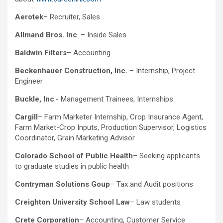
Aerotek
– Recruiter, Sales
Allmand Bros. Inc
. – Inside Sales
Baldwin Filters
– Accounting
Beckenhauer Construction, Inc.
– Internship, Project
Engineer
Buckle, Inc
.- Management Trainees, Internships
Cargill
– Farm Marketer Internship, Crop Insurance Agent,
Farm Market-Crop Inputs, Production Supervisor, Logistics
Coordinator, Grain Marketing Advisor
Colorado School of Public Health
– Seeking applicants
to graduate studies in public health
Contryman Solutions Goup
– Tax and Audit positions
Creighton University School Law
– Law students
Crete Corporation
– Accounting, Customer Service