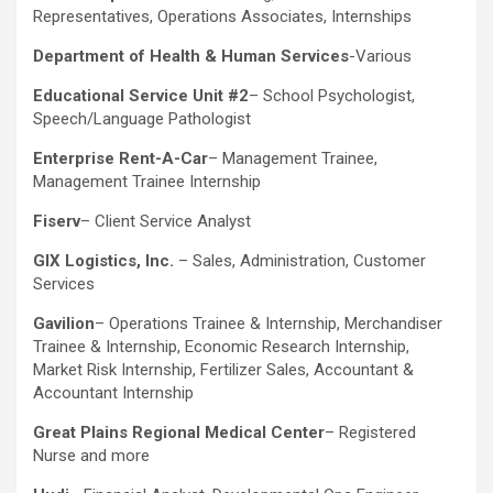
Representatives, Operations Associates, Internships
Department of Health & Human Services
-Various
Educational Service Unit #2
– School Psychologist,
Speech/Language Pathologist
Enterprise Rent-A-Car
– Management Trainee,
Management Trainee Internship
Fiserv
– Client Service Analyst
GIX Logistics, Inc.
– Sales, Administration, Customer
Services
Gavilion
– Operations Trainee & Internship, Merchandiser
Trainee & Internship, Economic Research Internship,
Market Risk Internship, Fertilizer Sales, Accountant &
Accountant Internship
Great Plains Regional Medical Center
– Registered
Nurse and more