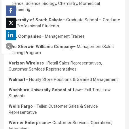
Science, Science, Biology, Chemistry, Biomedical
Engineering
University of South Dakota
– Graduate School – Graduate
and Professional Students
TSL Companies
– Management Trainee
The Sherwin Williams Company
– Management/Sales
Training Program
Verizon Wireless
– Retail Sales Representatives,
Customer Services Representatives
Walmart
– Hourly Store Positions & Salaried Management
Washburn University School of Law
– Full Time Law
Students
Wells Fargo
– Teller, Customer Sales & Service
Representative
Werner Enterprises
– Customer Services, Operations,
Internships