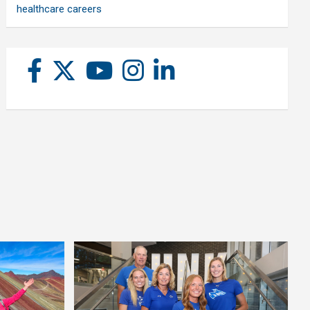
healthcare careers