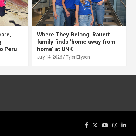
care,
Where They Belong: Rauert
g
family finds ‘home away from
to Peru
home’ at UNK
July 14, 2026
Tyler Ellyson