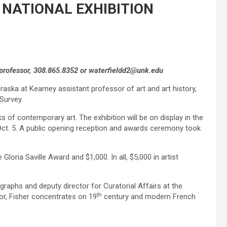
 NATIONAL EXHIBITION
 professor, 308.865.8352 or waterfieldd2@unk.edu
aska at Kearney assistant professor of art and art history,
Survey.
ks of contemporary art. The exhibition will be on display in the
Oct. 5. A public opening reception and awards ceremony took
Gloria Saville Award and $1,000. In all, $5,000 in artist
graphs and deputy director for Curatorial Affairs at the
th
or, Fisher concentrates on 19
century and modern French