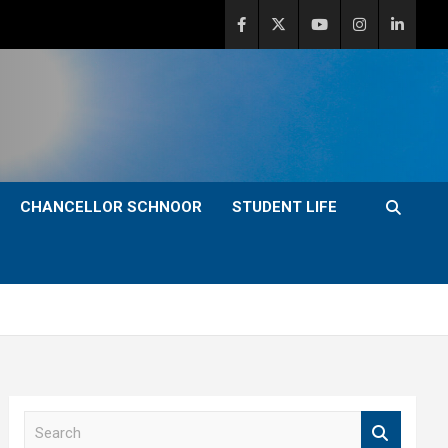
CHANCELLOR SCHNOOR
STUDENT LIFE
S
e