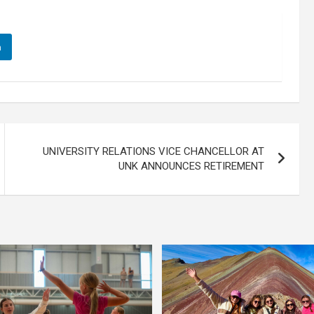
n
UNIVERSITY RELATIONS VICE CHANCELLOR AT
UNK ANNOUNCES RETIREMENT