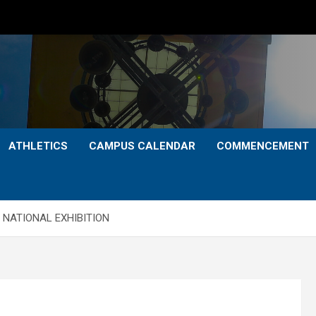
ATHLETICS
CAMPUS CALENDAR
COMMENCEMENT
 NATIONAL EXHIBITION