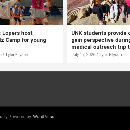
 Lopers host
UNK students provide 
dz Camp for young
gain perspective durin
medical outreach trip 
6
Tyler Ellyson
July 17, 2026
Tyler Ellyson
udly Powered by:
WordPress