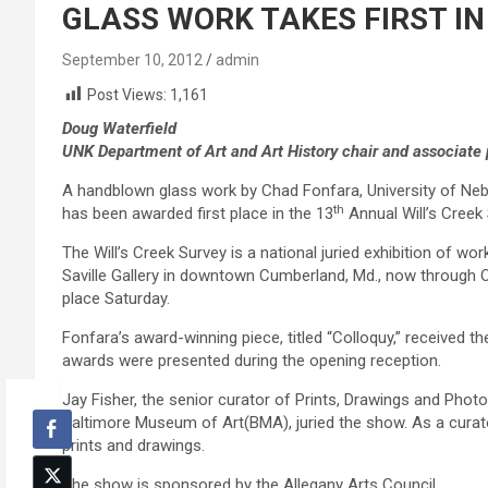
GLASS WORK TAKES FIRST IN
September 10, 2012
admin
Post Views:
1,161
Doug Waterfield
UNK Department of Art and Art History chair and associate
A handblown glass work by Chad Fonfara, University of Nebr
th
has been awarded first place in the 13
Annual Will’s Creek 
The Will’s Creek Survey is a national juried exhibition of wor
Saville Gallery in downtown Cumberland, Md., now through 
place Saturday.
Fonfara’s award-winning piece, titled “Colloquy,” received the 
awards were presented during the opening reception.
Jay Fisher, the senior curator of Prints, Drawings and Photo
Baltimore Museum of Art(BMA), juried the show. As a curat
prints and drawings.
The show is sponsored by the Allegany Arts Council.