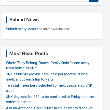
a
r
c
Submit News
h
Submit story ideas
for unknews.unk.edu
Most Read Posts
Where They Belong: Rauert family finds ‘home away
from home’ at UNK
UNK students provide care, gain perspective during
medical outreach trip to Peru
Ten staff members selected for next Leadership UNK
class
UNK degrees for 182 to be conferred at Friday summer
commencement
Ask an Antelope: Sara Bruner helps students discover