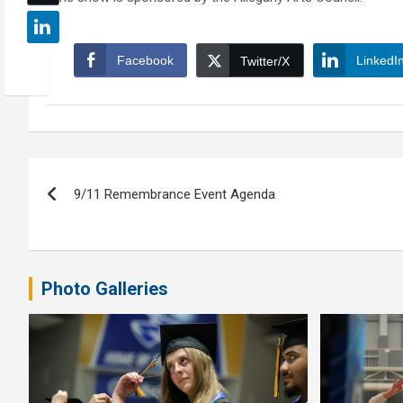
Facebook
LinkedI
Twitter/X
Post
9/11 Remembrance Event Agenda
navigation
Photo Galleries