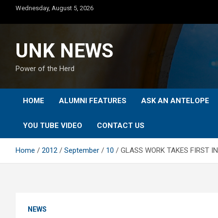
Skip
Wednesday, August 5, 2026
to
content
UNK NEWS
Power of the Herd
HOME
ALUMNI FEATURES
ASK AN ANTELOPE
YOU TUBE VIDEO
CONTACT US
Home
2012
September
10
GLASS WORK TAKES FIRST IN
NEWS