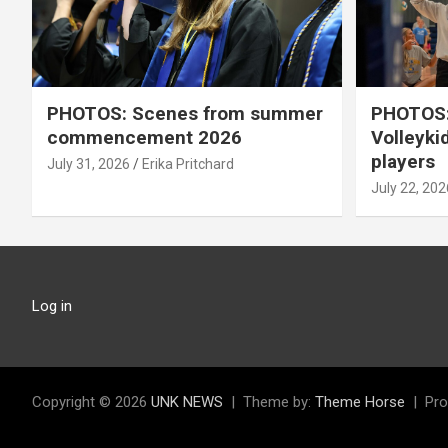
PHOTOS: Scenes from summer
PHOTOS:
commencement 2026
Volleyki
players
July 31, 2026
Erika Pritchard
July 22, 202
Log in
Copyright © 2026
UNK NEWS
Theme by:
Theme Horse
Pro