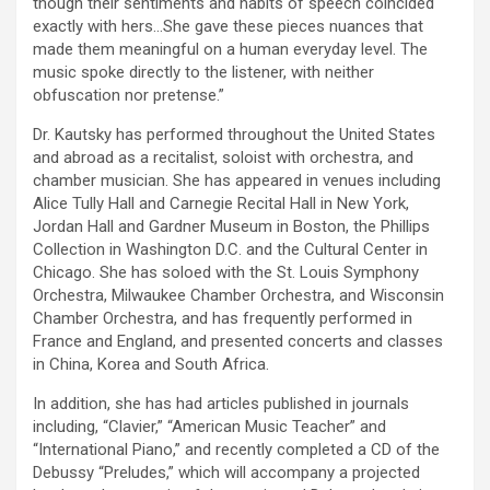
though their sentiments and habits of speech coincided
exactly with hers…She gave these pieces nuances that
made them meaningful on a human everyday level. The
music spoke directly to the listener, with neither
obfuscation nor pretense.”
Dr. Kautsky has performed throughout the United States
and abroad as a recitalist, soloist with orchestra, and
chamber musician. She has appeared in venues including
Alice Tully Hall and Carnegie Recital Hall in New York,
Jordan Hall and Gardner Museum in Boston, the Phillips
Collection in Washington D.C. and the Cultural Center in
Chicago. She has soloed with the St. Louis Symphony
Orchestra, Milwaukee Chamber Orchestra, and Wisconsin
Chamber Orchestra, and has frequently performed in
France and England, and presented concerts and classes
in China, Korea and South Africa.
In addition, she has had articles published in journals
including, “Clavier,” “American Music Teacher” and
“International Piano,” and recently completed a CD of the
Debussy “Preludes,” which will accompany a projected