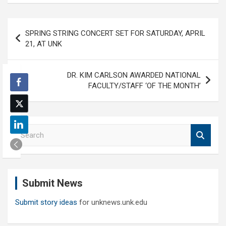
Post
SPRING STRING CONCERT SET FOR SATURDAY, APRIL
navigation
21, AT UNK
DR. KIM CARLSON AWARDED NATIONAL
FACULTY/STAFF ‘OF THE MONTH’
S
e
a
r
c
Submit News
h
Submit story ideas
for unknews.unk.edu