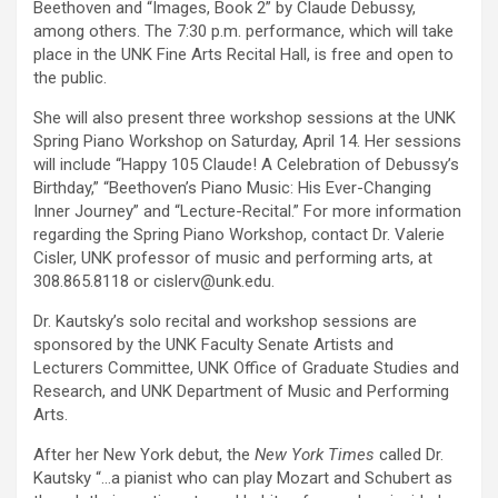
Beethoven and “Images, Book 2” by Claude Debussy,
among others. The 7:30 p.m. performance, which will take
place in the UNK Fine Arts Recital Hall, is free and open to
the public.
She will also present three workshop sessions at the UNK
Spring Piano Workshop on Saturday, April 14. Her sessions
will include “Happy 105 Claude! A Celebration of Debussy’s
Birthday,” “Beethoven’s Piano Music: His Ever-Changing
Inner Journey” and “Lecture-Recital.” For more information
regarding the Spring Piano Workshop, contact Dr. Valerie
Cisler, UNK professor of music and performing arts, at
308.865.8118 or cislerv@unk.edu.
Dr. Kautsky’s solo recital and workshop sessions are
sponsored by the UNK Faculty Senate Artists and
Lecturers Committee, UNK Office of Graduate Studies and
Research, and UNK Department of Music and Performing
Arts.
After her New York debut, the
New York Times
called Dr.
Kautsky “…a pianist who can play Mozart and Schubert as