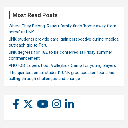
Most Read Posts
Where They Belong: Rauert family finds ‘home away from
home’ at UNK
UNK students provide care, gain perspective during medical
outreach trip to Peru
UNK degrees for 182 to be conferred at Friday summer
commencement
PHOTOS: Lopers host Volleykidz Camp for young players
‘The quintessential student’: UNK grad speaker found his
calling through challenges and change