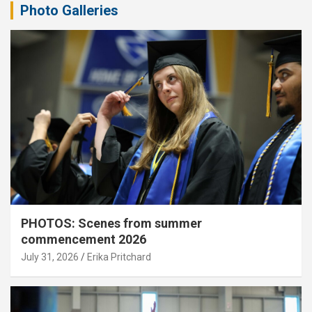
Photo Galleries
PHOTOS: Scenes from summer
commencement 2026
July 31, 2026
Erika Pritchard