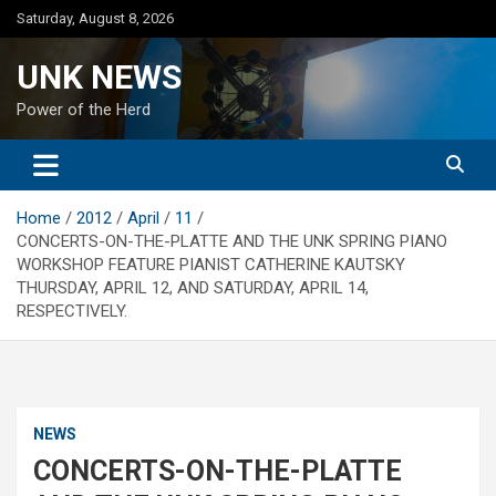
Skip
Saturday, August 8, 2026
to
content
UNK NEWS
Power of the Herd
Home
2012
April
11
CONCERTS-ON-THE-PLATTE AND THE UNK SPRING PIANO
WORKSHOP FEATURE PIANIST CATHERINE KAUTSKY
THURSDAY, APRIL 12, AND SATURDAY, APRIL 14,
RESPECTIVELY.
NEWS
CONCERTS-ON-THE-PLATTE