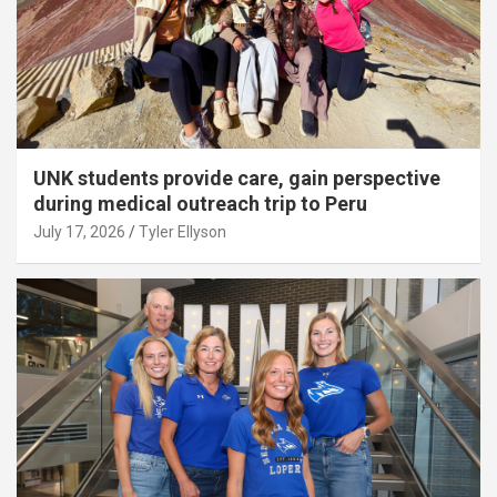
UNK students provide care, gain perspective
during medical outreach trip to Peru
July 17, 2026
Tyler Ellyson