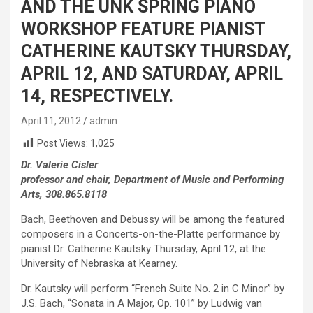
AND THE UNK SPRING PIANO
WORKSHOP FEATURE PIANIST
CATHERINE KAUTSKY THURSDAY,
APRIL 12, AND SATURDAY, APRIL
14, RESPECTIVELY.
April 11, 2012
admin
Post Views:
1,025
Dr. Valerie Cisler
professor and chair, Department of Music and Performing
Arts, 308.865.8118
Bach, Beethoven and Debussy will be among the featured
composers in a Concerts-on-the-Platte performance by
pianist Dr. Catherine Kautsky Thursday, April 12, at the
University of Nebraska at Kearney.
Dr. Kautsky will perform “French Suite No. 2 in C Minor” by
J.S. Bach, “Sonata in A Major, Op. 101” by Ludwig van