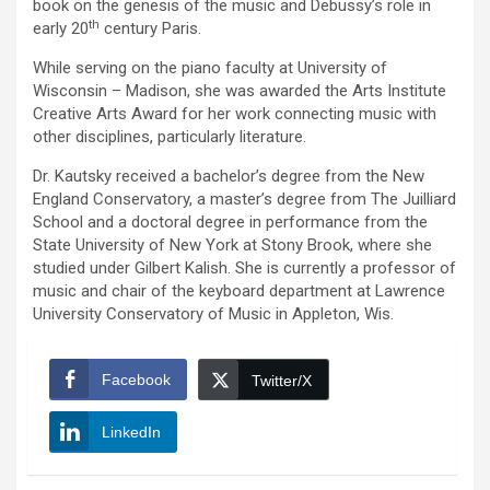
book on the genesis of the music and Debussy’s role in
th
early 20
century Paris.
While serving on the piano faculty at University of
Wisconsin – Madison, she was awarded the Arts Institute
Creative Arts Award for her work connecting music with
other disciplines, particularly literature.
Dr. Kautsky received a bachelor’s degree from the New
England Conservatory, a master’s degree from The Juilliard
School and a doctoral degree in performance from the
State University of New York at Stony Brook, where she
studied under Gilbert Kalish. She is currently a professor of
music and chair of the keyboard department at Lawrence
University Conservatory of Music in Appleton, Wis.
Facebook
Twitter/X
LinkedIn