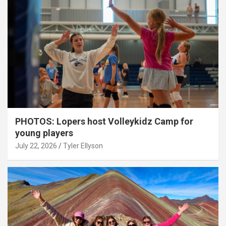
PHOTOS: Lopers host Volleykidz Camp for
young players
July 22, 2026
Tyler Ellyson