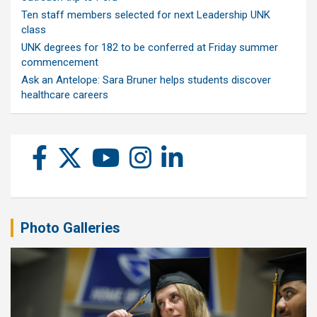
Ten staff members selected for next Leadership UNK
class
UNK degrees for 182 to be conferred at Friday summer
commencement
Ask an Antelope: Sara Bruner helps students discover
healthcare careers
Photo Galleries