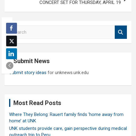
CONCERT SET FOR THURSDAY, APRIL 19
S
e
a
r
c
Submit News
h
Submit story ideas
for unknews.unk.edu
Most Read Posts
Where They Belong: Rauert family finds ‘home away from
home’ at UNK
UNK students provide care, gain perspective during medical
outreach trip to Peru