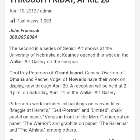
April 10, 2012
admin
Post Views:
1,083
John Fronczak
308.865.8084
The second in a series of Senior Art shows at the
University of Nebraska at Kearney opened this week in the
Walker Art Gallery on the campus.
Geoffrey Peterson of
Grand Island
, Carissa Overton of
Omaha
and Rachel Vogel of
Howells
have their work on
display, now through April 20. A reception will be held at 2 –
4 p.m. on Saturday, April 14, in the Walker Art Gallery.
Peterson’s work includes: oil paintings on canvas titled
“Maggie at Herrell’s,” “Self-Portrait” and “Untitled”; chalk
pastel on paper, “Venus in front of the Mirror”; charcoal on
paper, “The Warrior”; and graphite on paper, “The Ballerina”
and “The Athlete,” among others.