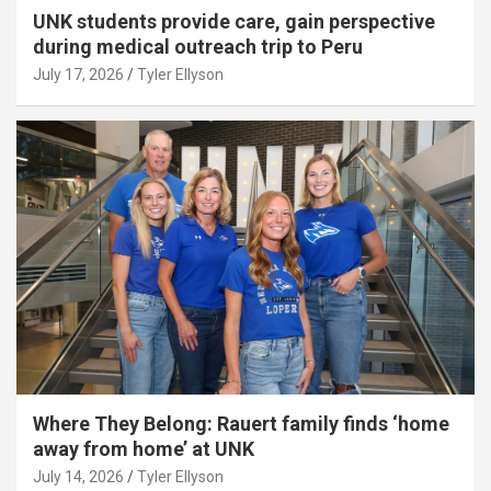
UNK students provide care, gain perspective
during medical outreach trip to Peru
July 17, 2026
Tyler Ellyson
Where They Belong: Rauert family finds ‘home
away from home’ at UNK
July 14, 2026
Tyler Ellyson