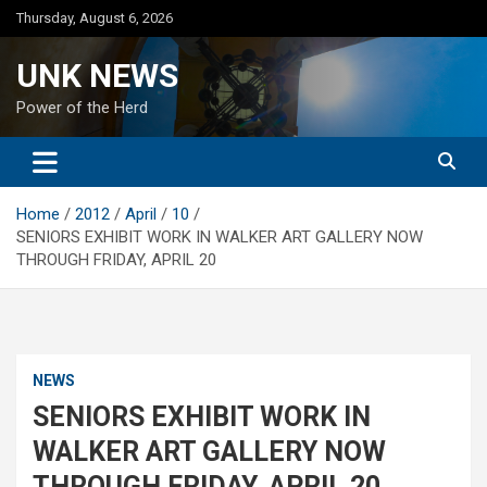
Skip
Thursday, August 6, 2026
to
content
UNK NEWS
Power of the Herd
Home
2012
April
10
SENIORS EXHIBIT WORK IN WALKER ART GALLERY NOW
THROUGH FRIDAY, APRIL 20
NEWS
SENIORS EXHIBIT WORK IN
WALKER ART GALLERY NOW
THROUGH FRIDAY, APRIL 20