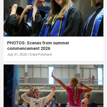
PHOTOS: Scenes from summer
commencement 2026
July 31, 2026
Erika Pritchard