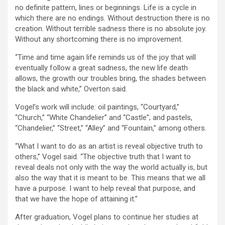
no definite pattern, lines or beginnings. Life is a cycle in
which there are no endings. Without destruction there is no
creation. Without terrible sadness there is no absolute joy.
Without any shortcoming there is no improvement.
“Time and time again life reminds us of the joy that will
eventually follow a great sadness, the new life death
allows, the growth our troubles bring, the shades between
the black and white,” Overton said.
Vogel’s work will include: oil paintings, “Courtyard,”
“Church,” “White Chandelier” and “Castle”; and pastels,
“Chandelier,” “Street,” “Alley” and “Fountain,” among others.
“What I want to do as an artist is reveal objective truth to
others,” Vogel said. “The objective truth that I want to
reveal deals not only with the way the world actually is, but
also the way that it is meant to be. This means that we all
have a purpose. I want to help reveal that purpose, and
that we have the hope of attaining it.”
After graduation, Vogel plans to continue her studies at