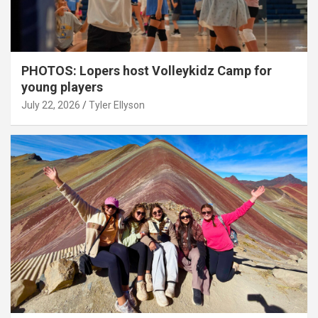
PHOTOS: Lopers host Volleykidz Camp for
young players
July 22, 2026
Tyler Ellyson