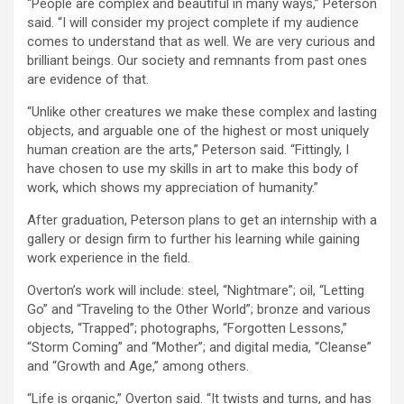
“People are complex and beautiful in many ways,” Peterson
said. “I will consider my project complete if my audience
comes to understand that as well. We are very curious and
brilliant beings. Our society and remnants from past ones
are evidence of that.
“Unlike other creatures we make these complex and lasting
objects, and arguable one of the highest or most uniquely
human creation are the arts,” Peterson said. “Fittingly, I
have chosen to use my skills in art to make this body of
work, which shows my appreciation of humanity.”
After graduation, Peterson plans to get an internship with a
gallery or design firm to further his learning while gaining
work experience in the field.
Overton’s work will include: steel, “Nightmare”; oil, “Letting
Go” and “Traveling to the Other World”; bronze and various
objects, “Trapped”; photographs, “Forgotten Lessons,”
“Storm Coming” and “Mother”; and digital media, “Cleanse”
and “Growth and Age,” among others.
“Life is organic,” Overton said. “It twists and turns, and has