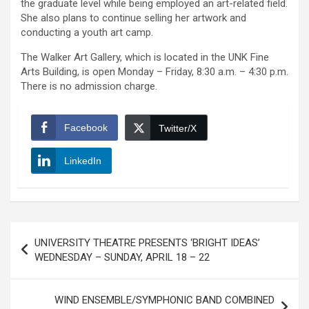
the graduate level while being employed an art-related field.
She also plans to continue selling her artwork and
conducting a youth art camp.
The Walker Art Gallery, which is located in the UNK Fine
Arts Building, is open Monday – Friday, 8:30 a.m. – 4:30 p.m.
There is no admission charge.
Facebook
Twitter/X
LinkedIn
Post
UNIVERSITY THEATRE PRESENTS ‘BRIGHT IDEAS’
navigation
WEDNESDAY – SUNDAY, APRIL 18 – 22
WIND ENSEMBLE/SYMPHONIC BAND COMBINED