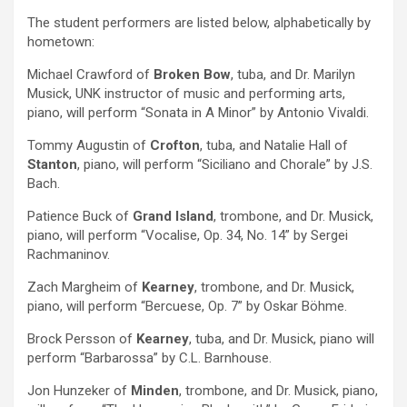
The student performers are listed below, alphabetically by
hometown:
Michael Crawford of
Broken Bow
, tuba, and Dr. Marilyn
Musick, UNK instructor of music and performing arts,
piano, will perform “Sonata in A Minor” by Antonio Vivaldi.
Tommy Augustin of
Crofton
, tuba, and Natalie Hall of
Stanton
, piano, will perform “Siciliano and Chorale” by J.S.
Bach.
Patience Buck of
Grand Island
, trombone, and Dr. Musick,
piano, will perform “Vocalise, Op. 34, No. 14” by Sergei
Rachmaninov.
Zach Margheim of
Kearney
, trombone, and Dr. Musick,
piano, will perform “Bercuese, Op. 7” by Oskar Böhme.
Brock Persson of
Kearney
, tuba, and Dr. Musick, piano will
perform “Barbarossa” by C.L. Barnhouse.
Jon Hunzeker of
Minden
, trombone, and Dr. Musick, piano,