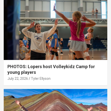
PHOTOS: Lopers host Volleykidz Camp for
young players
July 22, 2026
Tyler Ellyson