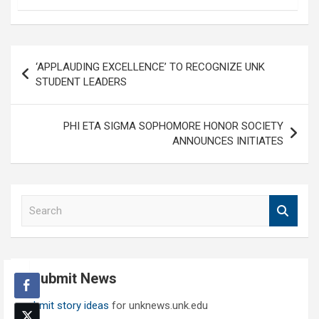
Post
‘APPLAUDING EXCELLENCE’ TO RECOGNIZE UNK
navigation
STUDENT LEADERS
PHI ETA SIGMA SOPHOMORE HONOR SOCIETY
ANNOUNCES INITIATES
S
e
a
r
c
Submit News
h
Submit story ideas
for unknews.unk.edu