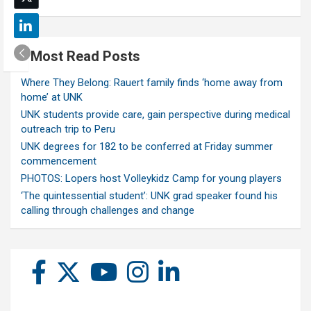
Most Read Posts
Where They Belong: Rauert family finds ‘home away from
home’ at UNK
UNK students provide care, gain perspective during medical
outreach trip to Peru
UNK degrees for 182 to be conferred at Friday summer
commencement
PHOTOS: Lopers host Volleykidz Camp for young players
‘The quintessential student’: UNK grad speaker found his
calling through challenges and change