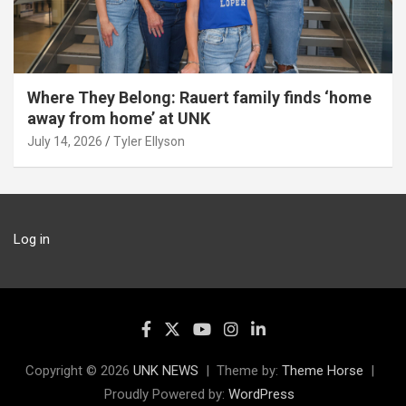
Where They Belong: Rauert family finds ‘home
away from home’ at UNK
July 14, 2026
Tyler Ellyson
Log in
Copyright © 2026
UNK NEWS
Theme by:
Theme Horse
Proudly Powered by:
WordPress