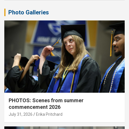
Photo Galleries
PHOTOS: Scenes from summer
commencement 2026
July 31, 2026
Erika Pritchard