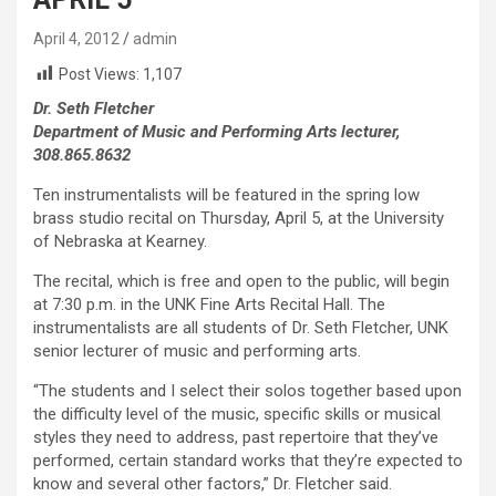
April 4, 2012
admin
Post Views:
1,107
Dr. Seth Fletcher
Department of Music and Performing Arts lecturer,
308.865.8632
Ten instrumentalists will be featured in the spring low
brass studio recital on Thursday, April 5, at the University
of Nebraska at Kearney.
The recital, which is free and open to the public, will begin
at 7:30 p.m. in the UNK Fine Arts Recital Hall. The
instrumentalists are all students of Dr. Seth Fletcher, UNK
senior lecturer of music and performing arts.
“The students and I select their solos together based upon
the difficulty level of the music, specific skills or musical
styles they need to address, past repertoire that they’ve
performed, certain standard works that they’re expected to
know and several other factors,” Dr. Fletcher said.