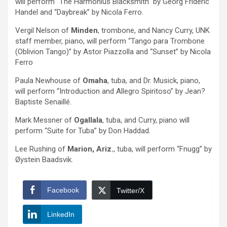
will perform “The Harmonius Blacksmith” by Georg Frideric
Handel and “Daybreak” by Nicola Ferro.
Vergil Nelson of
Minden
, trombone, and Nancy Curry, UNK
staff member, piano, will perform “Tango para Trombone
(Oblivion Tango)” by Astor Piazzolla and “Sunset” by Nicola
Ferro
Paula Newhouse of
Omaha
, tuba, and Dr. Musick, piano,
will perform “Introduction and Allegro Spiritoso” by Jean?
Baptiste Senaillé.
Mark Messner of
Ogallala
, tuba, and Curry, piano will
perform “Suite for Tuba” by Don Haddad.
Lee Rushing of
Marion, Ariz.
, tuba, will perform “Fnugg” by
Øystein Baadsvik.
Facebook
Twitter/X
LinkedIn