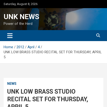
Skip
Saturday, August 8, 2026
to
content
UNK NEWS
Power of the Herd
Home
2012
April
4
UNK LOW BRASS STUDIO RECITAL SET FOR THURSDAY, APRIL
5
NEWS
UNK LOW BRASS STUDIO
RECITAL SET FOR THURSDAY,
APRIL 5