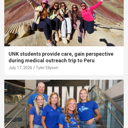
UNK students provide care, gain perspective
during medical outreach trip to Peru
July 17, 2026
Tyler Ellyson