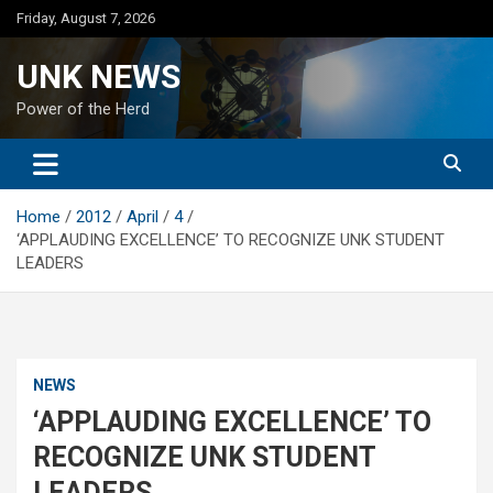
Skip
Friday, August 7, 2026
to
content
UNK NEWS
Power of the Herd
Home
2012
April
4
‘APPLAUDING EXCELLENCE’ TO RECOGNIZE UNK STUDENT
LEADERS
NEWS
‘APPLAUDING EXCELLENCE’ TO
RECOGNIZE UNK STUDENT
LEADERS