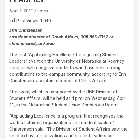
April 4, 2012
admin
Post Views:
1,040
Erin Christensen
assistant director of Greek Affairs, 308.865.8057 or
christenseef@unk.edu
The first “Applauding Excellence: Recognizing Student
Leaders” event on the University of Nebraska at Kearney
campus will recognize students who have been strong
contributors to the campus community, according to Erin
Christensen, assistant director of Greek Affairs.
The event, which is sponsored by the UNK Division of
Student Affairs, will be held at 4 p.m. on Wednesday, April
11, in the Nebraskan Student Union Ponderosa Room.
“Applauding Excellence is a program that recognizes the
work of student organizations and student leaders,”
Christensen said. “The Division of Student Affairs saw the
need to have organizations and student leaders be