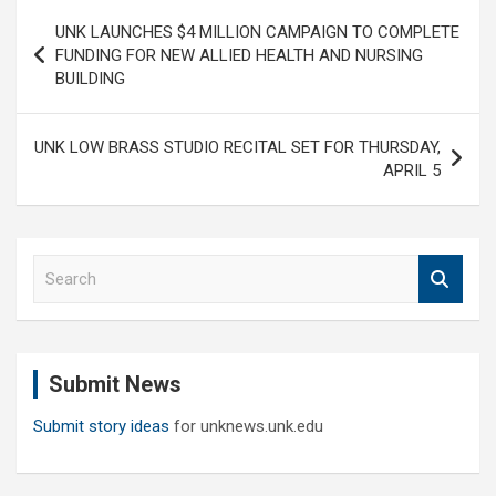
Post
UNK LAUNCHES $4 MILLION CAMPAIGN TO COMPLETE
navigation
FUNDING FOR NEW ALLIED HEALTH AND NURSING
BUILDING
UNK LOW BRASS STUDIO RECITAL SET FOR THURSDAY,
APRIL 5
S
e
a
r
c
Submit News
h
Submit story ideas
for unknews.unk.edu