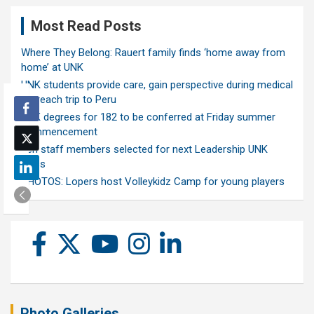
Most Read Posts
Where They Belong: Rauert family finds ‘home away from
home’ at UNK
UNK students provide care, gain perspective during medical
outreach trip to Peru
UNK degrees for 182 to be conferred at Friday summer
commencement
Ten staff members selected for next Leadership UNK
class
PHOTOS: Lopers host Volleykidz Camp for young players
Photo Galleries