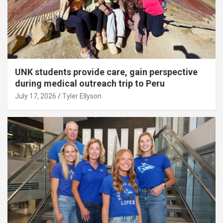
UNK students provide care, gain perspective
during medical outreach trip to Peru
July 17, 2026
Tyler Ellyson