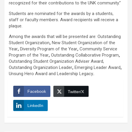
recognized for their contributions to the UNK community.”
Students are nominated for the awards by a students,
staff or faculty members. Award recipients will receive a
plaque.
Among the awards that will be presented are:
Outstanding
Student
Organization
,
New Student Organization of the
Year
,
Diversity Program of the Year
,
Community Service
Program of the Year
,
Outstanding Collaborative Program
,
Outstanding Student Organization Adviser Award,
Outstanding Organization Leader
,
Emerging Leader Award
,
Unsung Hero Award
and
Leadership Legacy
.
Facebook
Twitter/X
LinkedIn