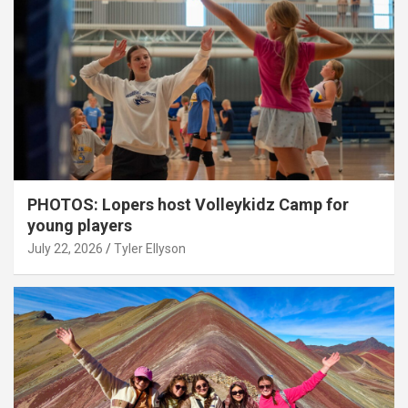
PHOTOS: Lopers host Volleykidz Camp for
young players
July 22, 2026
Tyler Ellyson