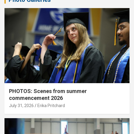
PHOTOS: Scenes from summer
commencement 2026
July 31, 2026
Erika Pritchard