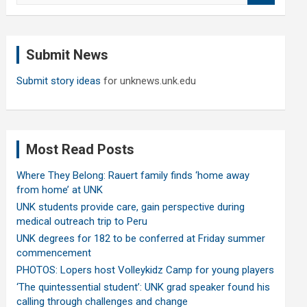
a
r
c
Submit News
h
Submit story ideas
for unknews.unk.edu
Most Read Posts
Where They Belong: Rauert family finds ‘home away
from home’ at UNK
UNK students provide care, gain perspective during
medical outreach trip to Peru
UNK degrees for 182 to be conferred at Friday summer
commencement
PHOTOS: Lopers host Volleykidz Camp for young players
‘The quintessential student’: UNK grad speaker found his
calling through challenges and change