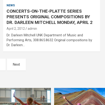
NEWS
CONCERTS-ON-THE-PLATTE SERIES
PRESENTS ORIGINAL COMPOSITIONS BY
DR. DARLEEN MITCHELL MONDAY, APRIL 2
April 2, 2012
admin
Dr. Darleen Mitchell UNK Department of Music and
Performing Arts, 308.865.8632 Original compositions by
Dr. Darleen…
Next