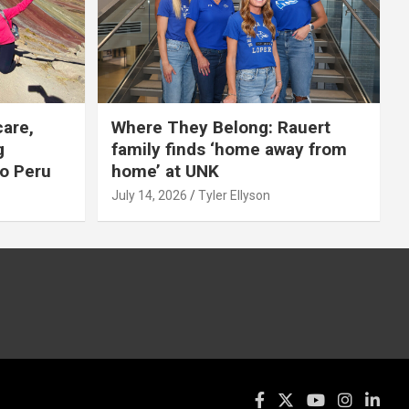
care,
Where They Belong: Rauert
g
family finds ‘home away from
to Peru
home’ at UNK
July 14, 2026
Tyler Ellyson