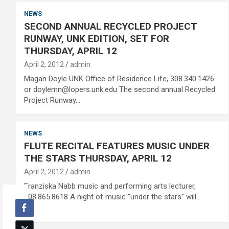
NEWS
SECOND ANNUAL RECYCLED PROJECT
RUNWAY, UNK EDITION, SET FOR
THURSDAY, APRIL 12
April 2, 2012
admin
Magan Doyle UNK Office of Residence Life, 308.340.1426
or doylemn@lopers.unk.edu The second annual Recycled
Project Runway…
NEWS
FLUTE RECITAL FEATURES MUSIC UNDER
THE STARS THURSDAY, APRIL 12
April 2, 2012
admin
Franziska Nabb music and performing arts lecturer,
308.865.8618 A night of music “under the stars” will…