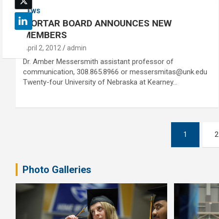
NEWS
MORTAR BOARD ANNOUNCES NEW
MEMBERS
April 2, 2012
admin
Dr. Amber Messersmith assistant professor of
communication, 308.865.8966 or messersmitas@unk.edu
Twenty-four University of Nebraska at Kearney…
Posts
1
2
pagination
Photo Galleries