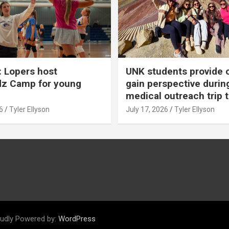
 Lopers host
UNK students provide 
dz Camp for young
gain perspective durin
medical outreach trip 
6
Tyler Ellyson
July 17, 2026
Tyler Ellyson
udly Powered by:
WordPress