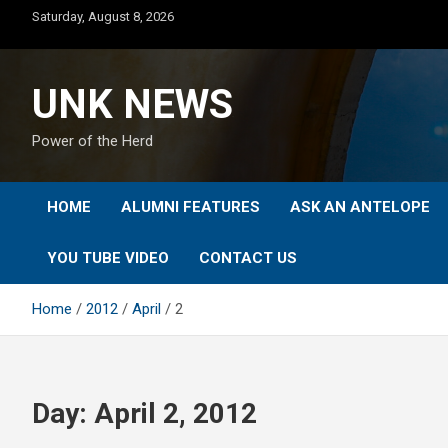
Skip
Saturday, August 8, 2026
to
content
UNK NEWS
Power of the Herd
HOME
ALUMNI FEATURES
ASK AN ANTELOPE
YOU TUBE VIDEO
CONTACT US
Home
2012
April
2
Day:
April 2, 2012