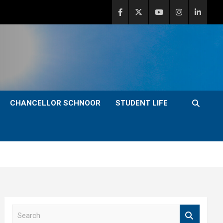
CHANCELLOR SCHNOOR
STUDENT LIFE
S
e