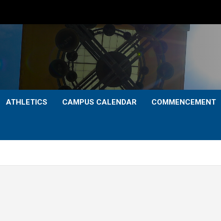
ATHLETICS
CAMPUS CALENDAR
COMMENCEMENT