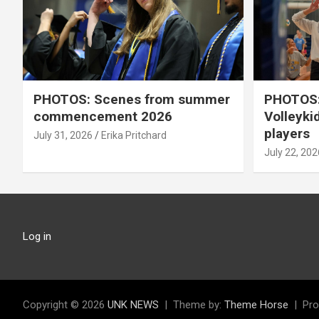
PHOTOS: Scenes from summer
PHOTOS:
commencement 2026
Volleyki
players
July 31, 2026
Erika Pritchard
July 22, 202
Log in
Copyright © 2026
UNK NEWS
Theme by:
Theme Horse
Pro