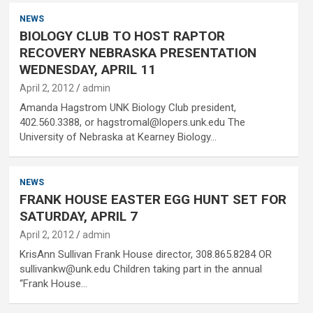
NEWS
BIOLOGY CLUB TO HOST RAPTOR
RECOVERY NEBRASKA PRESENTATION
WEDNESDAY, APRIL 11
April 2, 2012
admin
Amanda Hagstrom UNK Biology Club president,
402.560.3388, or hagstromal@lopers.unk.edu The
University of Nebraska at Kearney Biology…
NEWS
FRANK HOUSE EASTER EGG HUNT SET FOR
SATURDAY, APRIL 7
April 2, 2012
admin
KrisAnn Sullivan Frank House director, 308.865.8284 OR
sullivankw@unk.edu Children taking part in the annual
“Frank House…