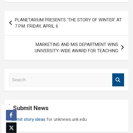
Post
PLANETARIUM PRESENTS ‘THE STORY OF WINTER’ AT
navigation
7 P.M. FRIDAY, APRIL 6
MARKETING AND MIS DEPARTMENT WINS
UNIVERSITY-WIDE AWARD FOR TEACHING
S
e
a
r
c
Submit News
h
Submit story ideas
for unknews.unk.edu