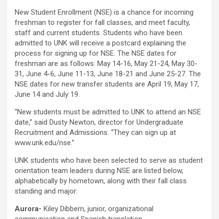
New Student Enrollment (NSE) is a chance for incoming
freshman to register for fall classes, and meet faculty,
staff and current students. Students who have been
admitted to UNK will receive a postcard explaining the
process for signing up for NSE. The NSE dates for
freshman are as follows: May 14-16, May 21-24, May 30-
31, June 4-6, June 11-13, June 18-21 and June 25-27. The
NSE dates for new transfer students are April 19, May 17,
June 14 and July 19.
“New students must be admitted to UNK to attend an NSE
date,” said Dusty Newton, director for Undergraduate
Recruitment and Admissions. “They can sign up at
www.unk.edu/nse.”
UNK students who have been selected to serve as student
orientation team leaders during NSE are listed below,
alphabetically by hometown, along with their fall class
standing and major:
Aurora-
Kiley Dibbern, junior, organizational