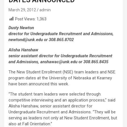
March 29, 2012
admin
Post Views:
1,363
Dusty Newton
director for Undergraduate Recruitment and Admissions,
newtond@unk.edu or 308.865.8702
Alisha Hanshaw
senior assistant director for Undergraduate Recruitment
and Admissions, anshawac@unk.edu or 308.865.8435
The New Student Enrollment (NSE) team leaders and NSE
program dates at the University of Nebraska at Kearney
have been announced this week.
“The student team leaders were selected through
competitive interviewing and an application process,” said
Alisha Hanshaw, senior assistant director for
Undergraduate Recruitment and Admissions. “They will be
serving as leaders not only at New Student Enrollment, but
also at Fall Orientation.”