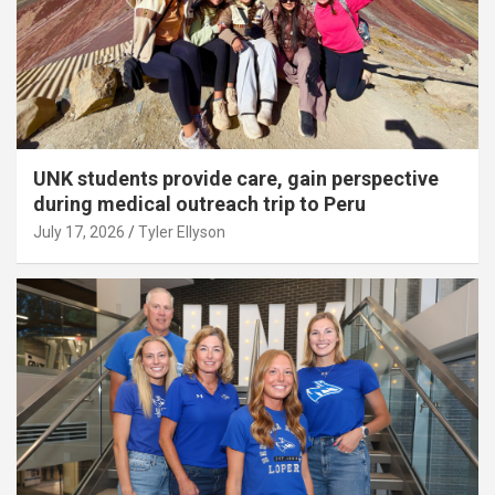
UNK students provide care, gain perspective
during medical outreach trip to Peru
July 17, 2026
Tyler Ellyson