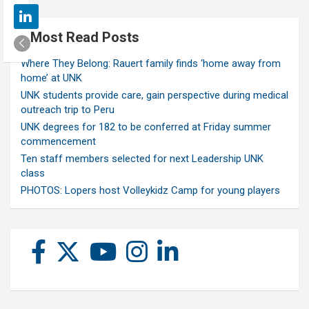
Most Read Posts
Where They Belong: Rauert family finds ‘home away from
home’ at UNK
UNK students provide care, gain perspective during medical
outreach trip to Peru
UNK degrees for 182 to be conferred at Friday summer
commencement
Ten staff members selected for next Leadership UNK
class
PHOTOS: Lopers host Volleykidz Camp for young players