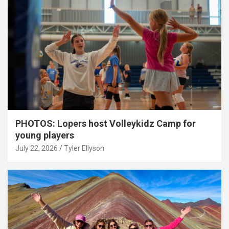
PHOTOS: Lopers host Volleykidz Camp for
young players
July 22, 2026
Tyler Ellyson