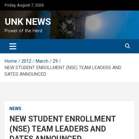
Skip
Friday, August 7, 2026
to
content
UNK NEWS
Power of the Herd
Home
2012
March
29
NEW STUDENT ENROLLMENT (NSE) TEAM LEADERS AND
DATES ANNOUNCED
NEWS
NEW STUDENT ENROLLMENT
(NSE) TEAM LEADERS AND
DATES ANNOUNCED