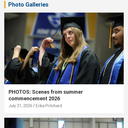
Photo Galleries
PHOTOS: Scenes from summer
commencement 2026
July 31, 2026
Erika Pritchard