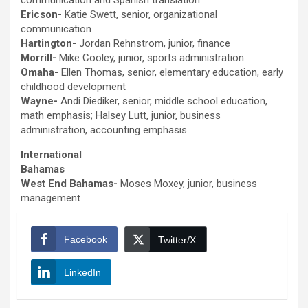
communication and Spanish translation
Ericson-
Katie Swett, senior, organizational
communication
Hartington-
Jordan Rehnstrom, junior, finance
Morrill-
Mike Cooley, junior, sports administration
Omaha-
Ellen Thomas, senior, elementary education, early
childhood development
Wayne-
Andi Diediker, senior, middle school education,
math emphasis; Halsey Lutt, junior, business
administration, accounting emphasis
International
Bahamas
West End Bahamas-
Moses Moxey, junior, business
management
Facebook
Twitter/X
LinkedIn