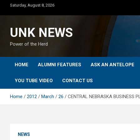
Skip
Saturday, August 8, 2026
to
content
UNK NEWS
Power of the Herd
HOME
ALUMNI FEATURES
ASK AN ANTELOPE
YOU TUBE VIDEO
CONTACT US
Home
2012
March
26
CENTRAL NEBRASKA BUSINESS PL
NEWS