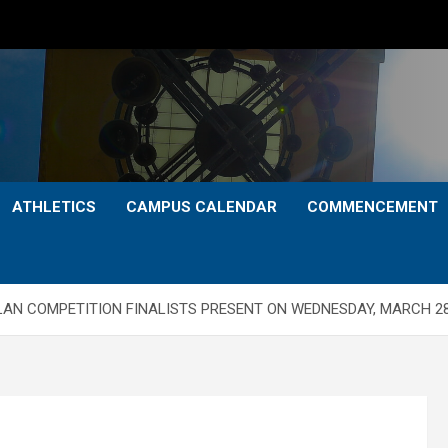
ATHLETICS
CAMPUS CALENDAR
COMMENCEMENT
AN COMPETITION FINALISTS PRESENT ON WEDNESDAY, MARCH 2