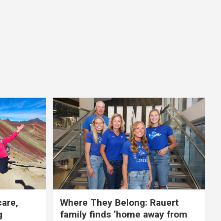
care,
Where They Belong: Rauert
g
family finds ‘home away from