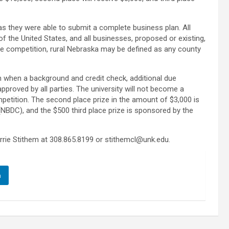
 as they were able to submit a complete business plan. All
 of the United States, and all businesses, proposed or existing,
 the competition, rural Nebraska may be defined as any county
on when a background and credit check, additional due
pproved by all parties. The university will not become a
petition. The second place prize in the amount of $3,000 is
BDC), and the $500 third place prize is sponsored by the
rrie Stithem at 308.865.8199 or stithemcl@unk.edu.
n