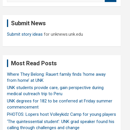
a
r
c
Submit News
h
Submit story ideas
for unknews.unk.edu
Most Read Posts
Where They Belong: Rauert family finds ‘home away
from home’ at UNK
UNK students provide care, gain perspective during
medical outreach trip to Peru
UNK degrees for 182 to be conferred at Friday summer
commencement
PHOTOS: Lopers host Volleykidz Camp for young players
‘The quintessential student’: UNK grad speaker found his
calling through challenges and change