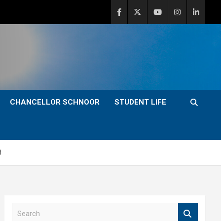
CHANCELLOR SCHNOOR
STUDENT LIFE
8
S
e