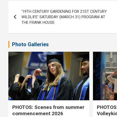
Post
’19TH CENTURY GARDENING FOR 21ST CENTURY
navigation
WILDLIFE’ SATURDAY (MARCH 31) PROGRAM AT
THE FRANK HOUSE
Photo Galleries
PHOTOS: Scenes from summer
PHOTOS:
commencement 2026
Volleyki