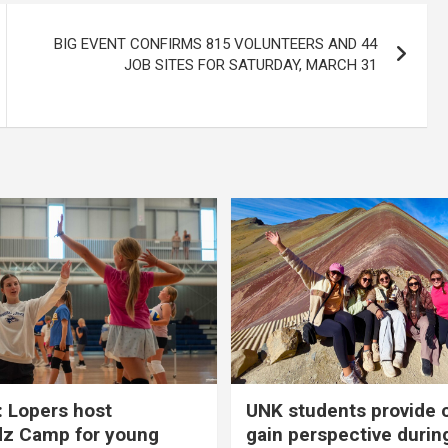
BIG EVENT CONFIRMS 815 VOLUNTEERS AND 44
JOB SITES FOR SATURDAY, MARCH 31
 Lopers host
UNK students provide 
dz Camp for young
gain perspective durin