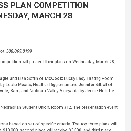
SS PLAN COMPETITION
NESDAY, MARCH 28
tor, 308.865.8199
 Competition will present their plans on Wednesday, March 28,
agle
and Lisa Soflin of
McCook
; Lucky Lady Tasting Room
y Leslie Means, Heather Riggleman and Jennifer Sill, all of
ille, Kan.
; and Niobrara Valley Vineyards by Jennie Nollette
UNK Nebraskan Student Union, Room 312. The presentation event
ons based on set of specific criteria. The top three plans will
e $10,000, second place will receive $3,000, and third place