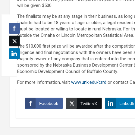
will be given $500.
The finalists may be at any stage in their business, as long
finalists had to be 18 years of age or older, a legal resident
must be located or willing to locate in rural Nebraska. For
outside the Omaha or Lincoln Metropolitan Statistical Area.
The $10,000 first prize will be awarded after the competiti
diligence and final negotiations with the owners have been a
majority owner of any company that is entered into the com
sponsored by the Nebraska Business Development Center (N
Economic Development Council of Buffalo County.
For more information, visit
www.unk.edu/crrd
or contact Ca
Facebook
LinkedI
Twitter/X