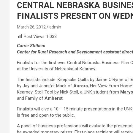
CENTRAL NEBRASKA BUSINE
FINALISTS PRESENT ON WED
March 26, 2012
admin
Post Views:
1,033
Carrie Stithem
Center for Rural Research and Development assistant direc
Finalists for the first ever Central Nebraska Business Plan
at the University of Nebraska at Kearney.
The finalists include: Keepsake Quilts by Jaime O’Byrne of
E
by Jay and Jennifer Mack of
Aurora
; Her View From Home b
Kearney; Stoll Tool by Nick Stoll, a UNK student from
Marysv
and Family of
Amherst
.
Finalists will give a 10 – 15 minute presentations in the 
is free and open to the public.
A panel of business professions will evaluate the presentati
be awarded monetary prizes. First place recipient will receiv