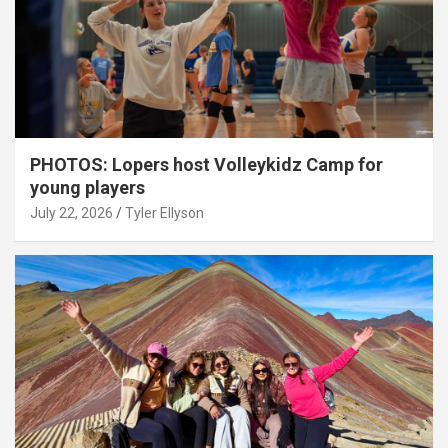
PHOTOS: Lopers host Volleykidz Camp for
young players
July 22, 2026
Tyler Ellyson