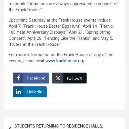
responds. Donations are always appreciated in support of
the Frank House.”
Upcoming Saturday at the Frank House events include:
April 7, “Frank House Easter Egg Hunt”; April 14, “Titanic:
100 Year Anniversary Displays”; April 21, “Spring String
Concert”; April 28, “Fencing Like the Franks”; and May 5,
“Flutes at the Frank House.”
For more information on the Frank House or any of the
events, please visit
www.frankhouse.org
.
Facebook
Twitter/X
LinkedIn
Post
STUDENTS RETURNING TO RESIDENCE HALLS;