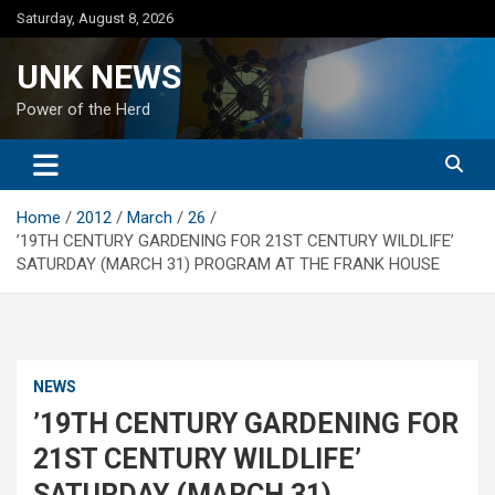
Skip
Saturday, August 8, 2026
to
content
UNK NEWS
Power of the Herd
Home
2012
March
26
’19TH CENTURY GARDENING FOR 21ST CENTURY WILDLIFE’
SATURDAY (MARCH 31) PROGRAM AT THE FRANK HOUSE
NEWS
’19TH CENTURY GARDENING FOR
21ST CENTURY WILDLIFE’
SATURDAY (MARCH 31)