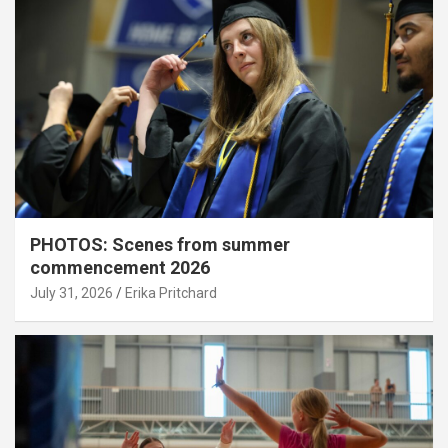
PHOTOS: Scenes from summer
commencement 2026
July 31, 2026
Erika Pritchard