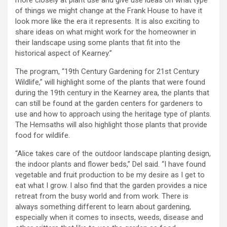
more closely at plant use and give use ideas on what type
of things we might change at the Frank House to have it
look more like the era it represents. It is also exciting to
share ideas on what might work for the homeowner in
their landscape using some plants that fit into the
historical aspect of Kearney.”
The program, “19th Century Gardening for 21st Century
Wildlife,” will highlight some of the plants that were found
during the 19th century in the Kearney area, the plants that
can still be found at the garden centers for gardeners to
use and how to approach using the heritage type of plants.
The Hemsaths will also highlight those plants that provide
food for wildlife.
“Alice takes care of the outdoor landscape planting design,
the indoor plants and flower beds,” Del said. “I have found
vegetable and fruit production to be my desire as I get to
eat what I grow. I also find that the garden provides a nice
retreat from the busy world and from work. There is
always something different to learn about gardening,
especially when it comes to insects, weeds, disease and