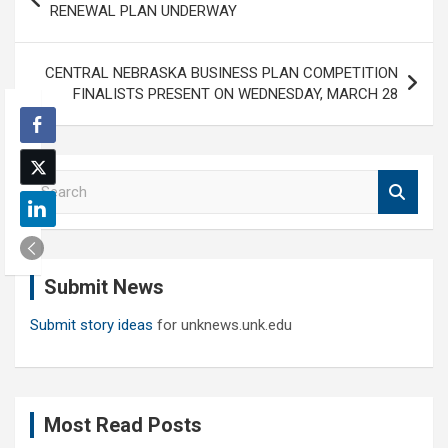
navigation
RENEWAL PLAN UNDERWAY
CENTRAL NEBRASKA BUSINESS PLAN COMPETITION
FINALISTS PRESENT ON WEDNESDAY, MARCH 28
S
e
a
r
c
Submit News
h
Submit story ideas
for unknews.unk.edu
Most Read Posts