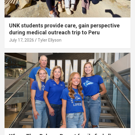
UNK students provide care, gain perspective
during medical outreach trip to Peru
July 17, 2026
Tyler Ellyson