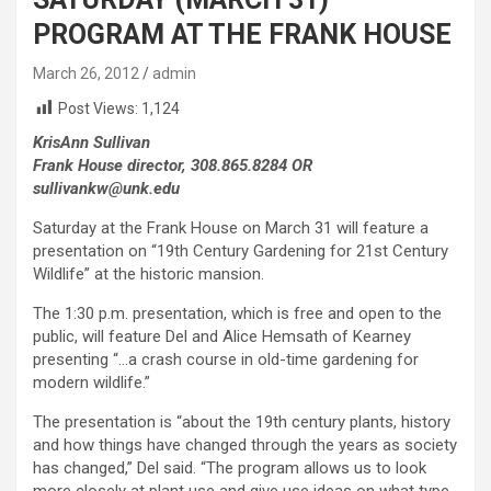
PROGRAM AT THE FRANK HOUSE
March 26, 2012
admin
Post Views:
1,124
KrisAnn Sullivan
Frank House director, 308.865.8284 OR
sullivankw@unk.edu
Saturday at the Frank House on March 31 will feature a
presentation on “19th Century Gardening for 21st Century
Wildlife” at the historic mansion.
The 1:30 p.m. presentation, which is free and open to the
public, will feature Del and Alice Hemsath of Kearney
presenting “…a crash course in old-time gardening for
modern wildlife.”
The presentation is “about the 19th century plants, history
and how things have changed through the years as society
has changed,” Del said. “The program allows us to look