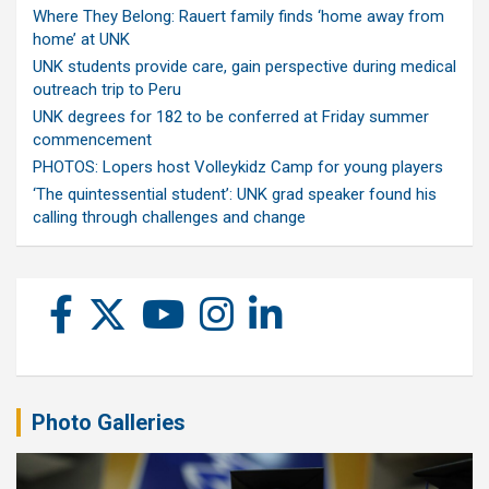
Where They Belong: Rauert family finds ‘home away from
home’ at UNK
UNK students provide care, gain perspective during medical
outreach trip to Peru
UNK degrees for 182 to be conferred at Friday summer
commencement
PHOTOS: Lopers host Volleykidz Camp for young players
‘The quintessential student’: UNK grad speaker found his
calling through challenges and change
Photo Galleries