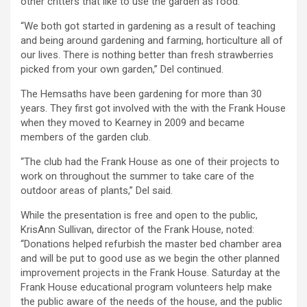
other critters that like to use the garden as food.
“We both got started in gardening as a result of teaching
and being around gardening and farming, horticulture all of
our lives. There is nothing better than fresh strawberries
picked from your own garden,” Del continued.
The Hemsaths have been gardening for more than 30
years. They first got involved with the with the Frank House
when they moved to Kearney in 2009 and became
members of the garden club.
“The club had the Frank House as one of their projects to
work on throughout the summer to take care of the
outdoor areas of plants,” Del said.
While the presentation is free and open to the public,
KrisAnn Sullivan, director of the Frank House, noted:
“Donations helped refurbish the master bed chamber area
and will be put to good use as we begin the other planned
improvement projects in the Frank House. Saturday at the
Frank House educational program volunteers help make
the public aware of the needs of the house, and the public