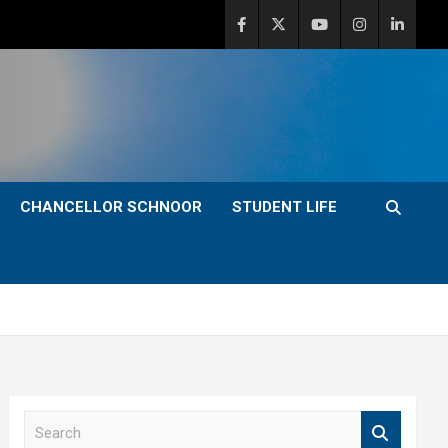
CHANCELLOR SCHNOOR
STUDENT LIFE
S
e