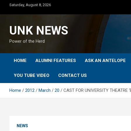
Skip
Saturday, August 8, 2026
to
content
UNK NEWS
Power of the Herd
HOME
ALUMNI FEATURES
ASK AN ANTELOPE
YOU TUBE VIDEO
CONTACT US
Home
2012
March
20
CAST FOR UNIVERSITY THEATRE 
NEWS