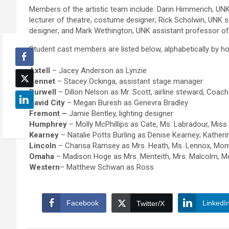
Members of the artistic team include: Darin Himmerich, UNK s
lecturer of theatre, costume designer; Rick Scholwin, UNK 
designer; and Mark Wethington, UNK assistant professor of 
Student cast members are listed below, alphabetically by 
Axtell
– Jacey Anderson as Lynzie
Bennet
– Stacey Ockinga, assistant stage manager
Burwell
– Dillon Nelson as Mr. Scott, airline steward, Coac
David City
– Megan Buresh as Genevra Bradley
Fremont –
Jamie Bentley, lighting designer
Humphrey
– Molly McPhillips as Cate, Ms. Labradour, Miss
Kearney
– Natalie Potts Burling as Denise Kearney; Katheri
Lincoln
– Charisa Ramsey as Mrs. Heath, Ms. Lennox, Mom
Omaha
– Madison Hoge as Mrs. Menteith, Mrs. Malcolm, M
Western
– Matthew Schwan as Ross
Facebook
LinkedI
Twitter/X