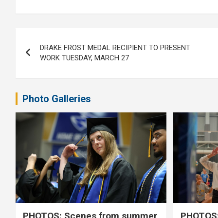
Post
DRAKE FROST MEDAL RECIPIENT TO PRESENT
navigation
WORK TUESDAY, MARCH 27
Photo Galleries
PHOTOS: Scenes from summer
PHOTOS: