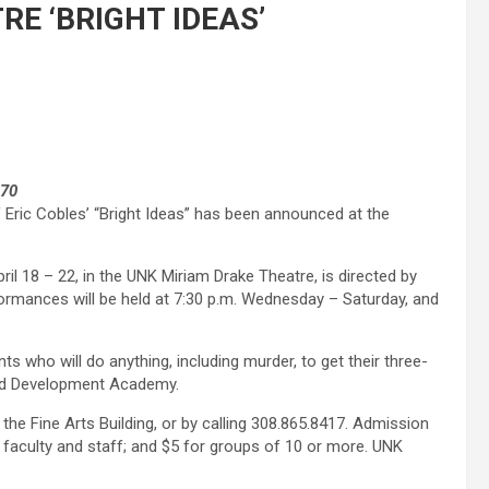
RE ‘BRIGHT IDEAS’
670
 Eric Cobles’ “Bright Ideas” has been announced at the
l 18 – 22, in the UNK Miriam Drake Theatre, is directed by
ormances will be held at 7:30 p.m. Wednesday – Saturday, and
s who will do anything, including murder, to get their three-
ood Development Academy.
the Fine Arts Building, or by calling 308.865.8417. Admission
 faculty and staff; and $5 for groups of 10 or more. UNK