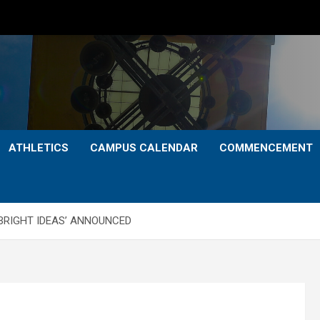
ATHLETICS
CAMPUS CALENDAR
COMMENCEMENT
‘BRIGHT IDEAS’ ANNOUNCED