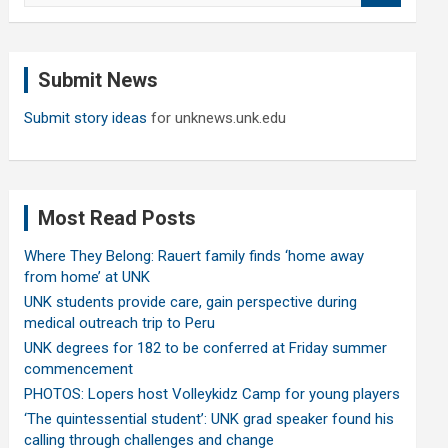
a
r
c
Submit News
h
Submit story ideas
for unknews.unk.edu
Most Read Posts
Where They Belong: Rauert family finds ‘home away
from home’ at UNK
UNK students provide care, gain perspective during
medical outreach trip to Peru
UNK degrees for 182 to be conferred at Friday summer
commencement
PHOTOS: Lopers host Volleykidz Camp for young players
‘The quintessential student’: UNK grad speaker found his
calling through challenges and change