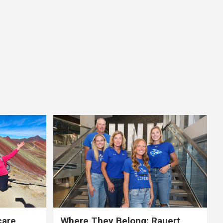
care,
Where They Belong: Rauert