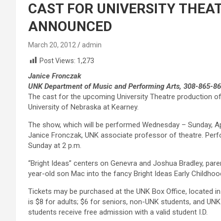
CAST FOR UNIVERSITY THEAT
ANNOUNCED
March 20, 2012
admin
Post Views:
1,273
Janice Fronczak
UNK Department of Music and Performing Arts, 308-865-8
The cast for the upcoming University Theatre production of
University of Nebraska at Kearney.
The show, which will be performed Wednesday – Sunday, Apri
Janice Fronczak, UNK associate professor of theatre. Perf
Sunday at 2 p.m.
“Bright Ideas” centers on Genevra and Joshua Bradley, parent
year-old son Mac into the fancy Bright Ideas Early Childh
Tickets may be purchased at the UNK Box Office, located in 
is $8 for adults; $6 for seniors, non-UNK students, and UNK
students receive free admission with a valid student I.D.