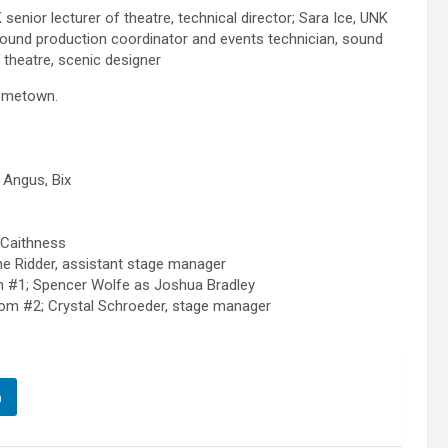
enior lecturer of theatre, technical director; Sara Ice, UNK
sound production coordinator and events technician, sound
theatre, scenic designer
hometown.
h Angus, Bix
 Caithness
ne Ridder, assistant stage manager
 #1; Spencer Wolfe as Joshua Bradley
om #2; Crystal Schroeder, stage manager
n