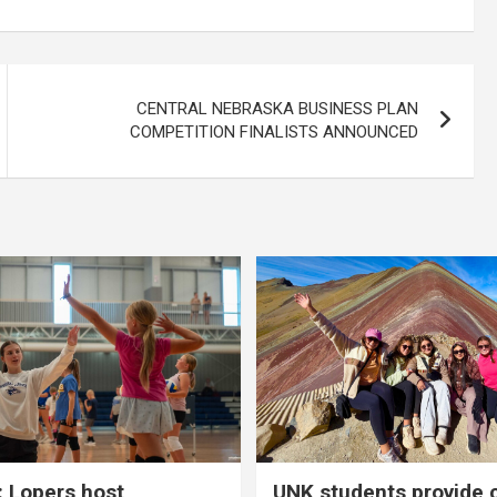
CENTRAL NEBRASKA BUSINESS PLAN
COMPETITION FINALISTS ANNOUNCED
 Lopers host
UNK students provide 