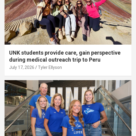
UNK students provide care, gain perspective
during medical outreach trip to Peru
July 17, 2026
Tyler Ellyson