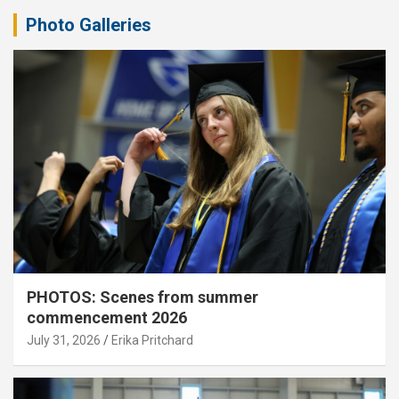
Photo Galleries
PHOTOS: Scenes from summer
commencement 2026
July 31, 2026
Erika Pritchard