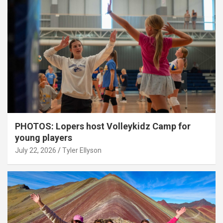
PHOTOS: Lopers host Volleykidz Camp for
young players
July 22, 2026
Tyler Ellyson