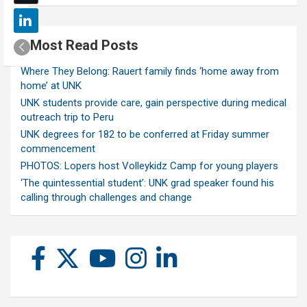
Most Read Posts
Where They Belong: Rauert family finds ‘home away from
home’ at UNK
UNK students provide care, gain perspective during medical
outreach trip to Peru
UNK degrees for 182 to be conferred at Friday summer
commencement
PHOTOS: Lopers host Volleykidz Camp for young players
‘The quintessential student’: UNK grad speaker found his
calling through challenges and change