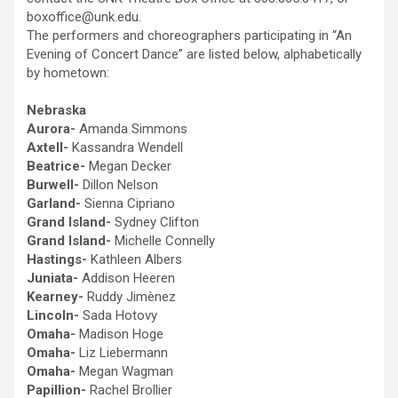
boxoffice@unk.edu.
The performers and choreographers participating in “An
Evening of Concert Dance” are listed below, alphabetically
by hometown:
Nebraska
Aurora-
Amanda Simmons
Axtell-
Kassandra Wendell
Beatrice-
Megan Decker
Burwell-
Dillon Nelson
Garland-
Sienna Cipriano
Grand Island-
Sydney Clifton
Grand Island-
Michelle Connelly
Hastings-
Kathleen Albers
Juniata-
Addison Heeren
Kearney-
Ruddy Jimènez
Lincoln-
Sada Hotovy
Omaha-
Madison Hoge
Omaha-
Liz Liebermann
Omaha-
Megan Wagman
Papillion-
Rachel Brollier