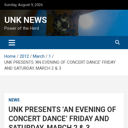
Skip
Sunday, August 9, 2026
to
content
UNK NEWS
Power of the Herd
Home
2012
March
1
UNK PRESENTS ‘AN EVENING OF CONCERT DANCE’ FRIDAY
AND SATURDAY, MARCH 2 & 3
NEWS
UNK PRESENTS ‘AN EVENING OF
CONCERT DANCE’ FRIDAY AND
SATURDAY, MARCH 2 & 3