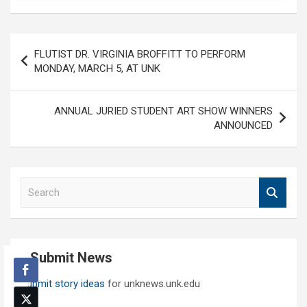
Post
FLUTIST DR. VIRGINIA BROFFITT TO PERFORM
navigation
MONDAY, MARCH 5, AT UNK
ANNUAL JURIED STUDENT ART SHOW WINNERS
ANNOUNCED
S
e
a
r
c
Submit News
h
Submit story ideas
for unknews.unk.edu