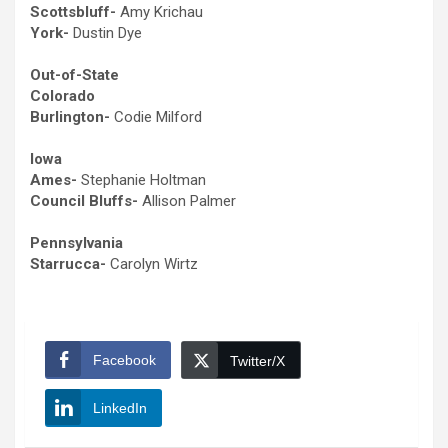
Scottsbluff-
Amy Krichau
York-
Dustin Dye
Out-of-State
Colorado
Burlington-
Codie Milford
Iowa
Ames-
Stephanie Holtman
Council Bluffs-
Allison Palmer
Pennsylvania
Starrucca-
Carolyn Wirtz
Facebook
Twitter/X
LinkedIn