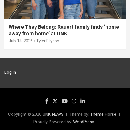
Where They Belong: Rauert family finds ‘home
away from home’ at UNK
July 14, 2026
Tyler Ellyson
Log in
Copyright © 2026
UNK NEWS
Theme by:
Theme Horse
Proudly Powered by:
WordPress