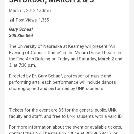
March 1, 2012
admin
Post Views:
1,355
Gary Schaaf
308.865.864
The University of Nebraska at Kearney will present “An
Evening of Concert Dance” in the Miriam Drake Theatre in
the Fine Arts Building on Friday and Saturday, March 2 and
3, at 7:30 p.m.
Directed by Dr. Gary Schaaf, professor of music and
performing arts, each performance will include dances
choreographed and performed by UNK students.
Tickets for the event are $5 for the general public, UNK
faculty and staff, and free to UNK students with a valid ID.
For more information about the event or available tickets,
contact the UNK Theatre Box Office at 308.865.8417, or