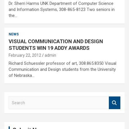
Dr. Sherri Harms UNK Department of Computer Science
and Information Systems, 308-865-8123 Two seniors in
the…
NEWS
VISUAL COMMUNICATION AND DESIGN
STUDENTS WIN 19 ADDY AWARDS
February 22, 2012
admin
Richard Schuessler professor of art, 308.865.8350 Visual
Communication and Design students from the University
of Nebraska…
S
e
a
r
c