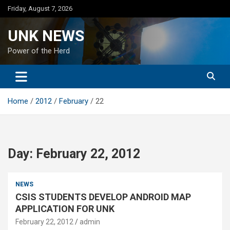
Skip
Friday, August 7, 2026
to
content
UNK NEWS
Power of the Herd
Home
2012
February
22
Day:
February 22, 2012
NEWS
CSIS STUDENTS DEVELOP ANDROID MAP
APPLICATION FOR UNK
February 22, 2012
admin