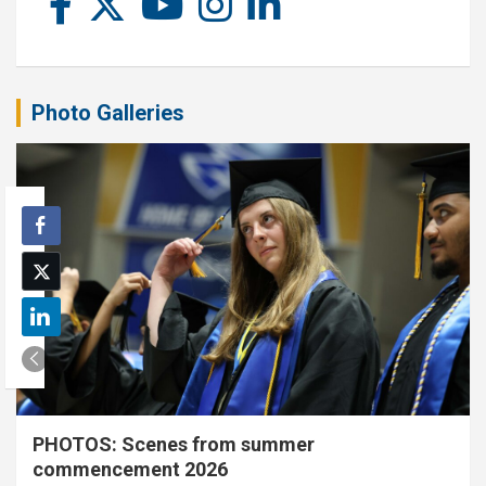
Photo Galleries
PHOTOS: Scenes from summer
commencement 2026