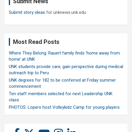
Submit News
h
Submit story ideas
for unknews.unk.edu
Most Read Posts
Where They Belong: Rauert family finds ‘home away from
home’ at UNK
UNK students provide care, gain perspective during medical
outreach trip to Peru
UNK degrees for 182 to be conferred at Friday summer
commencement
Ten staff members selected for next Leadership UNK
class
PHOTOS: Lopers host Volleykidz Camp for young players