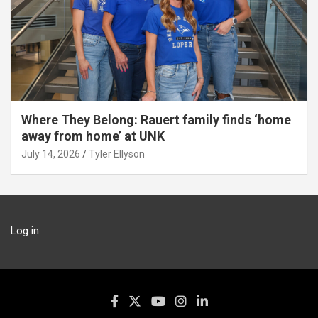
Where They Belong: Rauert family finds ‘home
away from home’ at UNK
July 14, 2026
Tyler Ellyson
Log in