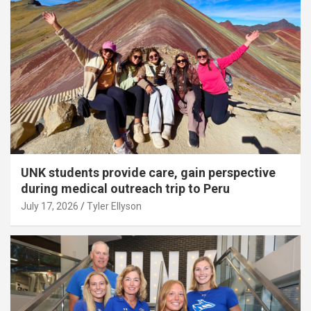
UNK students provide care, gain perspective
during medical outreach trip to Peru
July 17, 2026
Tyler Ellyson