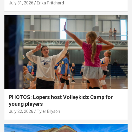
July 31, 2026
Erika Pritchard
PHOTOS: Lopers host Volleykidz Camp for
young players
July 22, 2026
Tyler Ellyson