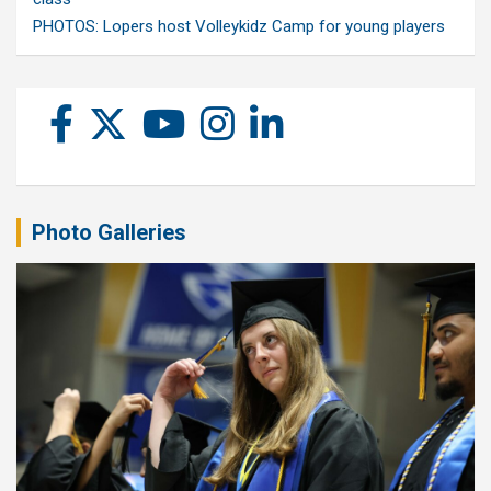
PHOTOS: Lopers host Volleykidz Camp for young players
Photo Galleries