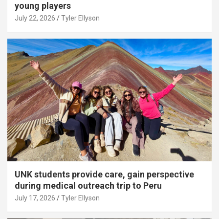
young players
July 22, 2026
Tyler Ellyson
UNK students provide care, gain perspective
during medical outreach trip to Peru
July 17, 2026
Tyler Ellyson