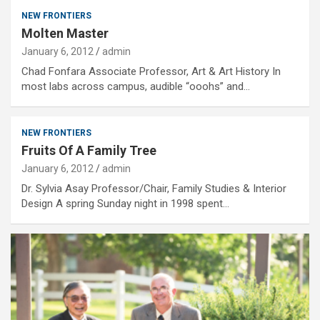
NEW FRONTIERS
Molten Master
January 6, 2012
admin
Chad Fonfara Associate Professor, Art & Art History In
most labs across campus, audible “ooohs” and…
NEW FRONTIERS
Fruits Of A Family Tree
January 6, 2012
admin
Dr. Sylvia Asay Professor/Chair, Family Studies & Interior
Design A spring Sunday night in 1998 spent…