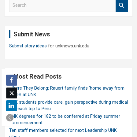
S
e
a
r
c
Submit News
h
Submit story ideas
for unknews.unk.edu
Most Read Posts
Where They Belong: Rauert family finds ‘home away from
home’ at UNK
UNK students provide care, gain perspective during medical
outreach trip to Peru
UNK degrees for 182 to be conferred at Friday summer
commencement
Ten staff members selected for next Leadership UNK
class