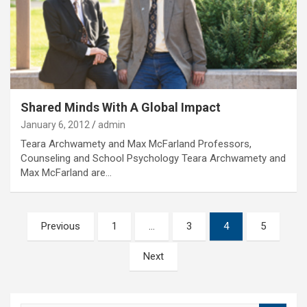
Shared Minds With A Global Impact
January 6, 2012
admin
Teara Archwamety and Max McFarland Professors,
Counseling and School Psychology Teara Archwamety and
Max McFarland are…
Posts
Previous
1
…
3
4
5
pagination
Next