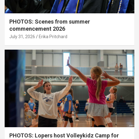
PHOTOS: Scenes from summer
commencement 2026
July 31, 2026
Erika Pritchard
PHOTOS: Lopers host Volleykidz Camp for