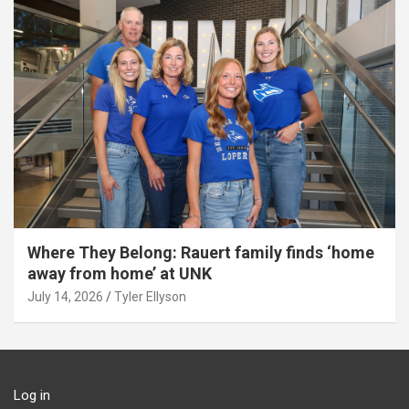
Where They Belong: Rauert family finds ‘home
away from home’ at UNK
July 14, 2026
Tyler Ellyson
Log in