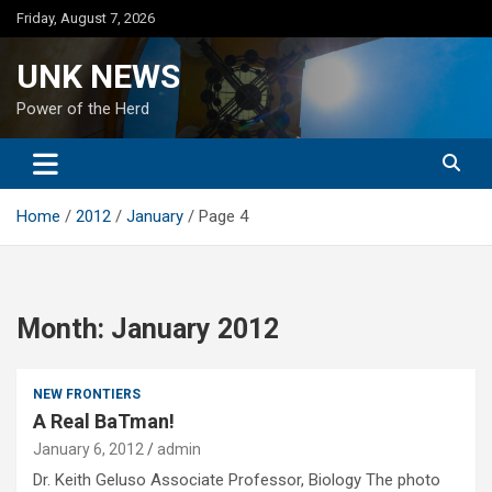
Skip
Friday, August 7, 2026
to
content
UNK NEWS
Power of the Herd
Home
2012
January
Page 4
Month:
January 2012
NEW FRONTIERS
A Real BaTman!
January 6, 2012
admin
Dr. Keith Geluso Associate Professor, Biology The photo