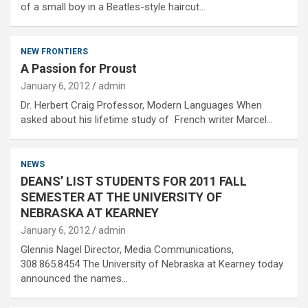
of a small boy in a Beatles-style haircut…
NEW FRONTIERS
A Passion for Proust
January 6, 2012
admin
Dr. Herbert Craig Professor, Modern Languages When
asked about his lifetime study of French writer Marcel…
NEWS
DEANS’ LIST STUDENTS FOR 2011 FALL
SEMESTER AT THE UNIVERSITY OF
NEBRASKA AT KEARNEY
January 6, 2012
admin
Glennis Nagel Director, Media Communications,
308.865.8454 The University of Nebraska at Kearney today
announced the names…