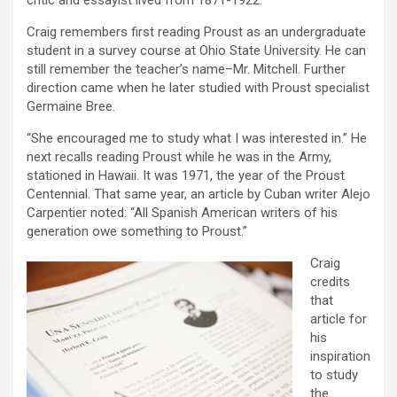
critic and essayist lived from 1871-1922.
Craig remembers first reading Proust as an undergraduate
student in a survey course at Ohio State University. He can
still remember the teacher’s name–Mr. Mitchell. Further
direction came when he later studied with Proust specialist
Germaine Bree.
“She encouraged me to study what I was interested in.” He
next recalls reading Proust while he was in the Army,
stationed in Hawaii. It was 1971, the year of the Proust
Centennial. That same year, an article by Cuban writer Alejo
Carpentier noted: “All Spanish American writers of his
generation owe something to Proust.”
Craig
credits
that
article for
his
inspiration
to study
the