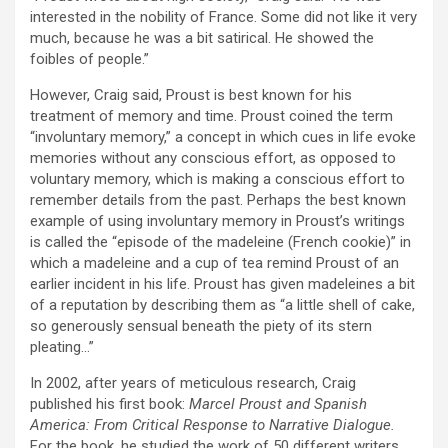
interested in the nobility of France. Some did not like it very
much, because he was a bit satirical. He showed the
foibles of people.”
However, Craig said, Proust is best known for his
treatment of memory and time. Proust coined the term
“involuntary memory,” a concept in which cues in life evoke
memories without any conscious effort, as opposed to
voluntary memory, which is making a conscious effort to
remember details from the past. Perhaps the best known
example of using involuntary memory in Proust’s writings
is called the “episode of the madeleine (French cookie)” in
which a madeleine and a cup of tea remind Proust of an
earlier incident in his life. Proust has given madeleines a bit
of a reputation by describing them as “a little shell of cake,
so generously sensual beneath the piety of its stern
pleating…”
In 2002, after years of meticulous research, Craig
published his first book:
Marcel Proust and Spanish
America: From Critical Response to Narrative Dialogue.
For the book, he studied the work of 50 different writers