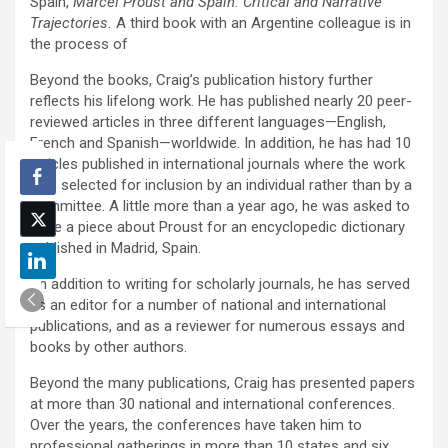
Spain,
Marcel Proust and Spain: Critical and Narrative
Trajectories.
A third book with an Argentine colleague is in
the process of
Beyond the books, Craig’s publication history further
reflects his lifelong work. He has published nearly 20 peer-
reviewed articles in three different languages—English,
French and Spanish—worldwide. In addition, he has had 10
articles published in international journals where the work
was selected for inclusion by an individual rather than by a
committee. A little more than a year ago, he was asked to
write a piece about Proust for an encyclopedic dictionary
published in Madrid, Spain.
“In addition to writing for scholarly journals, he has served
as an editor for a number of national and international
publications, and as a reviewer for numerous essays and
books by other authors.
Beyond the many publications, Craig has presented papers
at more than 30 national and international conferences.
Over the years, the conferences have taken him to
professional gatherings in more than 10 states and six