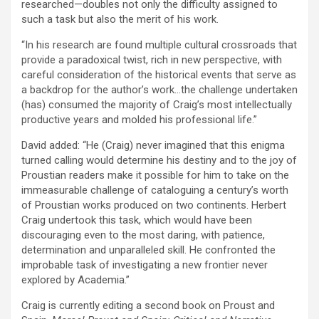
researched—doubles not only the difficulty assigned to
such a task but also the merit of his work.
“In his research are found multiple cultural crossroads that
provide a paradoxical twist, rich in new perspective, with
careful consideration of the historical events that serve as
a backdrop for the author’s work…the challenge undertaken
(has) consumed the majority of Craig’s most intellectually
productive years and molded his professional life.”
David added: “He (Craig) never imagined that this enigma
turned calling would determine his destiny and to the joy of
Proustian readers make it possible for him to take on the
immeasurable challenge of cataloguing a century’s worth
of Proustian works produced on two continents. Herbert
Craig undertook this task, which would have been
discouraging even to the most daring, with patience,
determination and unparalleled skill. He confronted the
improbable task of investigating a new frontier never
explored by Academia.”
Craig is currently editing a second book on Proust and