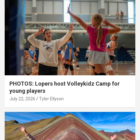
PHOTOS: Lopers host Volleykidz Camp for
young players
July 22, 2026
Tyler Ellyson