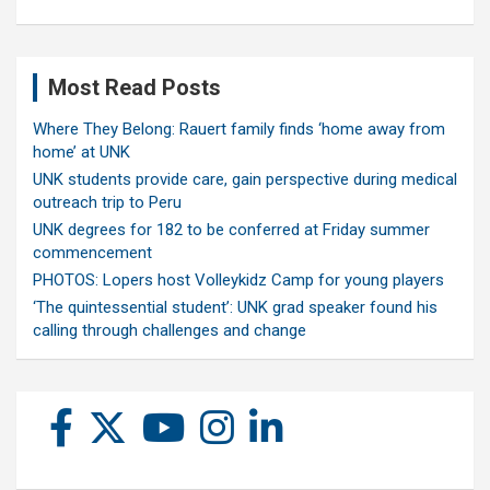
Most Read Posts
Where They Belong: Rauert family finds ‘home away from
home’ at UNK
UNK students provide care, gain perspective during medical
outreach trip to Peru
UNK degrees for 182 to be conferred at Friday summer
commencement
PHOTOS: Lopers host Volleykidz Camp for young players
‘The quintessential student’: UNK grad speaker found his
calling through challenges and change