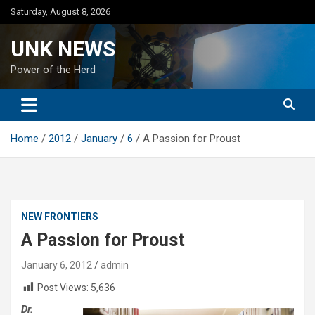
Skip
Saturday, August 8, 2026
to
content
UNK NEWS
Power of the Herd
Home
2012
January
6
A Passion for Proust
NEW FRONTIERS
A Passion for Proust
January 6, 2012
admin
Post Views:
5,636
Dr.