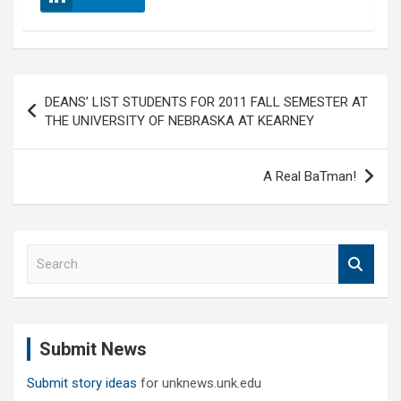
Post
DEANS’ LIST STUDENTS FOR 2011 FALL SEMESTER AT
navigation
THE UNIVERSITY OF NEBRASKA AT KEARNEY
A Real BaTman!
S
e
a
r
c
Submit News
h
Submit story ideas
for unknews.unk.edu