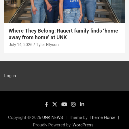
Where They Belong: Rauert family finds ‘home
away from home’ at UNK
July 14, 2026
Tyler Ellyson
Log in
Copyright © 2026
UNK NEWS
Theme by:
Theme Horse
Proudly Powered by:
WordPress