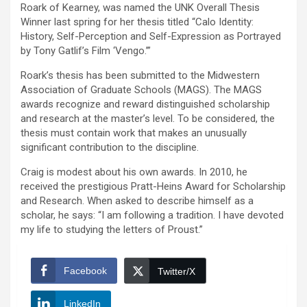
Roark of Kearney, was named the UNK Overall Thesis
Winner last spring for her thesis titled “Calo Identity:
History, Self-Perception and Self-Expression as Portrayed
by Tony Gatlif’s Film ‘Vengo.’”
Roark’s thesis has been submitted to the Midwestern
Association of Graduate Schools (MAGS). The MAGS
awards recognize and reward distinguished scholarship
and research at the master’s level. To be considered, the
thesis must contain work that makes an unusually
significant contribution to the discipline.
Craig is modest about his own awards. In 2010, he
received the prestigious Pratt-Heins Award for Scholarship
and Research. When asked to describe himself as a
scholar, he says: “I am following a tradition. I have devoted
my life to studying the letters of Proust.”
Facebook
Twitter/X
LinkedIn