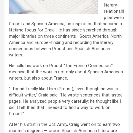
literary
relationshi
p between
Proust and Spanish America, an inspiration that became a
lifetime focus for Craig. He has since searched through
major libraries on three continents—South America, North
America and Europe–finding and recording the literary
connections between Proust and Spanish American
writers.
He calls his work on Proust “The French Connection,”
meaning that the work is not only about Spanish American
writers, but also about France.
“I found I really liked him (Proust), even though he was a
difficult writer,” Craig said. “He wrote sentences that lasted
pages. He analyzed people very carefully; he thought like I
did. I felt then that I needed to find a way to work on
Proust.”
After his stint in the U.S. Army, Craig went on to earn two
master’s degrees — one in Spanish American Literature