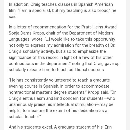
In addition, Craig teaches classes in Spanish American
film. “I am a specialist, but my teaching is also broad,” he
said.
In a letter of recommendation for the Pratt-Heins Award,
Sonja Dams Kropp, chair of the Department of Modern
Languages, wrote: “…I would like to take this opportunity
not only to express my admiration for the breadth of Dr.
Craig’s scholarly activity, but also to emphasize the
significance of this record in light of a few of his other
contributions in the department,” noting that Craig gave up
scholarly release time to teach additional courses.
“He has consistently volunteered to teach a graduate
evening course in Spanish, in order to accommodate
nontraditional master’s degree students,” Kropp said. “Dr.
Craig’s enthusiasm and kind concern for students—who
unanimously praise his intellectual stimulation—may be
helpful to measure the extent of his dedication as a
scholar-teacher.”
And his students excel. A graduate student of his, Erin