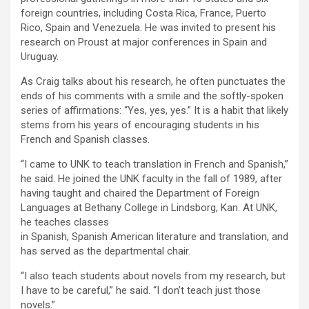
foreign countries, including Costa Rica, France, Puerto
Rico, Spain and Venezuela. He was invited to present his
research on Proust at major conferences in Spain and
Uruguay.
As Craig talks about his research, he often punctuates the
ends of his comments with a smile and the softly-spoken
series of affirmations: “Yes, yes, yes.” It is a habit that likely
stems from his years of encouraging students in his
French and Spanish classes.
“I came to UNK to teach translation in French and Spanish,”
he said. He joined the UNK faculty in the fall of 1989, after
having taught and chaired the Department of Foreign
Languages at Bethany College in Lindsborg, Kan. At UNK,
he teaches classes
in Spanish, Spanish American literature and translation, and
has served as the departmental chair.
“I also teach students about novels from my research, but
I have to be careful,” he said. “I don’t teach just those
novels.”