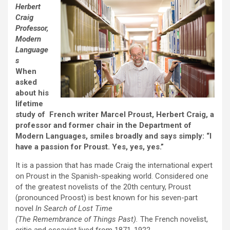
Herbert
Craig
Professor,
Modern
Language
s
When
asked
about his
lifetime
study of French writer Marcel Proust, Herbert Craig, a
professor and former chair in the Department of
Modern Languages, smiles broadly and says simply: “I
have a passion for Proust. Yes, yes, yes.”
It is a passion that has made Craig the international expert
on Proust in the Spanish-speaking world. Considered one
of the greatest novelists of the 20th century, Proust
(pronounced Proost) is best known for his seven-part
novel
In Search of Lost Time
(The Remembrance of Things Past).
The French novelist,