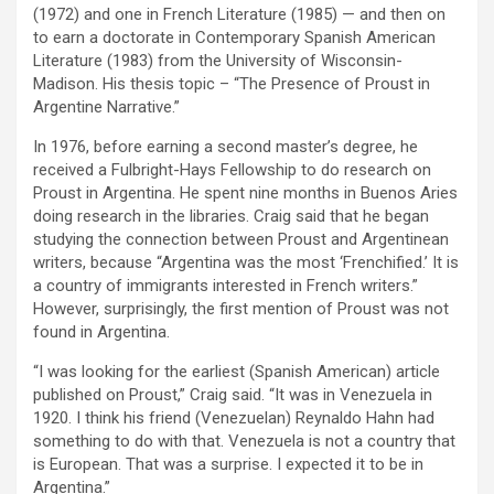
(1972) and one in French Literature (1985) — and then on
to earn a doctorate in Contemporary Spanish American
Literature (1983) from the University of Wisconsin-
Madison. His thesis topic – “The Presence of Proust in
Argentine Narrative.”
In 1976, before earning a second master’s degree, he
received a Fulbright-Hays Fellowship to do research on
Proust in Argentina. He spent nine months in Buenos Aries
doing research in the libraries. Craig said that he began
studying the connection between Proust and Argentinean
writers, because “Argentina was the most ‘Frenchified.’ It is
a country of immigrants interested in French writers.”
However, surprisingly, the first mention of Proust was not
found in Argentina.
“I was looking for the earliest (Spanish American) article
published on Proust,” Craig said. “It was in Venezuela in
1920. I think his friend (Venezuelan) Reynaldo Hahn had
something to do with that. Venezuela is not a country that
is European. That was a surprise. I expected it to be in
Argentina.”