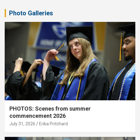
Photo Galleries
PHOTOS: Scenes from summer
commencement 2026
July 31, 2026
Erika Pritchard