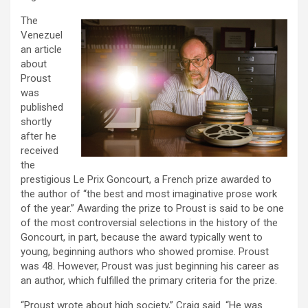
The
Venezuel
an article
about
Proust
was
published
shortly
after he
received
the
prestigious Le Prix Goncourt, a French prize awarded to
the author of “the best and most imaginative prose work
of the year.” Awarding the prize to Proust is said to be one
of the most controversial selections in the history of the
Goncourt, in part, because the award typically went to
young, beginning authors who showed promise. Proust
was 48. However, Proust was just beginning his career as
an author, which fulfilled the primary criteria for the prize.
“Proust wrote about high society,” Craig said. “He was