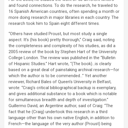
and found connections. To do the research, he traveled to
16 Spanish American countries, often spending a month or
more doing research in major libraries in each country. The
research took him to Spain eight different times.
“Others have studied Proust, but most study a single
aspect. It’s (his book) pretty thorough,” Craig said, noting
the completeness and complexity of his studies, as did a
2005 review of the book by Stephen Hart of the University
College London. The review was published in the “Bulletin
of Hispanic Studies.” Hart wrote, “(The book)…is clearly
based on a great deal of painstaking archival research—for
which the author is to be commended…” Yet another
reviewer, Richard Bales of Queen’s University in Belfast,
wrote: “Craig’s critical bibliographical backup is exemplary,
and gives additional substance to a book which is notable
for simultaneous breadth and depth of investigation.”
Guillermo David, an Argentine author, said of Craig: “The
fact that he (Craig) undertook this research in a third
language other than his own native English, in addition to
French—the language of the very author (Proust) being