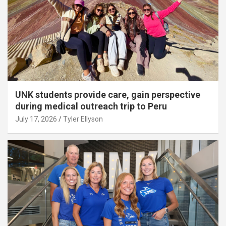
UNK students provide care, gain perspective
during medical outreach trip to Peru
July 17, 2026
Tyler Ellyson