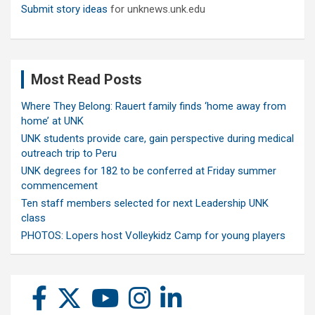
Submit story ideas
for unknews.unk.edu
Most Read Posts
Where They Belong: Rauert family finds ‘home away from
home’ at UNK
UNK students provide care, gain perspective during medical
outreach trip to Peru
UNK degrees for 182 to be conferred at Friday summer
commencement
Ten staff members selected for next Leadership UNK
class
PHOTOS: Lopers host Volleykidz Camp for young players