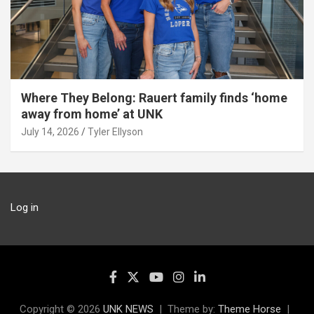
Where They Belong: Rauert family finds ‘home
away from home’ at UNK
July 14, 2026
Tyler Ellyson
Log in
Copyright © 2026
UNK NEWS
Theme by:
Theme Horse