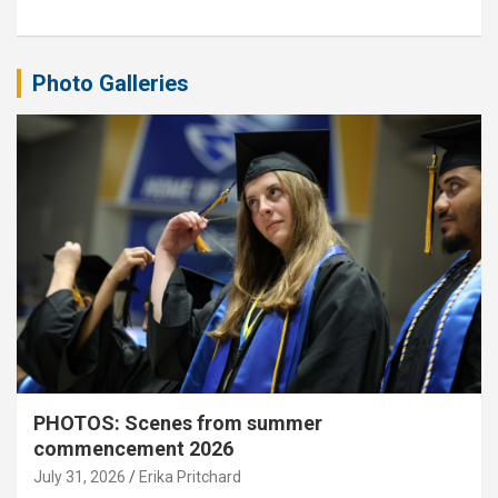
Photo Galleries
PHOTOS: Scenes from summer
commencement 2026
July 31, 2026
Erika Pritchard