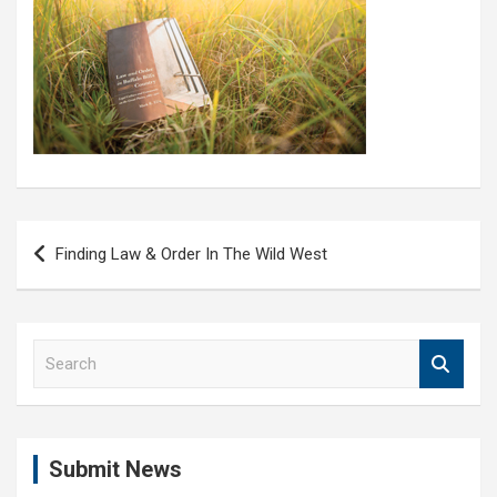
Post
Finding Law & Order In The Wild West
navigation
S
e
a
r
c
Submit News
h