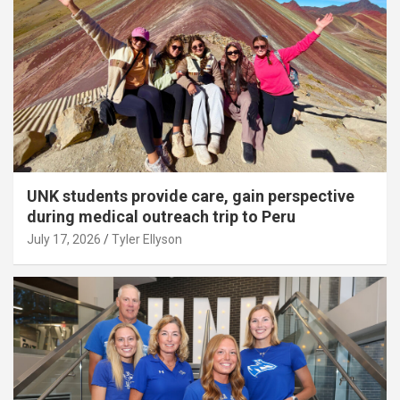
UNK students provide care, gain perspective
during medical outreach trip to Peru
July 17, 2026
Tyler Ellyson