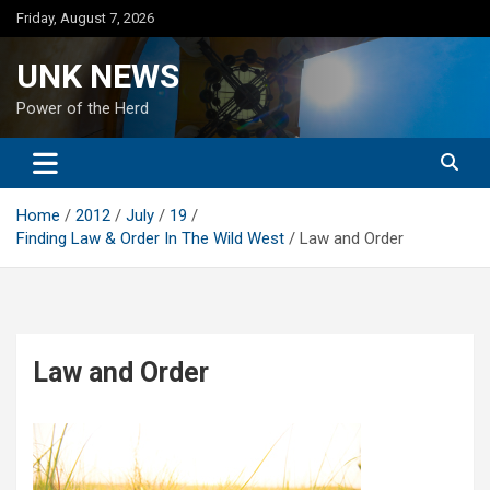
Skip
Friday, August 7, 2026
to
content
UNK NEWS
Power of the Herd
Home
2012
July
19
Finding Law & Order In The Wild West
Law and Order
Law and Order