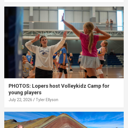
PHOTOS: Lopers host Volleykidz Camp for
young players
July 22, 2026
Tyler Ellyson