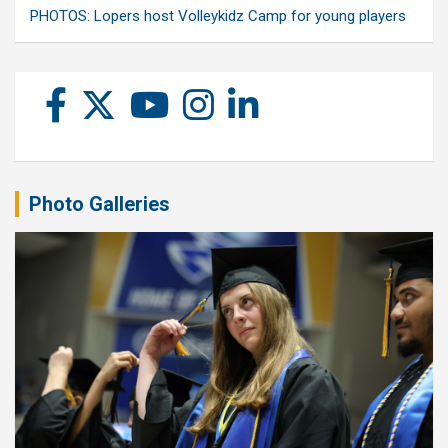
PHOTOS: Lopers host Volleykidz Camp for young players
Photo Galleries