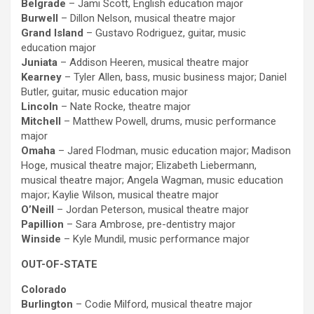
Belgrade
– Jami Scott, English education major
Burwell
– Dillon Nelson, musical theatre major
Grand Island
– Gustavo Rodriguez, guitar, music
education major
Juniata
– Addison Heeren, musical theatre major
Kearney
– Tyler Allen, bass, music business major; Daniel
Butler, guitar, music education major
Lincoln
– Nate Rocke, theatre major
Mitchell
– Matthew Powell, drums, music performance
major
Omaha
– Jared Flodman, music education major; Madison
Hoge, musical theatre major; Elizabeth Liebermann,
musical theatre major; Angela Wagman, music education
major; Kaylie Wilson, musical theatre major
O’Neill
– Jordan Peterson, musical theatre major
Papillion
– Sara Ambrose, pre-dentistry major
Winside
– Kyle Mundil, music performance major
OUT-OF-STATE
Colorado
Burlington
– Codie Milford, musical theatre major