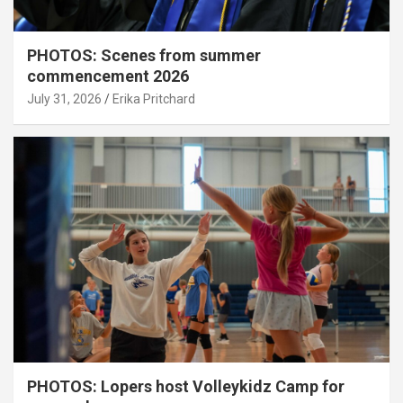
PHOTOS: Scenes from summer
commencement 2026
July 31, 2026
Erika Pritchard
PHOTOS: Lopers host Volleykidz Camp for