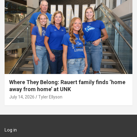
Where They Belong: Rauert family finds ‘home
away from home’ at UNK
July 14, 2026
Tyler Ellyson
Log in