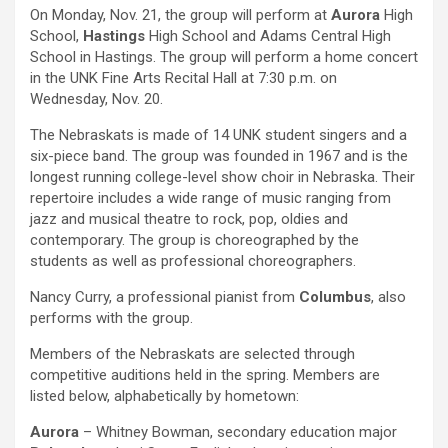
On Monday, Nov. 21, the group will perform at
Aurora
High
School,
Hastings
High School and Adams Central High
School in Hastings. The group will perform a home concert
in the UNK Fine Arts Recital Hall at 7:30 p.m. on
Wednesday, Nov. 20.
The Nebraskats is made of 14 UNK student singers and a
six-piece band. The group was founded in 1967 and is the
longest running college-level show choir in Nebraska. Their
repertoire includes a wide range of music ranging from
jazz and musical theatre to rock, pop, oldies and
contemporary. The group is choreographed by the
students as well as professional choreographers.
Nancy Curry, a professional pianist from
Columbus
, also
performs with the group.
Members of the Nebraskats are selected through
competitive auditions held in the spring. Members are
listed below, alphabetically by hometown:
Aurora
– Whitney Bowman, secondary education major