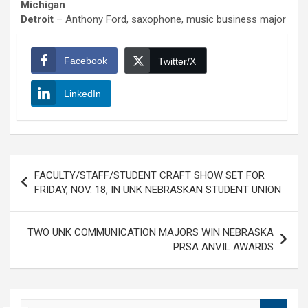
Michigan
Detroit
– Anthony Ford, saxophone, music business major
Facebook
Twitter/X
LinkedIn
Post
FACULTY/STAFF/STUDENT CRAFT SHOW SET FOR
navigation
FRIDAY, NOV. 18, IN UNK NEBRASKAN STUDENT UNION
TWO UNK COMMUNICATION MAJORS WIN NEBRASKA
PRSA ANVIL AWARDS
S