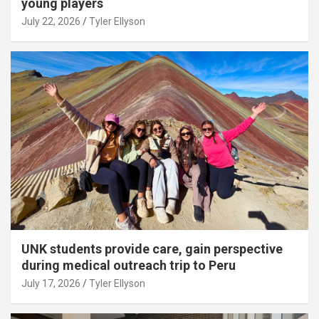
young players
July 22, 2026
Tyler Ellyson
UNK students provide care, gain perspective
during medical outreach trip to Peru
July 17, 2026
Tyler Ellyson