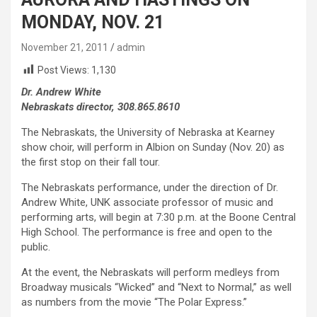
MONDAY, NOV. 21
November 21, 2011
admin
Post Views:
1,130
Dr. Andrew White
Nebraskats director, 308.865.8610
The Nebraskats, the University of Nebraska at Kearney
show choir, will perform in Albion on Sunday (Nov. 20) as
the first stop on their fall tour.
The Nebraskats performance, under the direction of Dr.
Andrew White, UNK associate professor of music and
performing arts, will begin at 7:30 p.m. at the Boone Central
High School. The performance is free and open to the
public.
At the event, the Nebraskats will perform medleys from
Broadway musicals “Wicked” and “Next to Normal,” as well
as numbers from the movie “The Polar Express.”