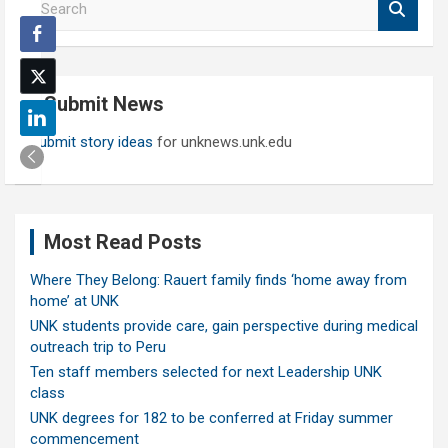
e
a
r
c
Submit News
h
Submit story ideas
for unknews.unk.edu
Most Read Posts
Where They Belong: Rauert family finds ‘home away from
home’ at UNK
UNK students provide care, gain perspective during medical
outreach trip to Peru
Ten staff members selected for next Leadership UNK
class
UNK degrees for 182 to be conferred at Friday summer
commencement