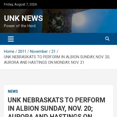
Skip
Friday, August 7, 2026
to
content
UNK NEWS
Power of the Herd
Home
2011
November
21
UNK NEBRASKATS TO PERFORM IN ALBION SUNDAY, NOV. 20;
AURORA AND HASTINGS ON MONDAY, NOV. 21
NEWS
UNK NEBRASKATS TO PERFORM
IN ALBION SUNDAY, NOV. 20;
AURORA AND HASTINGS ON