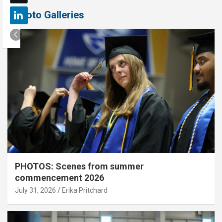
Photo Galleries
PHOTOS: Scenes from summer
commencement 2026
July 31, 2026
Erika Pritchard