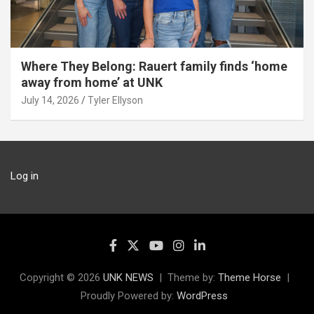
Where They Belong: Rauert family finds ‘home
away from home’ at UNK
July 14, 2026
Tyler Ellyson
Log in
Copyright © 2026
UNK NEWS
Theme by:
Theme Horse
Proudly Powered by:
WordPress