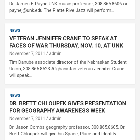
Dr. James F. Payne UNK music professor, 308.865.8606 or
paynej@unk.edu The Platte Rive Jazz will perform…
NEWS
VETERAN JENNIFER CRANE TO SPEAK AT
FACES OF WAR THURSDAY, NOV. 10, AT UNK
November 7, 2011
admin
Tim Danube associate director of the Nebraskan Student
Union, 308.865.8523 Afghanistan veteran Jennifer Crane
will speak…
NEWS
DR. BRETT CHLOUPEK GIVES PRESENTATION
FOR GEOGRAPHY AWARENESS WEEK
November 7, 2011
admin
Dr. Jason Combs geography professor, 308.865.8605. Dr.
Brett Chloupek will give his Space, Place and Identity:…