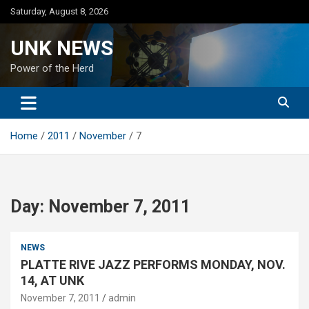
Skip
Saturday, August 8, 2026
to
content
UNK NEWS
Power of the Herd
Home
2011
November
7
Day:
November 7, 2011
NEWS
PLATTE RIVE JAZZ PERFORMS MONDAY, NOV.
14, AT UNK
November 7, 2011
admin