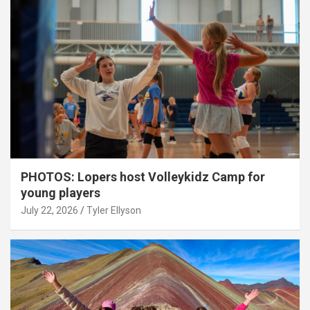
PHOTOS: Lopers host Volleykidz Camp for
young players
July 22, 2026
Tyler Ellyson