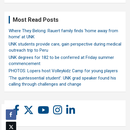
Most Read Posts
Where They Belong: Rauert family finds ‘home away from
home’ at UNK
UNK students provide care, gain perspective during medical
outreach trip to Peru
UNK degrees for 182 to be conferred at Friday summer
commencement
PHOTOS: Lopers host Volleykidz Camp for young players
‘The quintessential student’: UNK grad speaker found his
calling through challenges and change