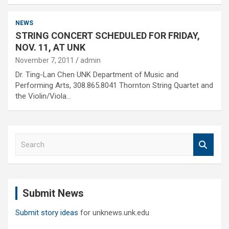
NEWS
STRING CONCERT SCHEDULED FOR FRIDAY,
NOV. 11, AT UNK
November 7, 2011
admin
Dr. Ting-Lan Chen UNK Department of Music and
Performing Arts, 308.865.8041 Thornton String Quartet and
the Violin/Viola…
S
e
a
r
c
Submit News
h
Submit story ideas
for unknews.unk.edu