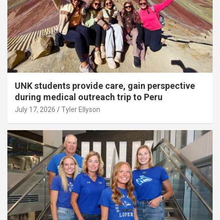
UNK students provide care, gain perspective
during medical outreach trip to Peru
July 17, 2026
Tyler Ellyson