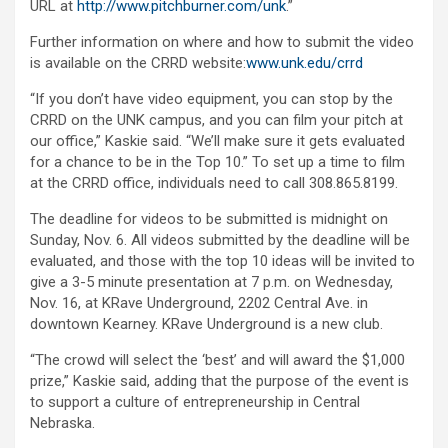
URL at
http://www.pitchburner.com/unk
.”
Further information on where and how to submit the video
is available on the CRRD website:
www.unk.edu/crrd
“If you don’t have video equipment, you can stop by the
CRRD on the UNK campus, and you can film your pitch at
our office,” Kaskie said. “We’ll make sure it gets evaluated
for a chance to be in the Top 10.” To set up a time to film
at the CRRD office, individuals need to call 308.865.8199.
The deadline for videos to be submitted is midnight on
Sunday, Nov. 6. All videos submitted by the deadline will be
evaluated, and those with the top 10 ideas will be invited to
give a 3-5 minute presentation at 7 p.m. on Wednesday,
Nov. 16, at KRave Underground, 2202 Central Ave. in
downtown Kearney. KRave Underground is a new club.
“The crowd will select the ‘best’ and will award the $1,000
prize,” Kaskie said, adding that the purpose of the event is
to support a culture of entrepreneurship in Central
Nebraska.