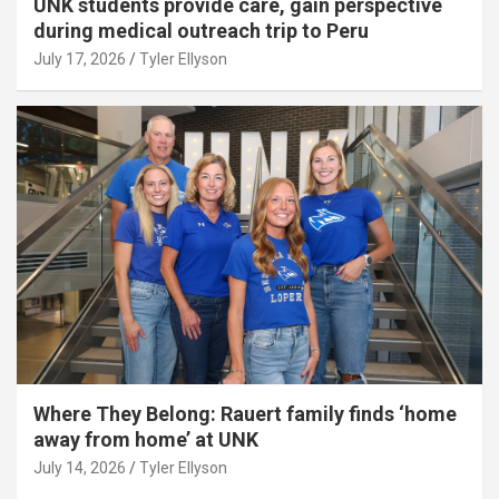
UNK students provide care, gain perspective
during medical outreach trip to Peru
July 17, 2026
Tyler Ellyson
Where They Belong: Rauert family finds ‘home
away from home’ at UNK
July 14, 2026
Tyler Ellyson