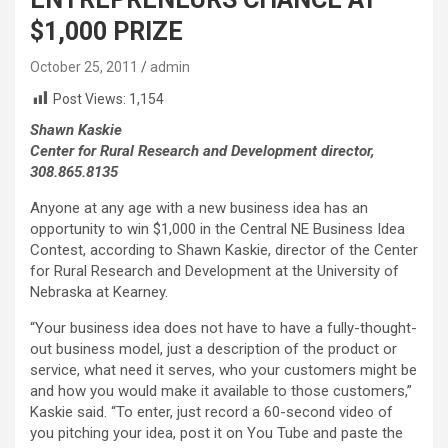
$1,000 PRIZE
October 25, 2011
admin
Post Views:
1,154
Shawn Kaskie
Center for Rural Research and Development director,
308.865.8135
Anyone at any age with a new business idea has an
opportunity to win $1,000 in the Central NE Business Idea
Contest, according to Shawn Kaskie, director of the Center
for Rural Research and Development at the University of
Nebraska at Kearney.
“Your business idea does not have to have a fully-thought-
out business model, just a description of the product or
service, what need it serves, who your customers might be
and how you would make it available to those customers,”
Kaskie said. “To enter, just record a 60-second video of
you pitching your idea, post it on You Tube and paste the