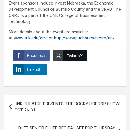
Event sponsors include Invest Nebraska, the Economic
Development Council of Buffalo County and the CRRD. The
CRRD is a part of the UNK College of Business and
Technology.
More details about the event are available
at
www.unk.edu/crrd
or
http://www.pitchburner.com/unk
Facebook
Twitter/X
LinkedIn
Post
UNK THEATRE PRESENTS ‘THE ROCKY HORROR SHOW’
navigation
OCT. 26-31
DUET SENIOR FLUTE RECITAL SET FOR THURSDAY,