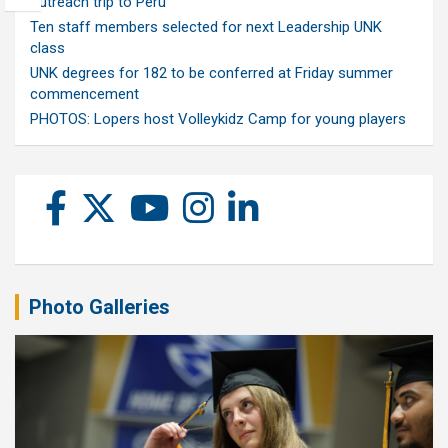
outreach trip to Peru
Ten staff members selected for next Leadership UNK
class
UNK degrees for 182 to be conferred at Friday summer
commencement
PHOTOS: Lopers host Volleykidz Camp for young players
Photo Galleries