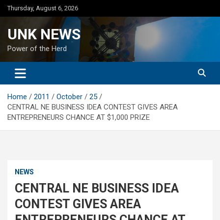
Skip
Thursday, August 6, 2026
to
content
UNK NEWS
Power of the Herd
Home
2011
October
25
CENTRAL NE BUSINESS IDEA CONTEST GIVES AREA
ENTREPRENEURS CHANCE AT $1,000 PRIZE
NEWS
CENTRAL NE BUSINESS IDEA
CONTEST GIVES AREA
ENTREPRENEURS CHANCE AT