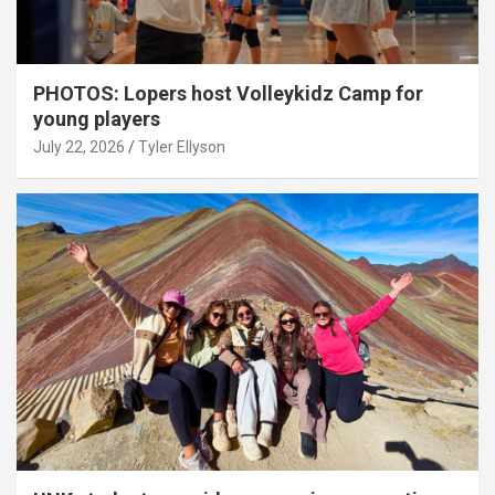
PHOTOS: Lopers host Volleykidz Camp for
young players
July 22, 2026
Tyler Ellyson