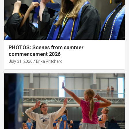
PHOTOS: Scenes from summer
commencement 2026
July 31, 2026
Erika Pritchard