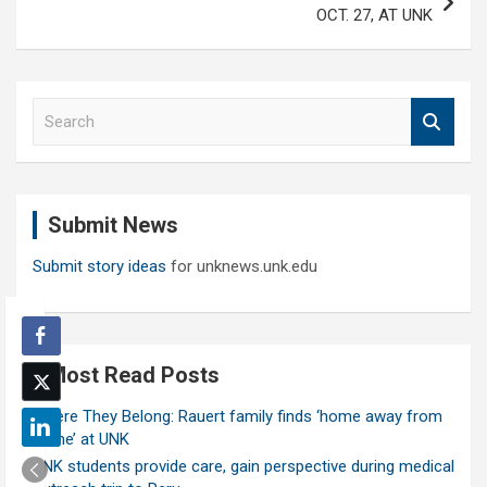
OCT. 27, AT UNK
S
e
a
r
c
Submit News
h
Submit story ideas
for unknews.unk.edu
Most Read Posts
Where They Belong: Rauert family finds ‘home away from
home’ at UNK
UNK students provide care, gain perspective during medical