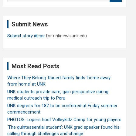
a
r
c
Submit News
h
Submit story ideas
for unknews.unk.edu
Most Read Posts
Where They Belong: Rauert family finds ‘home away
from home’ at UNK
UNK students provide care, gain perspective during
medical outreach trip to Peru
UNK degrees for 182 to be conferred at Friday summer
commencement
PHOTOS: Lopers host Volleykidz Camp for young players
‘The quintessential student’: UNK grad speaker found his
calling through challenges and change