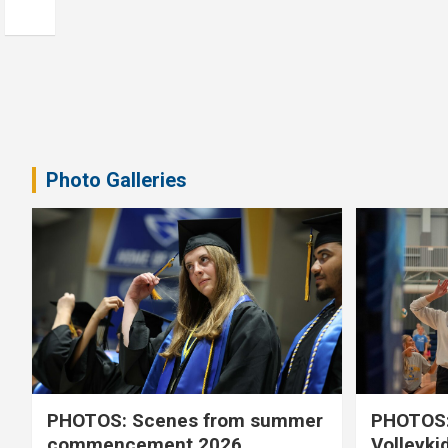
Photo Galleries
PHOTOS: Scenes from summer
PHOTOS:
commencement 2026
Volleyki