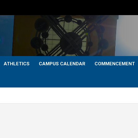
ATHLETICS
CAMPUS CALENDAR
COMMENCEMENT