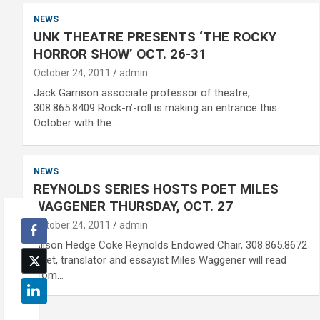
NEWS
UNK THEATRE PRESENTS ‘THE ROCKY
HORROR SHOW’ OCT. 26-31
October 24, 2011
admin
Jack Garrison associate professor of theatre,
308.865.8409 Rock-n’-roll is making an entrance this
October with the…
NEWS
REYNOLDS SERIES HOSTS POET MILES
WAGGENER THURSDAY, OCT. 27
October 24, 2011
admin
Alison Hedge Coke Reynolds Endowed Chair, 308.865.8672
Poet, translator and essayist Miles Waggener will read
from…