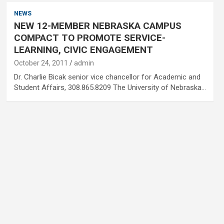
NEWS
NEW 12-MEMBER NEBRASKA CAMPUS
COMPACT TO PROMOTE SERVICE-
LEARNING, CIVIC ENGAGEMENT
October 24, 2011
admin
Dr. Charlie Bicak senior vice chancellor for Academic and
Student Affairs, 308.865.8209 The University of Nebraska…