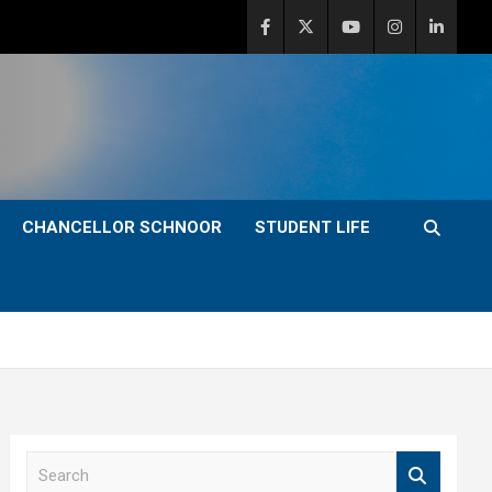
CHANCELLOR SCHNOOR
STUDENT LIFE
S
e