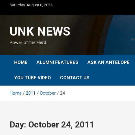
Skip
Saturday, August 8, 2026
to
content
UNK NEWS
Power of the Herd
HOME
ALUMNI FEATURES
ASK AN ANTELOPE
YOU TUBE VIDEO
CONTACT US
Home
2011
October
24
Day:
October 24, 2011