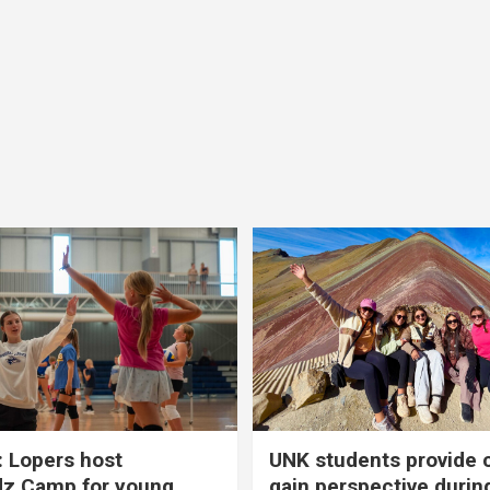
 Lopers host
UNK students provide 
dz Camp for young
gain perspective durin