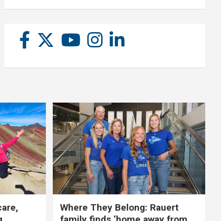
care,
Where They Belong: Rauert
g
family finds ‘home away from